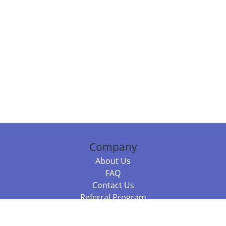
Company
About Us
FAQ
Contact Us
Referral Program
Fraud Alert