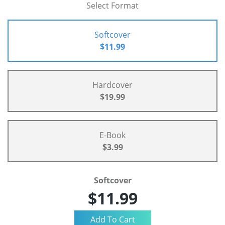
Select Format
Softcover
$11.99
Hardcover
$19.99
E-Book
$3.99
Softcover
$11.99