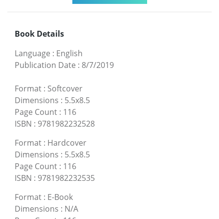
Book Details
Language
:
English
Publication Date
:
8/7/2019
Format
:
Softcover
Dimensions
:
5.5x8.5
Page Count
:
116
ISBN
:
9781982232528
Format
:
Hardcover
Dimensions
:
5.5x8.5
Page Count
:
116
ISBN
:
9781982232535
Format
:
E-Book
Dimensions
:
N/A