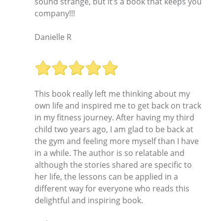
sound strange, but it’s a book that keeps you
company!!!
Danielle R
This book really left me thinking about my
own life and inspired me to get back on track
in my fitness journey. After having my third
child two years ago, I am glad to be back at
the gym and feeling more myself than I have
in a while. The author is so relatable and
although the stories shared are specific to
her life, the lessons can be applied in a
different way for everyone who reads this
delightful and inspiring book.