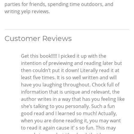
parties for friends, spending time outdoors, and
writing yelp reviews.
Customer Reviews
Get this book!!!!! I picked it up with the
intention of previewing and reading later but
then couldn’t put it down! Literally read it at
least five times. It is so well written and will
have you laughing throughout. Chock full of
information that is unique and relevant, the
author writes in a way that has you feeling like
she’s talking to you personally. Such a fun
good read and I learned so much! Actually,
when you are done reading it, you may want
to read it again cause it’ s so fun. This may