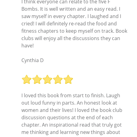
I think everyone can relate to the five F
Bombs. It is well written and an easy read. I
saw myself in every chapter. I laughed and I
cried! I will definitely re-read the food and
fitness chapters to keep myself on track. Book
clubs will enjoy all the discussions they can
have!
Cynthia D
I loved this book from start to finish. Laugh
out loud funny in parts. An honest look at
women and their lives! I loved the book club
discussion questions at the end of each
chapter. An inspirational read that truly got
me thinking and learning new things about