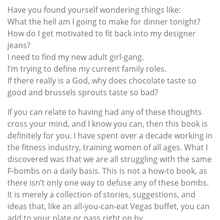
Have you found yourself wondering things like:
What the hell am I going to make for dinner tonight?
How do I get motivated to fit back into my designer
jeans?
I need to find my new adult girl-gang.
I’m trying to define my current family roles.
If there really is a God, why does chocolate taste so
good and brussels sprouts taste so bad?
If you can relate to having had any of these thoughts
cross your mind, and I know you can, then this book is
definitely for you. I have spent over a decade working in
the fitness industry, training women of all ages. What I
discovered was that we are all struggling with the same
F-bombs on a daily basis. This is not a how-to book, as
there isn’t only one way to defuse any of these bombs.
It is merely a collection of stories, suggestions, and
ideas that, like an all-you-can-eat Vegas buffet, you can
add to your plate or pass right on by.