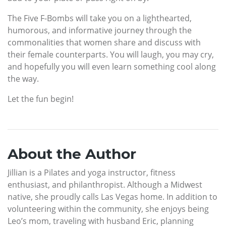
The Five F-Bombs will take you on a lighthearted,
humorous, and informative journey through the
commonalities that women share and discuss with
their female counterparts. You will laugh, you may cry,
and hopefully you will even learn something cool along
the way.
Let the fun begin!
About the Author
Jillian is a Pilates and yoga instructor, fitness
enthusiast, and philanthropist. Although a Midwest
native, she proudly calls Las Vegas home. In addition to
volunteering within the community, she enjoys being
Leo’s mom, traveling with husband Eric, planning