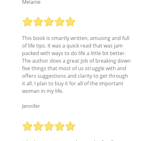
Melanie
This book is smartly written, amusing and full
of life tips. It was a quick read that was jam
packed with ways to do life a little bit better.
The author does a great job of breaking down
five things that most of us struggle with and
offers suggestions and clarity to get through
it all. I plan to buy it for all of the important
woman in my life.
Jennifer