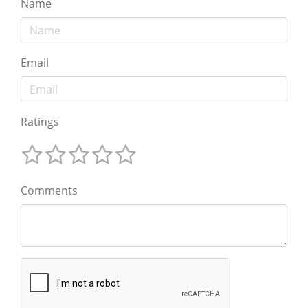
Name
Email
Ratings
Comments