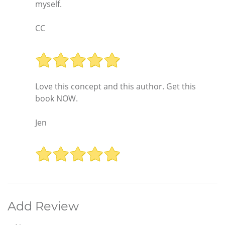
myself.
CC
Love this concept and this author. Get this
book NOW.
Jen
Add Review