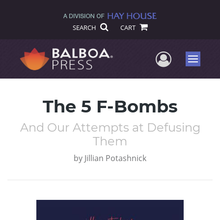
SEARCH
CART
User Me
Menu
The 5 F-Bombs
And Our Attempts at Defusing
Them
by
Jillian Potashnick