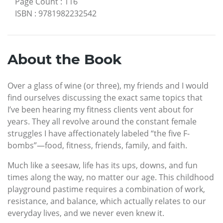
Page Count
:
116
ISBN
:
9781982232542
About the Book
Over a glass of wine (or three), my friends and I would
find ourselves discussing the exact same topics that
I’ve been hearing my fitness clients vent about for
years. They all revolve around the constant female
struggles I have affectionately labeled “the five F-
bombs”—food, fitness, friends, family, and faith.
Much like a seesaw, life has its ups, downs, and fun
times along the way, no matter our age. This childhood
playground pastime requires a combination of work,
resistance, and balance, which actually relates to our
everyday lives, and we never even knew it.