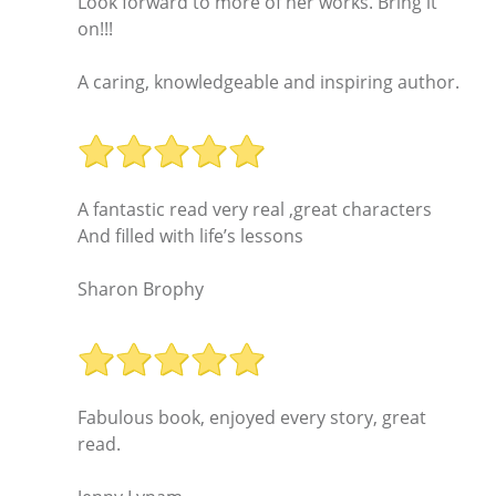
Look forward to more of her works. Bring it
on!!!
A caring, knowledgeable and inspiring author.
A fantastic read very real ,great characters
And filled with life’s lessons
Sharon Brophy
Fabulous book, enjoyed every story, great
read.