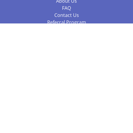
About Us
FAQ
Contact Us
Referral Program
Fraud Alert
Packages & Services
Compare Packages
Services
Resources
Books
BookStub™ Redemption
Balboa Press Trending Books
Balboa Press New Releases
Call 844.682.1282
812.358.7586
or
(local)