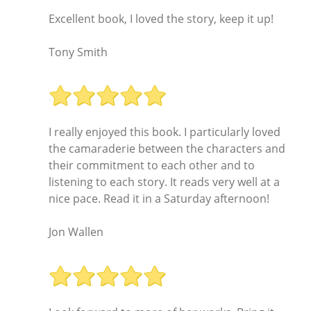
Excellent book, I loved the story, keep it up!
Tony Smith
I really enjoyed this book. I particularly loved
the camaraderie between the characters and
their commitment to each other and to
listening to each story. It reads very well at a
nice pace. Read it in a Saturday afternoon!
Jon Wallen