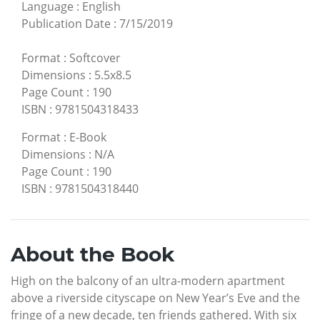
Language
:
English
Publication Date
:
7/15/2019
Format
:
Softcover
Dimensions
:
5.5x8.5
Page Count
:
190
ISBN
:
9781504318433
Format
:
E-Book
Dimensions
:
N/A
Page Count
:
190
ISBN
:
9781504318440
About the Book
High on the balcony of an ultra-modern apartment
above a riverside cityscape on New Year’s Eve and the
fringe of a new decade, ten friends gathered. With six