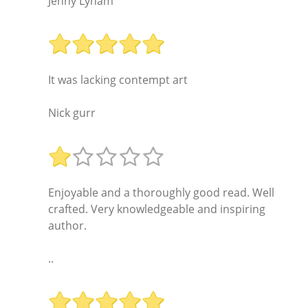
Jenny Lynam
It was lacking contempt art
Nick gurr
Enjoyable and a thoroughly good read. Well
crafted. Very knowledgeable and inspiring
author.
..