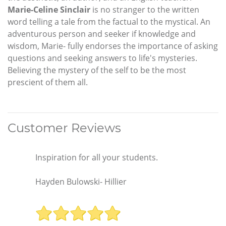
Marie-Celine Sinclair
is no stranger to the written
word telling a tale from the factual to the mystical. An
adventurous person and seeker if knowledge and
wisdom, Marie- fully endorses the importance of asking
questions and seeking answers to life's mysteries.
Believing the mystery of the self to be the most
prescient of them all.
Customer Reviews
Inspiration for all your students.
Hayden Bulowski- Hillier