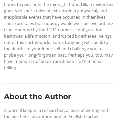
hours to pass until the midnight hour, Lillian invites her
guests to share tales of extraordinary, mystical, and
inexplicable events that have occurred in their lives.
These are tales that nobody would ever believe but are
true. Haunted by the 11:11 numeric configuration,
bestowed a life mission, and visited by ethereal beings
not of this earthy world, Lotus Laughing will speak to
the depths of your inner self and challenge you to
probe your long-forgotten past. Perhaps you, too, may
have memories of an extraordinary life that needs
telling.
About the Author
A journal keeper, a researcher, a lover of writing and
the aesthetic, an author, and an English teacher.