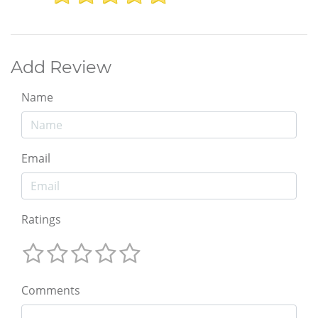
Add Review
Name
Email
Ratings
Comments