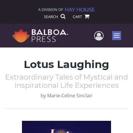
SEARCH
CART
User Me
Menu
Lotus Laughing
Extraordinary Tales of Mystical and
Inspirational Life Experiences
by
Marie-Celine Sinclair