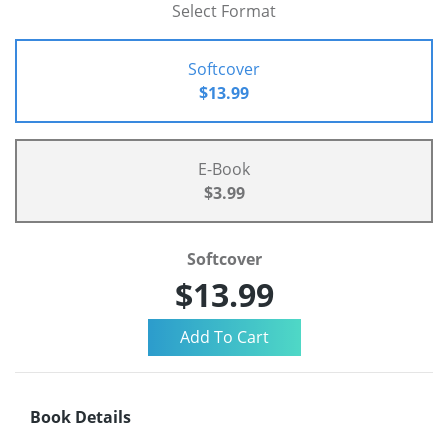
Select Format
Softcover
$13.99
E-Book
$3.99
Softcover
$13.99
Book Details