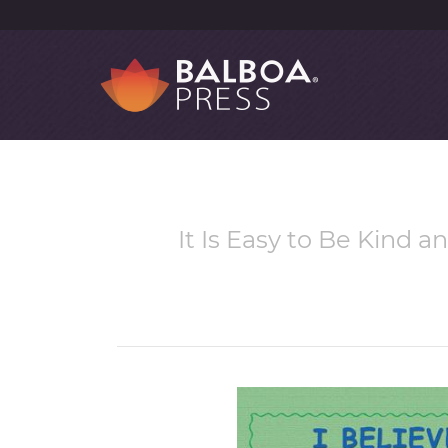
It Is Easy to Be Kind 