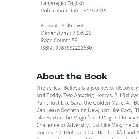
Language
:
English
Publication Date
:
5/21/2019
Format
:
Softcover
Dimensions
:
7.5x9.25
Page Count
:
56
ISBN
:
9781982222680
About the Book
The series I Believe is a journey of discover
and Teddy, Two Amazing Horses. 2. I Believe: 
Paint, Just Like Sara, the Golden Mare. 4. I B
Can Learn Something New, Just Like Cody, Th
Like Baxter, the Magnificent Dog. 7. I Believe
Challenge or Adversity, Just Like Max, the Ca
Horses. 10. I Believe: I Can Be Thankful and 