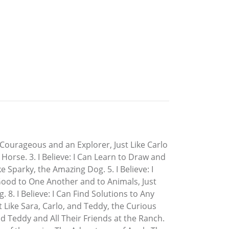
m Courageous and an Explorer, Just Like Carlo
 Horse. 3. I Believe: I Can Learn to Draw and
ke Sparky, the Amazing Dog. 5. I Believe: I
 Good to One Another and to Animals, Just
. 8. I Believe: I Can Find Solutions to Any
st Like Sara, Carlo, and Teddy, the Curious
and Teddy and All Their Friends at the Ranch.