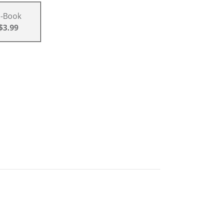
E-Book
$3.99