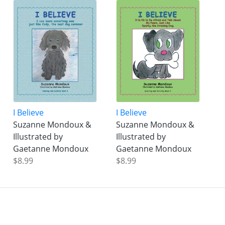
I Believe
I Believe
Suzanne Mondoux &
Suzanne Mondoux &
Illustrated by
Illustrated by
Gaetanne Mondoux
Gaetanne Mondoux
$8.99
$8.99