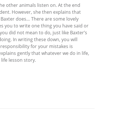
he other animals listen on. At the end
dent. However, she then explains that
 so Baxter does… There are some lovely
vites you to write one thing you have said or
ou did not mean to do, just like Baxter’s
doing. In writing these down, you will
sponsibility for your mistakes is
plains gently that whatever we do in life,
life lesson story.