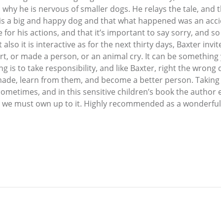
why he is nervous of smaller dogs. He relays the tale, and t
 is a big and happy dog and that what happened was an acci
ble for his actions, and that it’s important to say sorry, and
t also it is interactive as for the next thirty days, Baxter in
 or made a person, or an animal cry. It can be something y
 is to take responsibility, and like Baxter, right the wrong 
de, learn from them, and become a better person. Taking re
metimes, and in this sensitive children’s book the author ex
 and we must own up to it. Highly recommended as a wonderful 