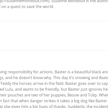
p://suzannemondoux.com). Suzanne Mondoux is the author o
rl on a quest to save the world.
g responsibility for actions. Baxter is a beautiful black an
s, and he doesn’t know why. This day it’s snowing and Baxte
eddy the horses arrive in the field. Baxter goes over to say
lled Lulu, and wants to be friendly, but Baxter just ignores h
heir pouches are two of her puppies, Bessie and Tulip. When
in fact that when danger strikes it takes a big dog like Baxt
at she gives him a big hugs of thanks. Suddenly, the inciden