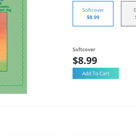
Softcover
$8.99
Softcover
$8.99