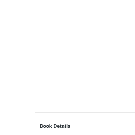
Book Details