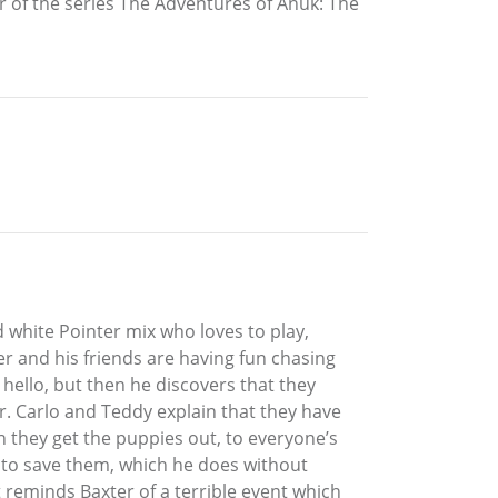
f the series The Adventures of Anuk: The
d white Pointer mix who loves to play,
r and his friends are having fun chasing
 hello, but then he discovers that they
er. Carlo and Teddy explain that they have
 they get the puppies out, to everyone’s
er to save them, which he does without
t reminds Baxter of a terrible event which