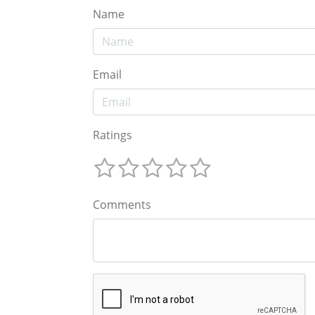
Name
Email
Ratings
Comments