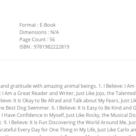
Format
:
E-Book
Dimensions
:
N/A
Page Count
:
56
ISBN
:
9781982222819
y and gratitude with amazing animal beings. 1. I Believe: I A
I Am a Great Reader and Writer, Just Like Jojo, the Talented
elieve: It Is Okay to Be Afraid and Talk about My Fears, Just Li
e Best Dog Swimmer. 6. I Believe: It Is Easy to Be Kind and
: I Have Confidence in Myself, Just Like Rocky, the Musical Dog
t. 9. I Believe: It Is Fun Discovering the World Around Me, Ju
Grateful Every Day for One Thing in My Life, Just Like Carlo 