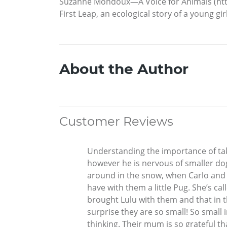
Suzanne Mondoux—A Voice for Animals (htt
First Leap, an ecological story of a young gi
About the Author
Customer Reviews
Understanding the importance of takin
however he is nervous of smaller dog
around in the snow, when Carlo and T
have with them a little Pug. She’s ca
brought Lulu with them and that in t
surprise they are so small! So small 
thinking. Their mum is so grateful th