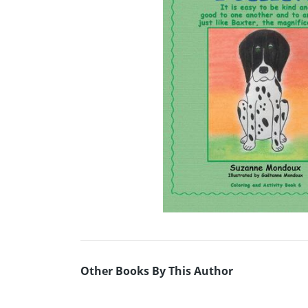
Other Books By This Author