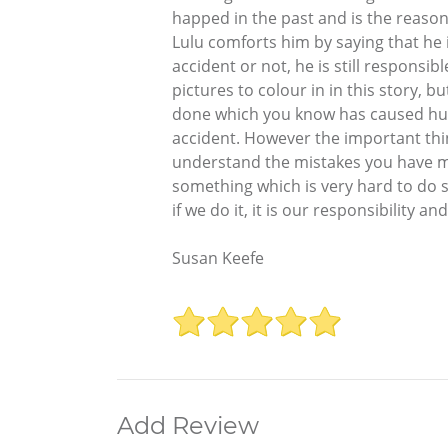
happed in the past and is the reason 
Lulu comforts him by saying that he
accident or not, he is still responsi
pictures to colour in in this story, bu
done which you know has caused hurt,
accident. However the important thing
understand the mistakes you have ma
something which is very hard to do so
if we do it, it is our responsibility
Susan Keefe
Add Review