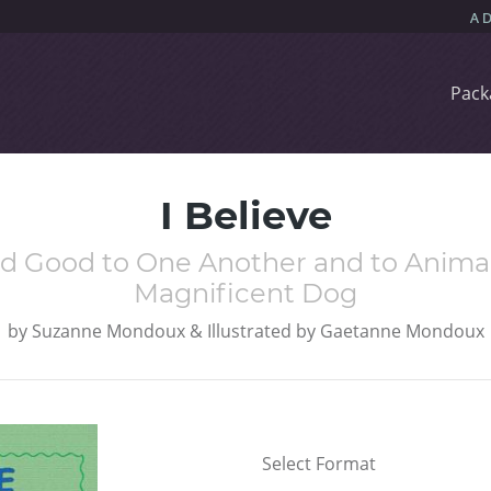
Pack
I Believe
and Good to One Another and to Animals
Magnificent Dog
by
Suzanne Mondoux & Illustrated by Gaetanne Mondoux
Select Format