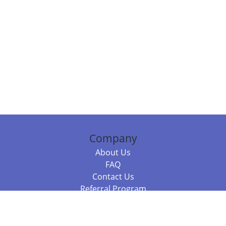
Company
About Us
FAQ
Contact Us
Referral Program
Fraud Alert
Packages & Services