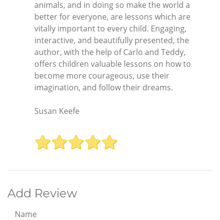
animals, and in doing so make the world a
better for everyone, are lessons which are
vitally important to every child. Engaging,
interactive, and beautifully presented, the
author, with the help of Carlo and Teddy,
offers children valuable lessons on how to
become more courageous, use their
imagination, and follow their dreams.
Susan Keefe
Add Review
Name