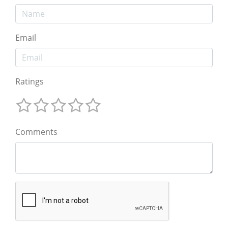
Email
Ratings
Comments