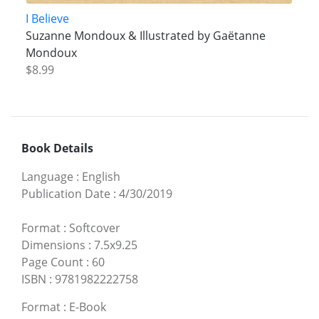
I Believe
Suzanne Mondoux & Illustrated by Gaëtanne
Mondoux
$8.99
Book Details
Language
:
English
Publication Date
:
4/30/2019
Format
:
Softcover
Dimensions
:
7.5x9.25
Page Count
:
60
ISBN
:
9781982222758
Format
:
E-Book