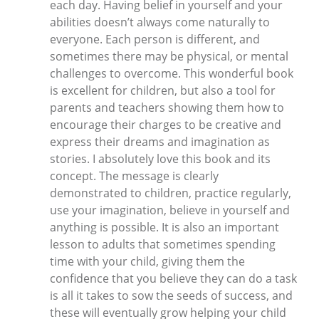
each day. Having belief in yourself and your
abilities doesn’t always come naturally to
everyone. Each person is different, and
sometimes there may be physical, or mental
challenges to overcome. This wonderful book
is excellent for children, but also a tool for
parents and teachers showing them how to
encourage their charges to be creative and
express their dreams and imagination as
stories. I absolutely love this book and its
concept. The message is clearly
demonstrated to children, practice regularly,
use your imagination, believe in yourself and
anything is possible. It is also an important
lesson to adults that sometimes spending
time with your child, giving them the
confidence that you believe they can do a task
is all it takes to sow the seeds of success, and
these will eventually grow helping your child