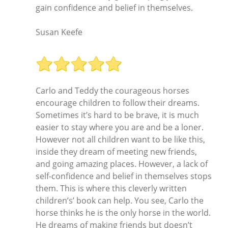
gain confidence and belief in themselves.
Susan Keefe
Carlo and Teddy the courageous horses
encourage children to follow their dreams.
Sometimes it’s hard to be brave, it is much
easier to stay where you are and be a loner.
However not all children want to be like this,
inside they dream of meeting new friends,
and going amazing places. However, a lack of
self-confidence and belief in themselves stops
them. This is where this cleverly written
children’s’ book can help. You see, Carlo the
horse thinks he is the only horse in the world.
He dreams of making friends but doesn’t