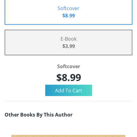
Softcover
$8.99
E-Book
$3.99
Softcover
$8.99
Other Books By This Author