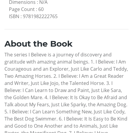
Dimensions
:
N/A
Page Count
:
60
ISBN
:
9781982222765
About the Book
The series I Believe is a journey of discovery and
gratitude with amazing animal beings. 1. I Believe: I Am
Courageous and an Explorer, Just Like Carlo and Teddy,
Two Amazing Horses. 2. I Believe: I Am a Great Reader
and Writer, Just Like Jojo, the Talented Horse. 3. I
Believe: I Can Learn to Draw and Paint, Just Like Sara,
the Golden Mare. 4. I Believe: It Is Okay to Be Afraid and
Talk about My Fears, Just Like Sparky, the Amazing Dog.
5. I Believe: I Can Learn Something New, Just Like Cody,
The Best Dog Swimmer. 6. I Believe: It Is Easy to Be Kind
and Good to One Another and to Animals, Just Like
Baxter, the Magnificent Dog. 7. I Believe: I Have