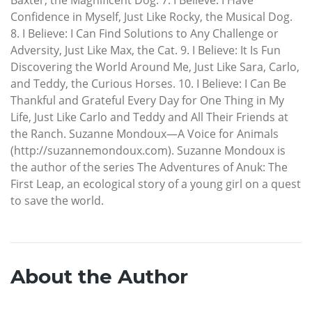
Confidence in Myself, Just Like Rocky, the Musical Dog.
8. I Believe: I Can Find Solutions to Any Challenge or
Adversity, Just Like Max, the Cat. 9. I Believe: It Is Fun
Discovering the World Around Me, Just Like Sara, Carlo,
and Teddy, the Curious Horses. 10. I Believe: I Can Be
Thankful and Grateful Every Day for One Thing in My
Life, Just Like Carlo and Teddy and All Their Friends at
the Ranch. Suzanne Mondoux—A Voice for Animals
(http://suzannemondoux.com). Suzanne Mondoux is
the author of the series The Adventures of Anuk: The
First Leap, an ecological story of a young girl on a quest
to save the world.
About the Author