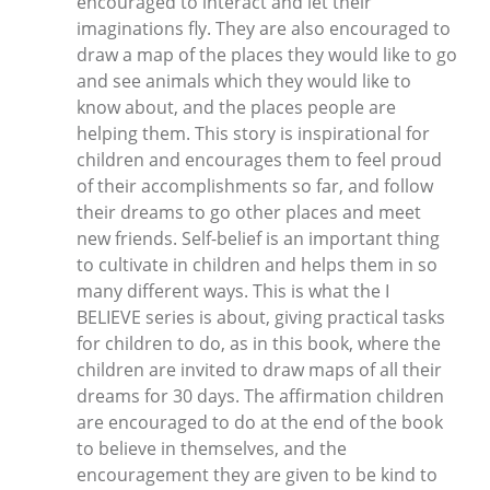
encouraged to interact and let their
imaginations fly. They are also encouraged to
draw a map of the places they would like to go
and see animals which they would like to
know about, and the places people are
helping them. This story is inspirational for
children and encourages them to feel proud
of their accomplishments so far, and follow
their dreams to go other places and meet
new friends. Self-belief is an important thing
to cultivate in children and helps them in so
many different ways. This is what the I
BELIEVE series is about, giving practical tasks
for children to do, as in this book, where the
children are invited to draw maps of all their
dreams for 30 days. The affirmation children
are encouraged to do at the end of the book
to believe in themselves, and the
encouragement they are given to be kind to