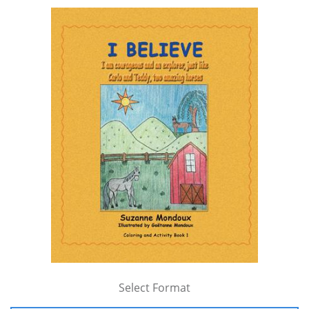
Select Format