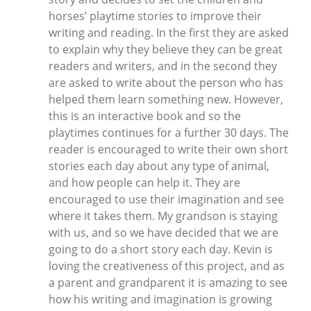
horses’ playtime stories to improve their
writing and reading. In the first they are asked
to explain why they believe they can be great
readers and writers, and in the second they
are asked to write about the person who has
helped them learn something new. However,
this is an interactive book and so the
playtimes continues for a further 30 days. The
reader is encouraged to write their own short
stories each day about any type of animal,
and how people can help it. They are
encouraged to use their imagination and see
where it takes them. My grandson is staying
with us, and so we have decided that we are
going to do a short story each day. Kevin is
loving the creativeness of this project, and as
a parent and grandparent it is amazing to see
how his writing and imagination is growing