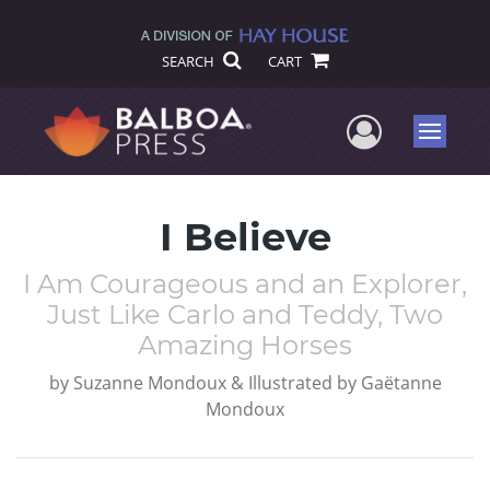
SEARCH
CART
User Me
Menu
I Believe
I Am Courageous and an Explorer,
Just Like Carlo and Teddy, Two
Amazing Horses
by
Suzanne Mondoux & Illustrated by Gaëtanne
Mondoux