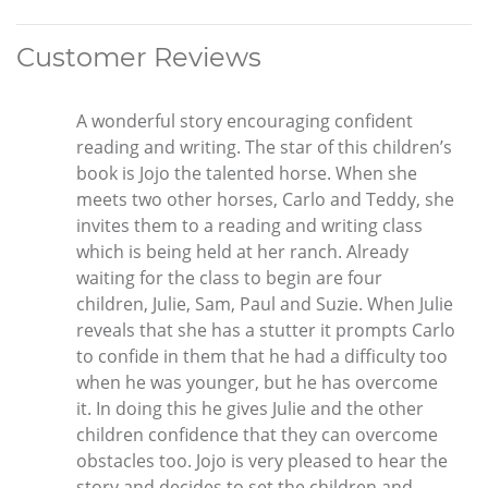
Customer Reviews
A wonderful story encouraging confident
reading and writing. The star of this children’s
book is Jojo the talented horse. When she
meets two other horses, Carlo and Teddy, she
invites them to a reading and writing class
which is being held at her ranch. Already
waiting for the class to begin are four
children, Julie, Sam, Paul and Suzie. When Julie
reveals that she has a stutter it prompts Carlo
to confide in them that he had a difficulty too
when he was younger, but he has overcome
it. In doing this he gives Julie and the other
children confidence that they can overcome
obstacles too. Jojo is very pleased to hear the
story and decides to set the children and