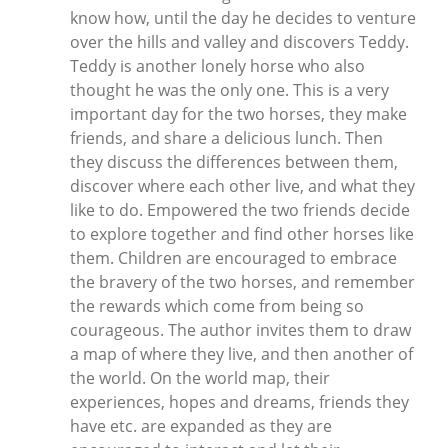
know how, until the day he decides to venture
over the hills and valley and discovers Teddy.
Teddy is another lonely horse who also
thought he was the only one. This is a very
important day for the two horses, they make
friends, and share a delicious lunch. Then
they discuss the differences between them,
discover where each other live, and what they
like to do. Empowered the two friends decide
to explore together and find other horses like
them. Children are encouraged to embrace
the bravery of the two horses, and remember
the rewards which come from being so
courageous. The author invites them to draw
a map of where they live, and then another of
the world. On the world map, their
experiences, hopes and dreams, friends they
have etc. are expanded as they are