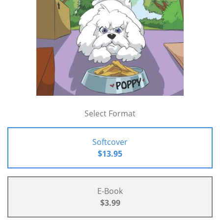
Select Format
Softcover
$13.95
E-Book
$3.99