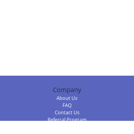
Company
About Us
FAQ
Contact Us
Referral Program
Fraud Alert