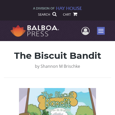
SEARCH
CART
User Me
Menu
The Biscuit Bandit
by
Shannon M Brischke