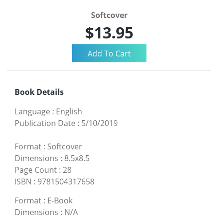
Softcover
$13.95
Book Details
Language
:
English
Publication Date
:
5/10/2019
Format
:
Softcover
Dimensions
:
8.5x8.5
Page Count
:
28
ISBN
:
9781504317658
Format
:
E-Book
Dimensions
:
N/A