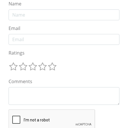
Name
Email
Ratings
Comments