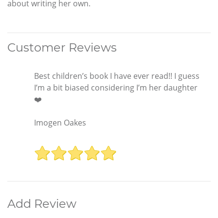
about writing her own.
Customer Reviews
Best children’s book I have ever read!! I guess
I’m a bit biased considering I’m her daughter
❤️
Imogen Oakes
Add Review