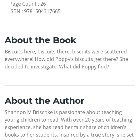
Page Count
:
26
ISBN
:
9781504317665
About the Book
Biscuits here, biscuits there, biscuits were scattered
everywhere! How did Poppy’s biscuits get there? She
decided to investigate. What did Poppy find?
About the Author
Shannon M Brischke is passionate about teaching
young children to read. With over 20 years of teaching
experience, she has read her fair share of children’s
books to her students. Inspired by a true story, she set