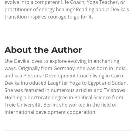
evolve into a competent Life Coach, Yoga Teacher, or
practitioner of energy healing? Reading about Devika’s
transition inspires courage to go for it.
About the Author
Ute Devika loves to explore evolving in enchanting
ways. Originally from Germany, she was born in India,
and is a Personal Development Coach living in Cairo.
Devika introduced Laughter Yoga to Egypt and Sudan.
She was featured in numerous articles and TV shows.
Holding a doctorate degree in Political Science from
Freie Universität Berlin, she worked in the field of
international development cooperation.