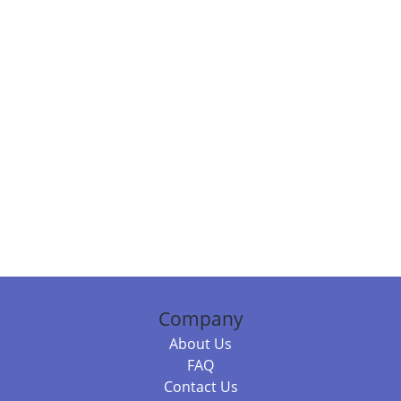
Company
About Us
FAQ
Contact Us