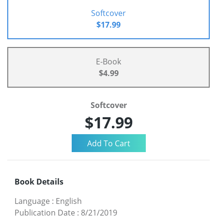
Softcover
$17.99
E-Book
$4.99
Softcover
$17.99
Book Details
Language
:
English
Publication Date
:
8/21/2019