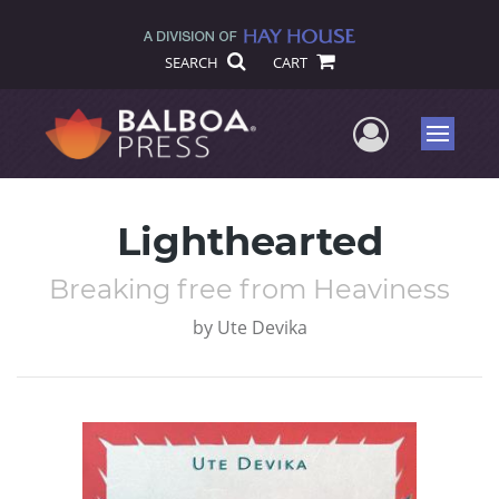
SEARCH
CART
User Me
Menu
Lighthearted
Breaking free from Heaviness
by
Ute Devika