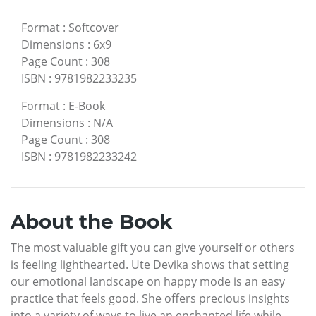
Format
:
Softcover
Dimensions
:
6x9
Page Count
:
308
ISBN
:
9781982233235
Format
:
E-Book
Dimensions
:
N/A
Page Count
:
308
ISBN
:
9781982233242
About the Book
The most valuable gift you can give yourself or others
is feeling lighthearted. Ute Devika shows that setting
our emotional landscape on happy mode is an easy
practice that feels good. She offers precious insights
into a variety of ways to live an enchanted life while