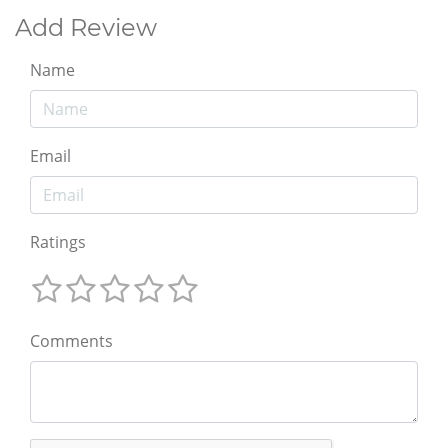
Add Review
Name
Email
Ratings
Comments