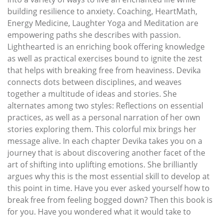
building resilience to anxiety. Coaching, HeartMath,
Energy Medicine, Laughter Yoga and Meditation are
empowering paths she describes with passion.
Lighthearted is an enriching book offering knowledge
as well as practical exercises bound to ignite the zest
that helps with breaking free from heaviness. Devika
connects dots between disciplines, and weaves
together a multitude of ideas and stories. She
alternates among two styles: Reflections on essential
practices, as well as a personal narration of her own
stories exploring them. This colorful mix brings her
message alive. In each chapter Devika takes you on a
journey that is about discovering another facet of the
art of shifting into uplifting emotions. She brilliantly
argues why this is the most essential skill to develop at
this point in time. Have you ever asked yourself how to
break free from feeling bogged down? Then this book is
for you. Have you wondered what it would take to