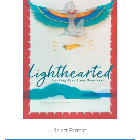
Select Format