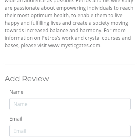
wide an audience as possible. Petros and his wife Kaity
are passionate about empowering individuals to reach
their most optimum health, to enable them to live
happy and fulfilling lives and create a society moving
towards increased balance and harmony. For more
information on Petros’s work and crystal courses and
bases, please visit www.mysticgates.com.
Add Review
Name
Email