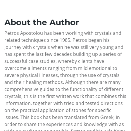
About the Author
Petros Apostolou has been working with crystals and
related techniques since 1985. Petros began his
journey with crystals when he was still very young and
has spent the last few decades building up a series of
successful case studies, whereby clients have
overcome ailments ranging from mild emotional to
severe physical illnesses, through the use of crystals
and their healing methods. Although there are many
comprehensive guides to the functionality of different
crystals, this is the first written work that combines this
information, together with tried and tested directions
on the practical application of stones for specific
issues. This book has been translated from Greek, in
order to share the experiences and knowledge with as