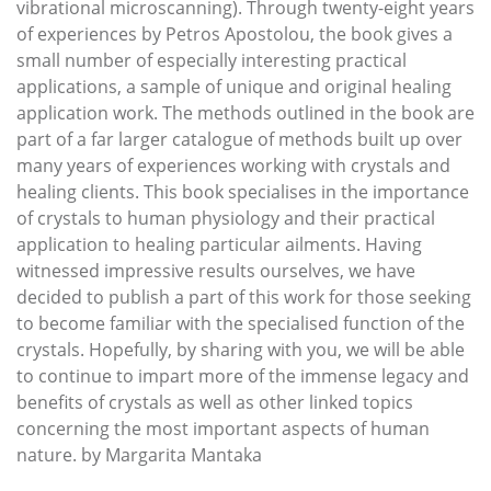
vibrational microscanning). Through twenty-eight years
of experiences by Petros Apostolou, the book gives a
small number of especially interesting practical
applications, a sample of unique and original healing
application work. The methods outlined in the book are
part of a far larger catalogue of methods built up over
many years of experiences working with crystals and
healing clients. This book specialises in the importance
of crystals to human physiology and their practical
application to healing particular ailments. Having
witnessed impressive results ourselves, we have
decided to publish a part of this work for those seeking
to become familiar with the specialised function of the
crystals. Hopefully, by sharing with you, we will be able
to continue to impart more of the immense legacy and
benefits of crystals as well as other linked topics
concerning the most important aspects of human
nature. by Margarita Mantaka