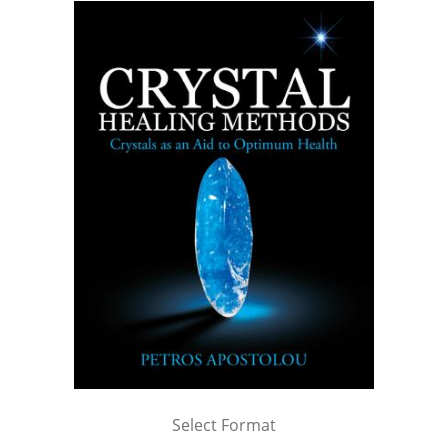
Select Format