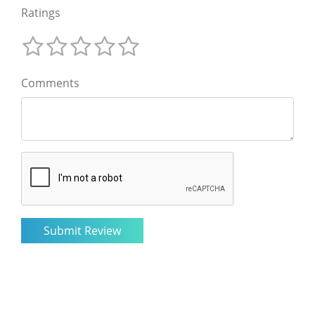
Ratings
Comments