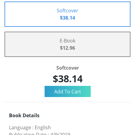
Softcover
$38.14
E-Book
$12.96
Softcover
$38.14
Book Details
Language
:
English
Publication Date
:
4/9/2019