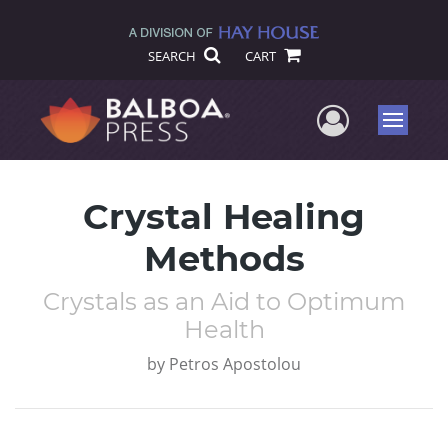
SEARCH
CART
User Me
Menu
Crystal Healing
Methods
Crystals as an Aid to Optimum
Health
by
Petros Apostolou