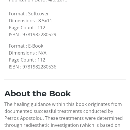
Format
:
Softcover
Dimensions
:
8.5x11
Page Count
:
112
ISBN
:
9781982280529
Format
:
E-Book
Dimensions
:
N/A
Page Count
:
112
ISBN
:
9781982280536
About the Book
The healing guidance within this book originates from
documented successful treatments conducted by
Petros Apostolou. These treatments were determined
through radiesthetic investigation (which is based on