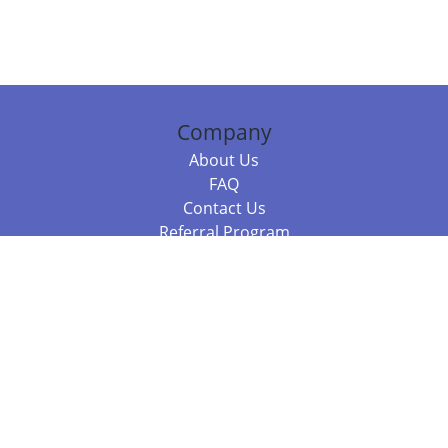
Company
About Us
FAQ
Contact Us
Referral Program
Fraud Alert
Packages & Services
Compare Packages
Services
Resources
Books
BookStub™ Redemption