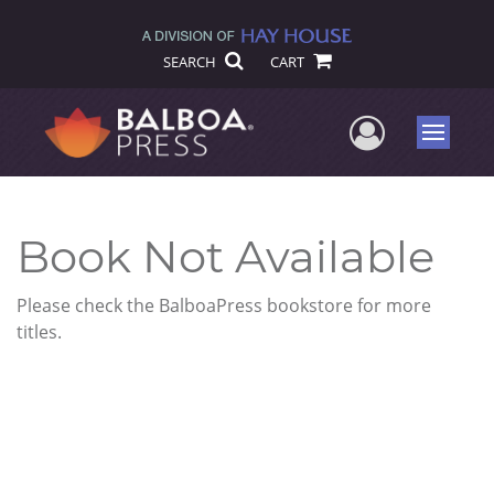
SEARCH
CART
User Me
Menu
Book Not Available
Please check the BalboaPress bookstore for more
titles.