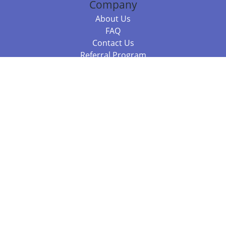
Company
About Us
FAQ
Contact Us
Referral Program
Fraud Alert
Packages & Services
Compare Packages
Services
Resources
Books
BookStub™ Redemption
Balboa Press Trending Books
Balboa Press New Releases
Call 844.682.1282
812.358.7586
or
(local)