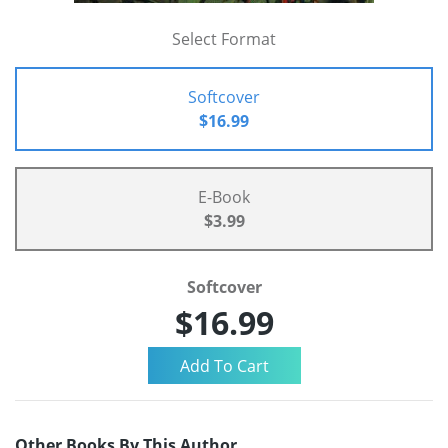
Select Format
Softcover
$16.99
E-Book
$3.99
Softcover
$16.99
Other Books By This Author