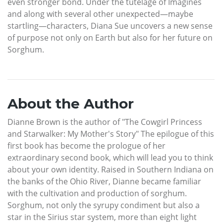
even stronger bond. Under the tutelage of Imagines
and along with several other unexpected—maybe
startling—characters, Diana Sue uncovers a new sense
of purpose not only on Earth but also for her future on
Sorghum.
About the Author
Dianne Brown is the author of "The Cowgirl Princess
and Starwalker: My Mother's Story" The epilogue of this
first book has become the prologue of her
extraordinary second book, which will lead you to think
about your own identity. Raised in Southern Indiana on
the banks of the Ohio River, Dianne became familiar
with the cultivation and production of sorghum.
Sorghum, not only the syrupy condiment but also a
star in the Sirius star system, more than eight light