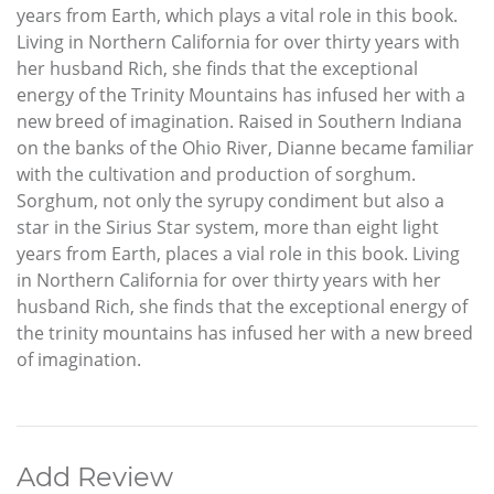
years from Earth, which plays a vital role in this book.
Living in Northern California for over thirty years with
her husband Rich, she finds that the exceptional
energy of the Trinity Mountains has infused her with a
new breed of imagination. Raised in Southern Indiana
on the banks of the Ohio River, Dianne became familiar
with the cultivation and production of sorghum.
Sorghum, not only the syrupy condiment but also a
star in the Sirius Star system, more than eight light
years from Earth, places a vial role in this book. Living
in Northern California for over thirty years with her
husband Rich, she finds that the exceptional energy of
the trinity mountains has infused her with a new breed
of imagination.
Add Review