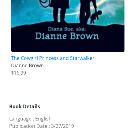
The Cowgirl Princess and Starwalker
Dianne Brown
$16.99
Book Details
Language
:
English
Publication Date
:
3/27/2019