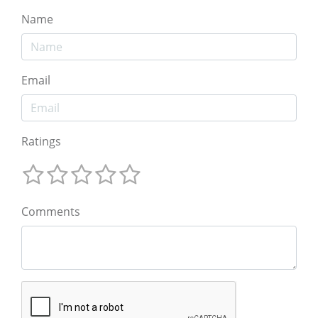
Name
Email
Ratings
Comments