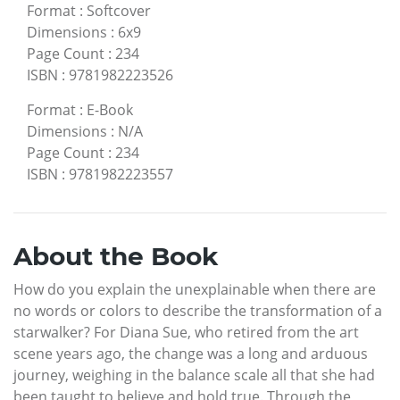
Format
:
Softcover
Dimensions
:
6x9
Page Count
:
234
ISBN
:
9781982223526
Format
:
E-Book
Dimensions
:
N/A
Page Count
:
234
ISBN
:
9781982223557
About the Book
How do you explain the unexplainable when there are
no words or colors to describe the transformation of a
starwalker? For Diana Sue, who retired from the art
scene years ago, the change was a long and arduous
journey, weighing in the balance scale all that she had
been taught to believe and hold true. Through the