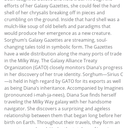
efforts of her Galaxy Gazettes, she could feel the hard
shell of her chrysalis breaking off in pieces and
crumbling on the ground. Inside that hard shell was a
mulch-like soup of old beliefs and paradigms that
would produce her emergence as a new creature.
Sorghum’s Galaxy Gazettes are streaming, soul-
changing tales told in symbolic form. The Gazettes
have a wide distribution along the many ports of trade
in the Milky Way. The Galaxy Alliance Treaty
Organization (GATO) closely monitors Diana’s progress
in her discovery of her true identity. Sorghum—Sirius C
—is held in high regard by GATO for its exports as well
as being Diana’s inheritance. Accompanied by Imagines
(pronounced i-mah-ja-nees), Diana Sue finds herself
traveling the Milky Way galaxy with her handsome
navigator. She discovers a surprising and ageless
relationship between them that began long before her
birth on Earth. Throughout their travels, they form an