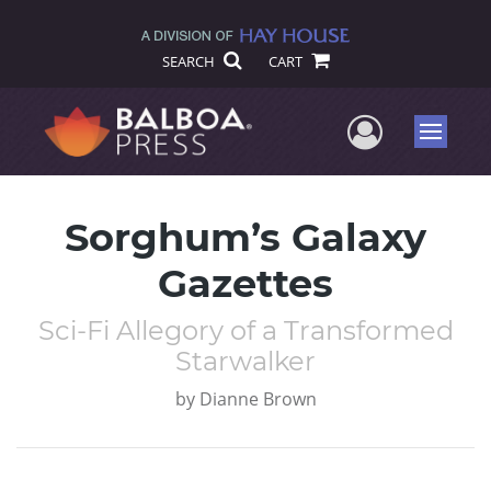
SEARCH
CART
User Me
Menu
Sorghum’s Galaxy
Gazettes
Sci-Fi Allegory of a Transformed
Starwalker
by
Dianne Brown