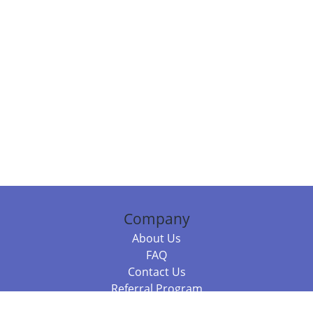
Company
About Us
FAQ
Contact Us
Referral Program
Fraud Alert