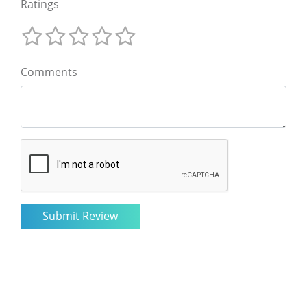
Ratings
Comments