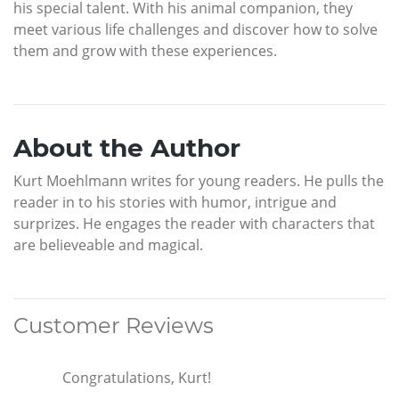
his special talent. With his animal companion, they
meet various life challenges and discover how to solve
them and grow with these experiences.
About the Author
Kurt Moehlmann writes for young readers. He pulls the
reader in to his stories with humor, intrigue and
surprizes. He engages the reader with characters that
are believeable and magical.
Customer Reviews
Congratulations, Kurt!