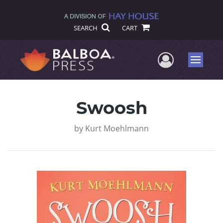
SEARCH
CART
User Me
Menu
Swoosh
by
Kurt Moehlmann