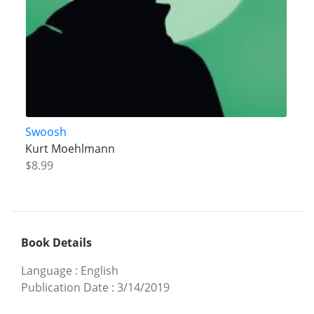
Swoosh
Kurt Moehlmann
$8.99
Book Details
Language
:
English
Publication Date
:
3/14/2019