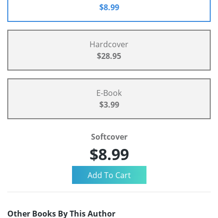
$8.99
Hardcover
$28.95
E-Book
$3.99
Softcover
$8.99
Other Books By This Author