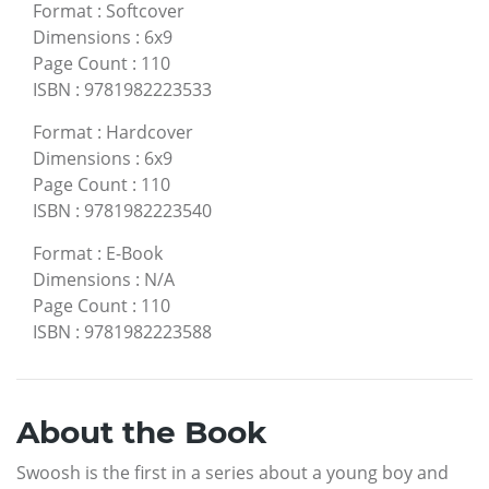
Format
:
Softcover
Dimensions
:
6x9
Page Count
:
110
ISBN
:
9781982223533
Format
:
Hardcover
Dimensions
:
6x9
Page Count
:
110
ISBN
:
9781982223540
Format
:
E-Book
Dimensions
:
N/A
Page Count
:
110
ISBN
:
9781982223588
About the Book
Swoosh is the first in a series about a young boy and