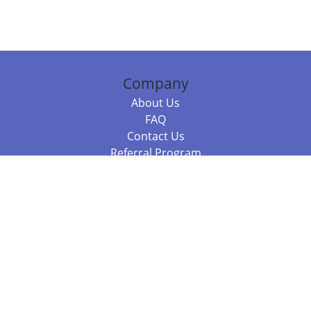
Company
About Us
FAQ
Contact Us
Referral Program
Fraud Alert
Packages & Services
Compare Packages
Services
Resources
Books
BookStub™ Redemption