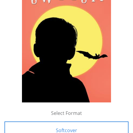
Select Format
Softcover