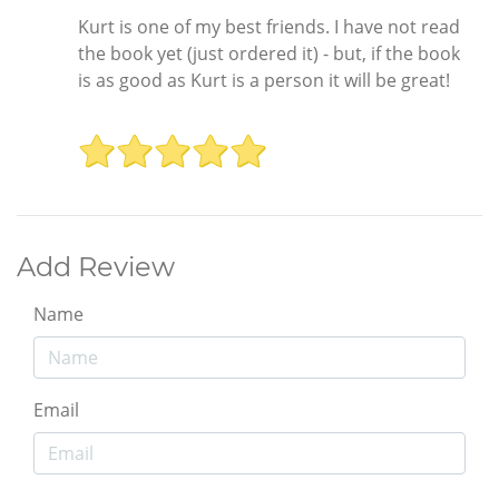
Kurt is one of my best friends. I have not read
the book yet (just ordered it) - but, if the book
is as good as Kurt is a person it will be great!
Add Review
Name
Email