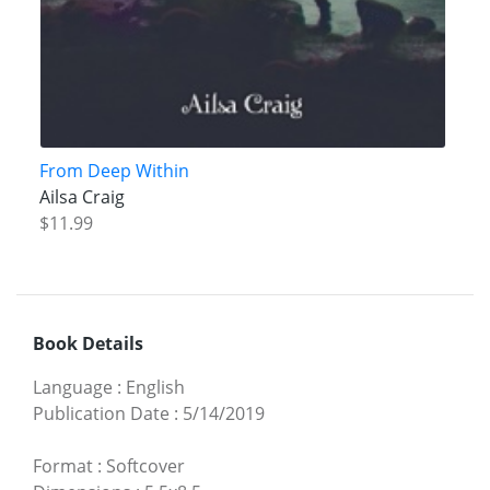
From Deep Within
Ailsa Craig
$11.99
Book Details
Language
:
English
Publication Date
:
5/14/2019
Format
:
Softcover