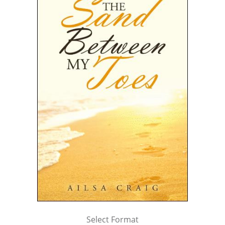
Select Format