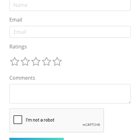
Email
Ratings
Comments