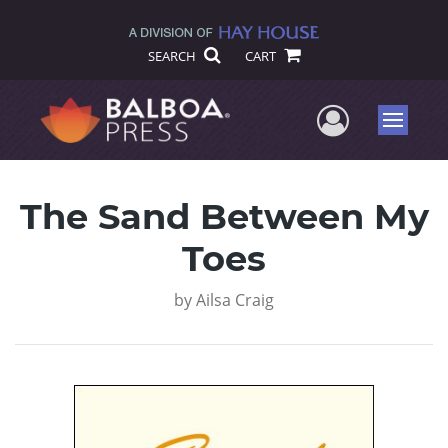
SEARCH
CART
User Me
Menu
The Sand Between My
Toes
by
Ailsa Craig