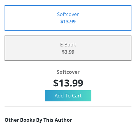
Softcover
$13.99
E-Book
$3.99
Softcover
$13.99
Other Books By This Author