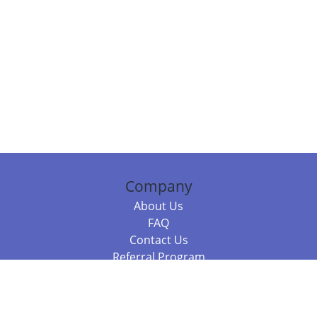
Company
About Us
FAQ
Contact Us
Referral Program
Fraud Alert
Packages & Services