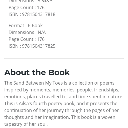
Dimensions
:
5.5x8.5
Page Count
:
176
ISBN
:
9781504317818
Format
:
E-Book
Dimensions
:
N/A
Page Count
:
176
ISBN
:
9781504317825
About the Book
The Sand Between My Toes is a collection of poems
inspired by moments, memories, people, friendships,
emotions, places travelled to, and time spent in nature.
This is Ailsa’s fourth poetry book, and it presents the
continuation of her journey through the pages of her
thoughts and her imagination. This book is a woven
tapestry of her soul.