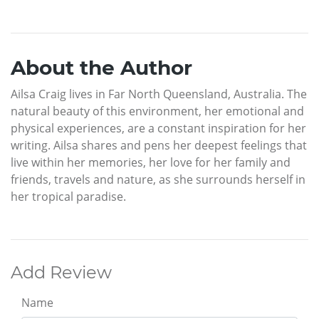
About the Author
Ailsa Craig lives in Far North Queensland, Australia. The
natural beauty of this environment, her emotional and
physical experiences, are a constant inspiration for her
writing. Ailsa shares and pens her deepest feelings that
live within her memories, her love for her family and
friends, travels and nature, as she surrounds herself in
her tropical paradise.
Add Review
Name