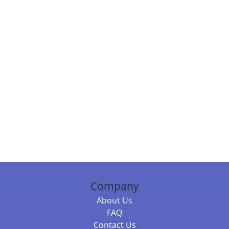
Company
About Us
FAQ
Contact Us