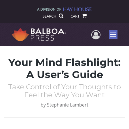
SEARCH
CART
User Me
Menu
Your Mind Flashlight:
A User’s Guide
Take Control of Your Thoughts to
Feel the Way You Want
by
Stephanie Lambert