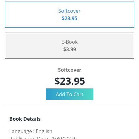
Softcover
$23.95
E-Book
$3.99
Softcover
$23.95
Book Details
Language
:
English
Publication Date
:
1/30/2019