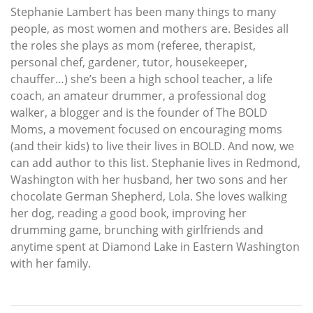
Stephanie Lambert has been many things to many
people, as most women and mothers are. Besides all
the roles she plays as mom (referee, therapist,
personal chef, gardener, tutor, housekeeper,
chauffer…) she’s been a high school teacher, a life
coach, an amateur drummer, a professional dog
walker, a blogger and is the founder of The BOLD
Moms, a movement focused on encouraging moms
(and their kids) to live their lives in BOLD. And now, we
can add author to this list. Stephanie lives in Redmond,
Washington with her husband, her two sons and her
chocolate German Shepherd, Lola. She loves walking
her dog, reading a good book, improving her
drumming game, brunching with girlfriends and
anytime spent at Diamond Lake in Eastern Washington
with her family.