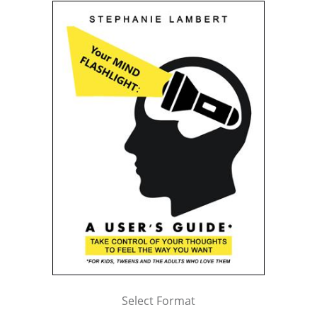
Select Format