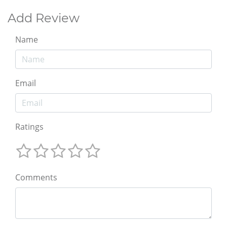
Add Review
Name
Email
Ratings
Comments