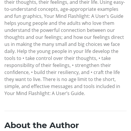
their thoughts, their feelings, and their life. Using easy-
to-understand concepts, age-appropriate examples
and fun graphics, Your Mind Flashlight: A User’s Guide
helps young people and the adults who love them
understand the powerful connection between our
thoughts and our feelings; and how our feelings direct
us in making the many small and big choices we face
daily. Help the young people in your life develop the
tools to • take control over their thoughts, • take
responsibility of their feelings, • strengthen their
confidence, • build their resiliency, and • craft the life
they want to live. There is no age limit to the short,
simple, and effective messages and tools included in
Your Mind Flashlight: A User’s Guide.
About the Author