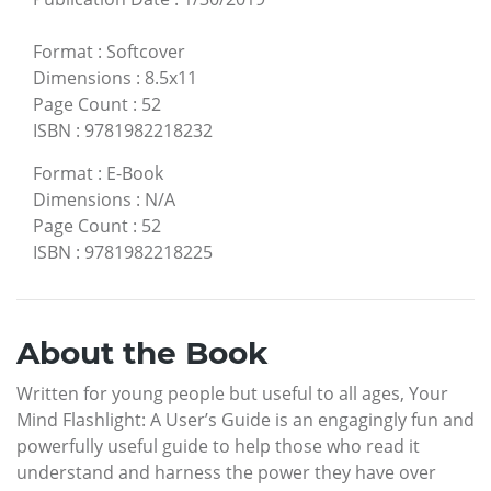
Format
:
Softcover
Dimensions
:
8.5x11
Page Count
:
52
ISBN
:
9781982218232
Format
:
E-Book
Dimensions
:
N/A
Page Count
:
52
ISBN
:
9781982218225
About the Book
Written for young people but useful to all ages, Your
Mind Flashlight: A User’s Guide is an engagingly fun and
powerfully useful guide to help those who read it
understand and harness the power they have over