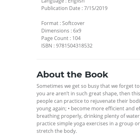
Language
:
English
Publication Date
:
7/15/2019
Format
:
Softcover
Dimensions
:
6x9
Page Count
:
104
ISBN
:
9781504318532
About the Book
Sometimes we get so busy that we forget to t
you are aren’t in such great shape, then thi
people can practice to rejuvenate their bodi
young again; • become more efficient and eff
breathing properly, drinking plenty of water
practice simple yoga exercises in a group o
stretch the body.