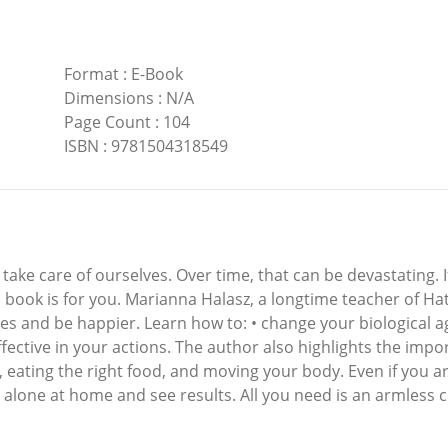
Format
:
E-Book
Dimensions
:
N/A
Page Count
:
104
ISBN
:
9781504318549
ake care of ourselves. Over time, that can be devastating. If
s book is for you. Marianna Halasz, a longtime teacher of H
es and be happier. Learn how to: • change your biological age
ective in your actions. The author also highlights the impor
, eating the right food, and moving your body. Even if you ar
r alone at home and see results. All you need is an armless