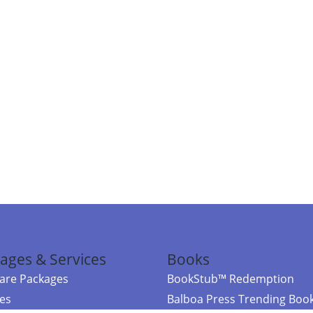
ages & Services
Books
re Packages
BookStub™ Redemption
ces
Balboa Press Trending Boo