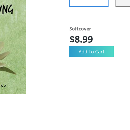
Softcover
$8.99