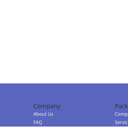
Company
Pack
About Us
Compa
FAQ
Servi