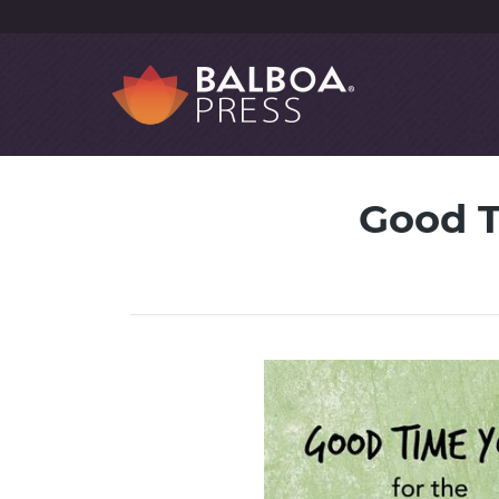
Good T