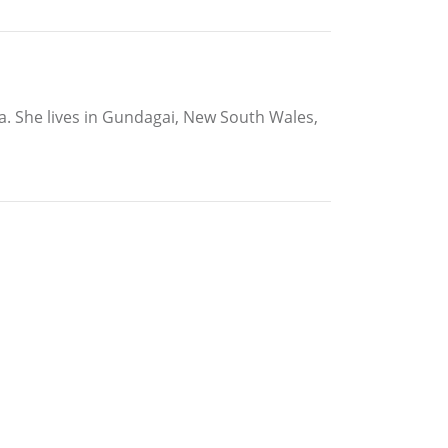
ia. She lives in Gundagai, New South Wales,