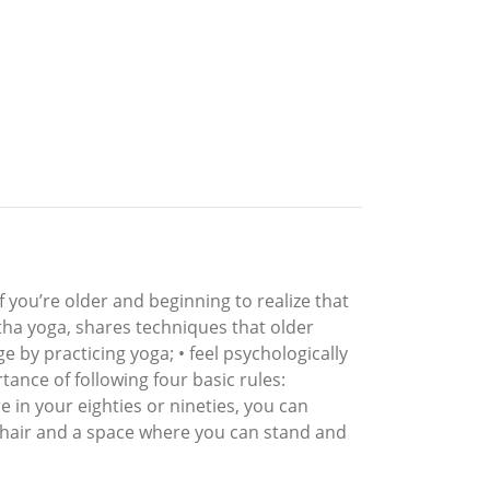
 you’re older and beginning to realize that
atha yoga, shares techniques that older
 by practicing yoga; • feel psychologically
tance of following four basic rules:
e in your eighties or nineties, you can
 chair and a space where you can stand and