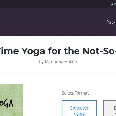
Pack
ime Yoga for the Not-S
by
Marianna Halasz
Select Format
Softcover
$8.99