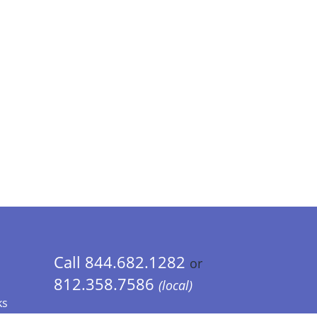
Call 844.682.1282
or
812.358.7586
(local)
ks