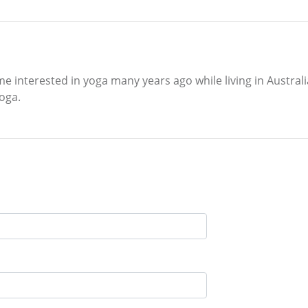
e interested in yoga many years ago while living in Austral
oga.