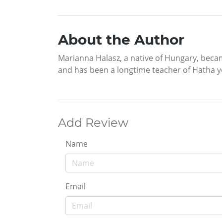
About the Author
Marianna Halasz, a native of Hungary, becam
and has been a longtime teacher of Hatha y
Add Review
Name
Email