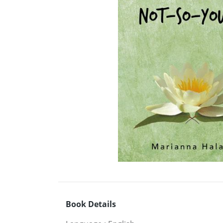
Book Details