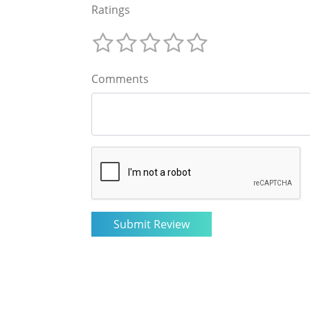
Ratings
Comments