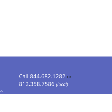
Call 844.682.1282
or
812.358.7586
(local)
ks