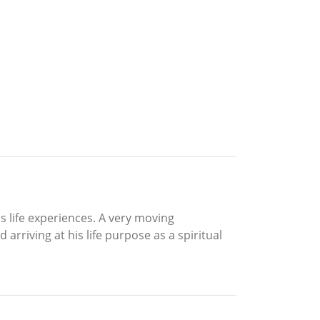
s life experiences. A very moving
arriving at his life purpose as a spiritual