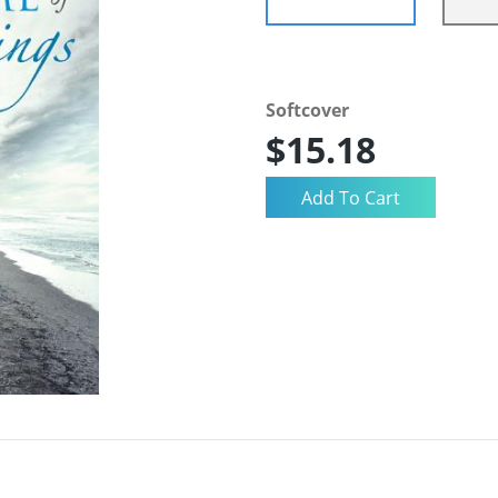
Softcover
$15.18