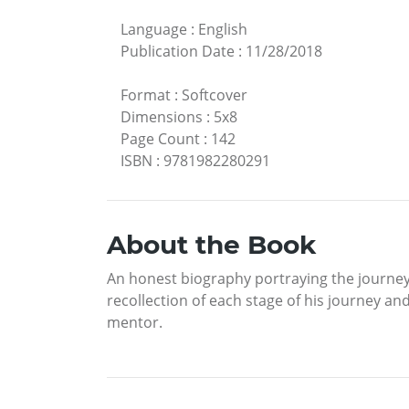
Language
:
English
Publication Date
:
11/28/2018
Format
:
Softcover
Dimensions
:
5x8
Page Count
:
142
ISBN
:
9781982280291
About the Book
An honest biography portraying the journey o
recollection of each stage of his journey and
mentor.