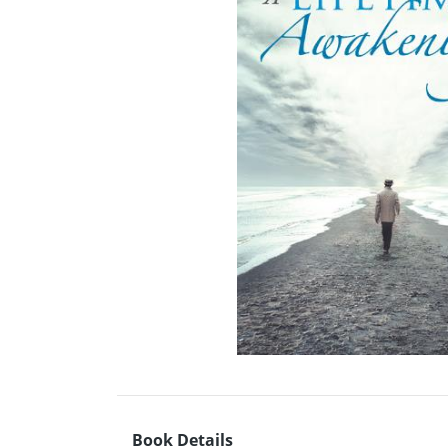
Book Details