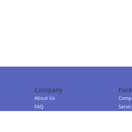
Company
Pack
About Us
Compa
FAQ
Servi
Contact Us
Resou
Referral Program