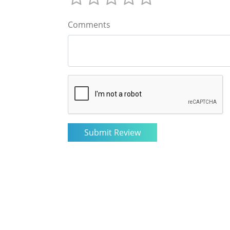
Comments