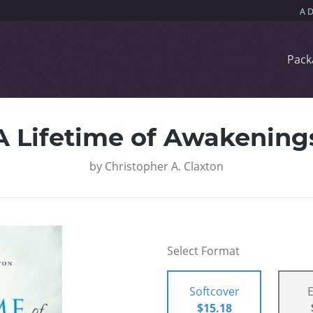
Pack
A Lifetime of Awakening
by
Christopher A. Claxton
Select Format
Softcover
$15.18