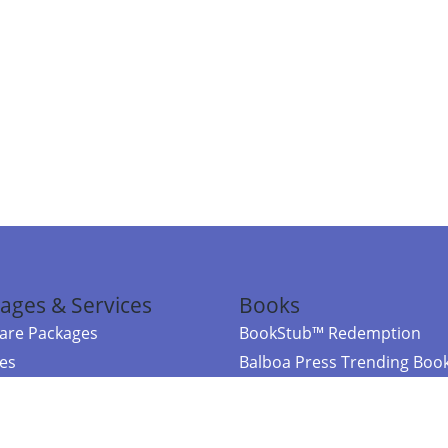
ages & Services
Books
re Packages
BookStub™ Redemption
ces
Balboa Press Trending Boo
rces
Balboa Press New Releases