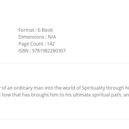
Format
:
E-Book
Dimensions
:
N/A
Page Count
:
142
ISBN
:
9781982280307
f an ordinary man into the world of Spirituality through hi
 how that has brought him to his ultimate spiritual path, and 