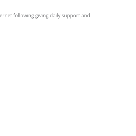
ernet following giving daily support and