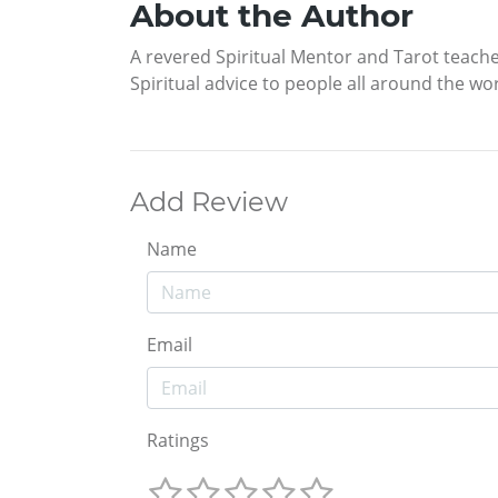
About the Author
A revered Spiritual Mentor and Tarot teache
Spiritual advice to people all around the w
Add Review
Name
Email
Ratings