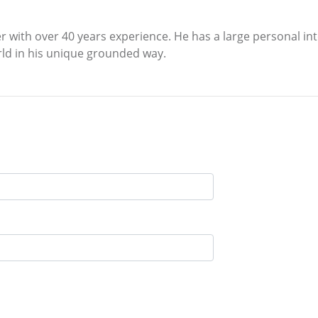
r with over 40 years experience. He has a large personal int
orld in his unique grounded way.