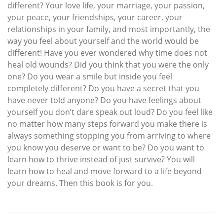
different? Your love life, your marriage, your passion,
your peace, your friendships, your career, your
relationships in your family, and most importantly, the
way you feel about yourself and the world would be
different! Have you ever wondered why time does not
heal old wounds? Did you think that you were the only
one? Do you wear a smile but inside you feel
completely different? Do you have a secret that you
have never told anyone? Do you have feelings about
yourself you don’t dare speak out loud? Do you feel like
no matter how many steps forward you make there is
always something stopping you from arriving to where
you know you deserve or want to be? Do you want to
learn how to thrive instead of just survive? You will
learn how to heal and move forward to a life beyond
your dreams. Then this book is for you.