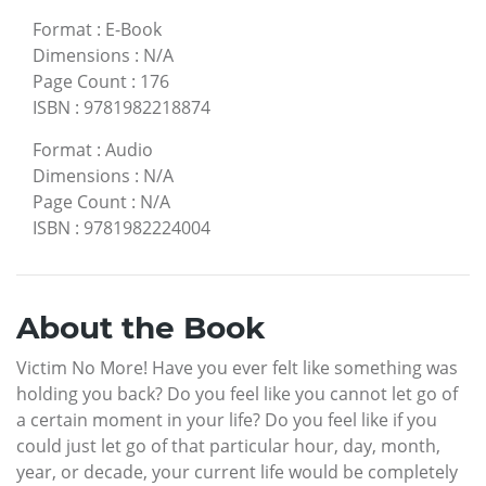
Format
:
E-Book
Dimensions
:
N/A
Page Count
:
176
ISBN
:
9781982218874
Format
:
Audio
Dimensions
:
N/A
Page Count
:
N/A
ISBN
:
9781982224004
About the Book
Victim No More! Have you ever felt like something was
holding you back? Do you feel like you cannot let go of
a certain moment in your life? Do you feel like if you
could just let go of that particular hour, day, month,
year, or decade, your current life would be completely