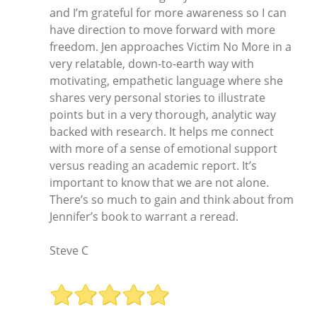
and I’m grateful for more awareness so I can
have direction to move forward with more
freedom. Jen approaches Victim No More in a
very relatable, down-to-earth way with
motivating, empathetic language where she
shares very personal stories to illustrate
points but in a very thorough, analytic way
backed with research. It helps me connect
with more of a sense of emotional support
versus reading an academic report. It’s
important to know that we are not alone.
There’s so much to gain and think about from
Jennifer’s book to warrant a reread.
Steve C