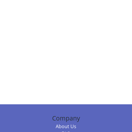
Company
About Us