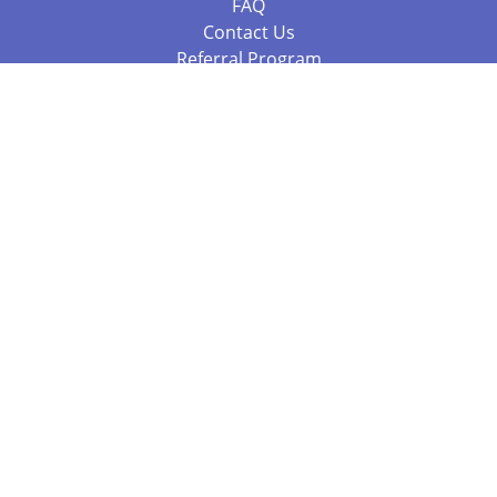
FAQ
Contact Us
Referral Program
Fraud Alert
Packages & Services
Compare Packages
Services
Resources
Books
BookStub™ Redemption
Balboa Press Trending Books
Balboa Press New Releases
Call 844.682.1282
812.358.7586
or
(local)