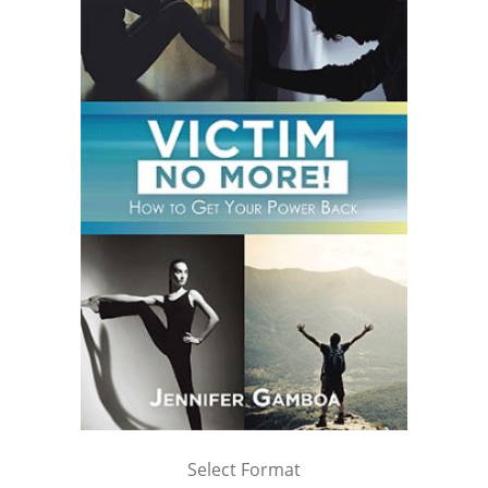
Select Format