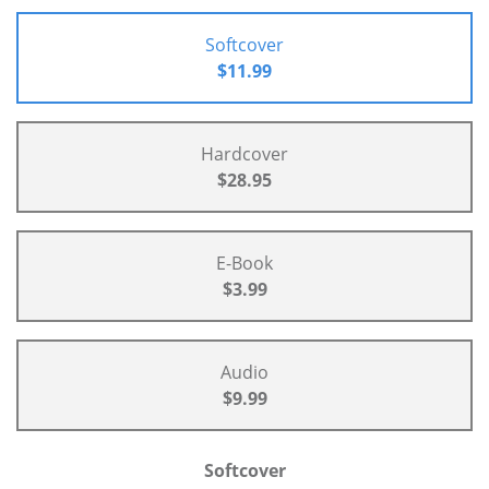
Softcover
$11.99
Hardcover
$28.95
E-Book
$3.99
Audio
$9.99
Softcover