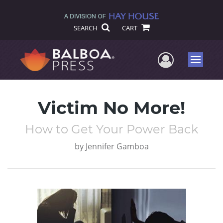
SEARCH
CART
User Me
Menu
Victim No More!
How to Get Your Power Back
by
Jennifer Gamboa