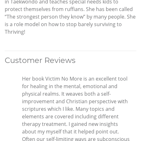
in Taekwondo and teaches special needs kids to
protect themselves from ruffians. She has been called
“The strongest person they know” by many people. She
is a role model on how to stop barely surviving to
Thriving!
Customer Reviews
Her book Victim No More is an excellent tool
for healing in the mental, emotional and
physical realms. It weaves both a self-
improvement and Christian perspective with
scriptures which I like. Many topics and
elements are covered including different
therapy treatment. I gained new insights
about my myself that it helped point out.
Often our self-limiting ways are subconscious