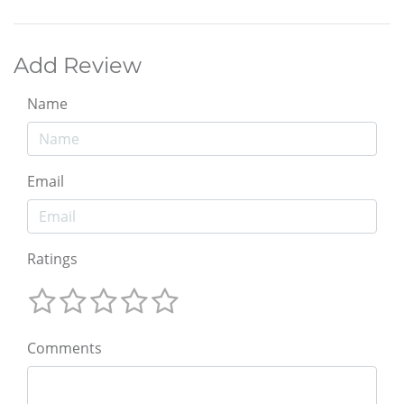
Add Review
Name
Email
Ratings
Comments