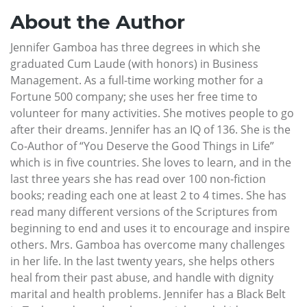
About the Author
Jennifer Gamboa has three degrees in which she
graduated Cum Laude (with honors) in Business
Management. As a full-time working mother for a
Fortune 500 company; she uses her free time to
volunteer for many activities. She motives people to go
after their dreams. Jennifer has an IQ of 136. She is the
Co-Author of “You Deserve the Good Things in Life”
which is in five countries. She loves to learn, and in the
last three years she has read over 100 non-fiction
books; reading each one at least 2 to 4 times. She has
read many different versions of the Scriptures from
beginning to end and uses it to encourage and inspire
others. Mrs. Gamboa has overcome many challenges
in her life. In the last twenty years, she helps others
heal from their past abuse, and handle with dignity
marital and health problems. Jennifer has a Black Belt