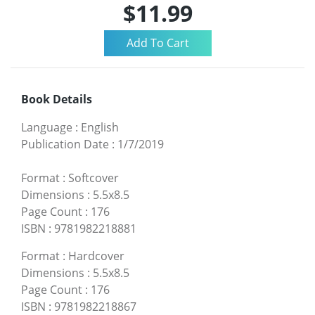
$11.99
Book Details
Language
:
English
Publication Date
:
1/7/2019
Format
:
Softcover
Dimensions
:
5.5x8.5
Page Count
:
176
ISBN
:
9781982218881
Format
:
Hardcover
Dimensions
:
5.5x8.5
Page Count
:
176
ISBN
:
9781982218867