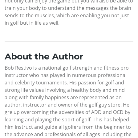
not only can enjoy the game but you will also be able to
train your body to understand the messages the brain
sends to the muscles, which are enabling you not just
in golf but in life as well.
About the Author
Bob Restivo is a national golf strength and fitness pro
instructor who has played in numerous professional
and celebrity tournaments. His passion for golf and
strong life values involving a healthy body and mind
along with family happiness are represented as an
author, instructor and owner of the golf guy store. He
gre up overcoming the adversities of ADD and OCD by
learning and playing the sport of golf. This has helped
him instruct and guide all golfers from the beginner to
the advance and professionals of all ages including the