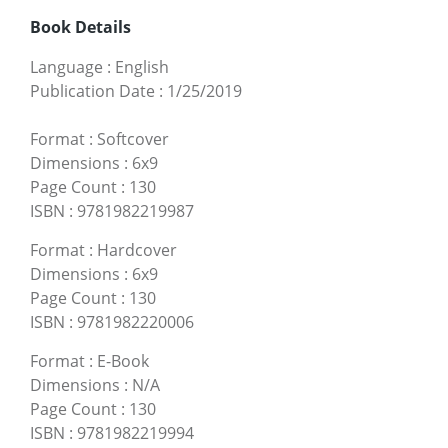
Book Details
Language
:
English
Publication Date
:
1/25/2019
Format
:
Softcover
Dimensions
:
6x9
Page Count
:
130
ISBN
:
9781982219987
Format
:
Hardcover
Dimensions
:
6x9
Page Count
:
130
ISBN
:
9781982220006
Format
:
E-Book
Dimensions
:
N/A
Page Count
:
130
ISBN
:
9781982219994