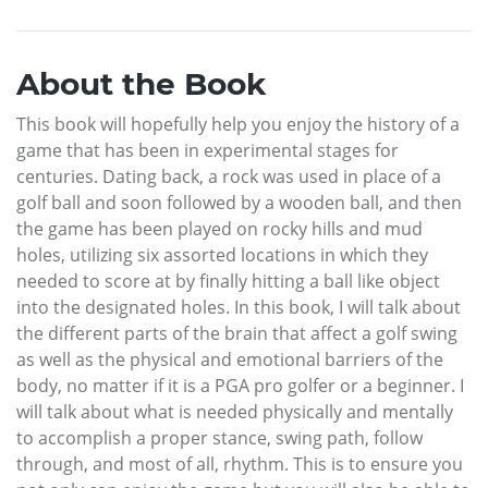
About the Book
This book will hopefully help you enjoy the history of a
game that has been in experimental stages for
centuries. Dating back, a rock was used in place of a
golf ball and soon followed by a wooden ball, and then
the game has been played on rocky hills and mud
holes, utilizing six assorted locations in which they
needed to score at by finally hitting a ball like object
into the designated holes. In this book, I will talk about
the different parts of the brain that affect a golf swing
as well as the physical and emotional barriers of the
body, no matter if it is a PGA pro golfer or a beginner. I
will talk about what is needed physically and mentally
to accomplish a proper stance, swing path, follow
through, and most of all, rhythm. This is to ensure you