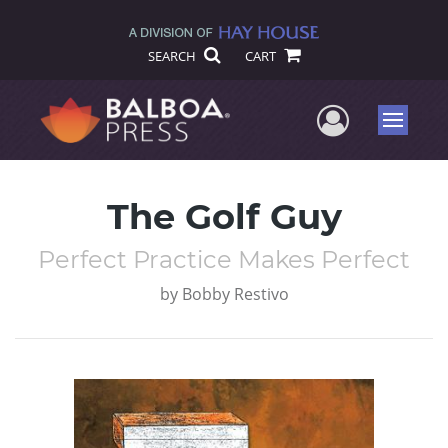
SEARCH
CART
User Me
Menu
The Golf Guy
Perfect Practice Makes Perfect
by
Bobby Restivo