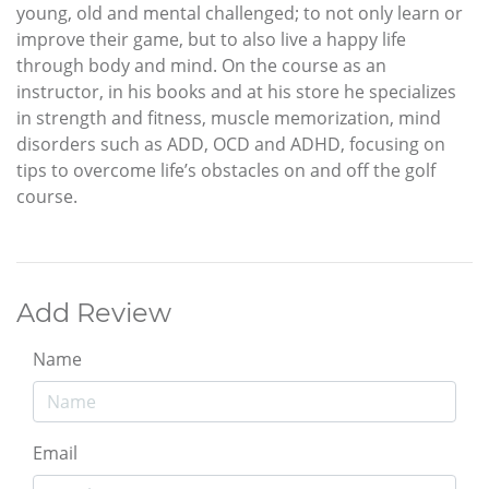
young, old and mental challenged; to not only learn or
improve their game, but to also live a happy life
through body and mind. On the course as an
instructor, in his books and at his store he specializes
in strength and fitness, muscle memorization, mind
disorders such as ADD, OCD and ADHD, focusing on
tips to overcome life’s obstacles on and off the golf
course.
Add Review
Name
Email