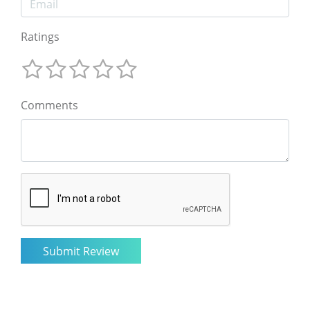
Ratings
Comments