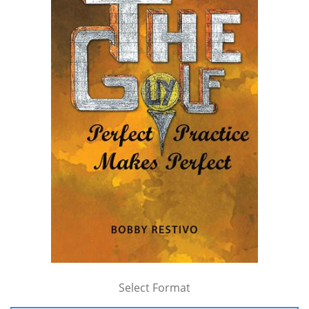
Select Format