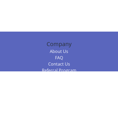
Company
About Us
FAQ
Contact Us
Referral Program
Fraud Alert
Packages & Services
Compare Packages
Services
Resources