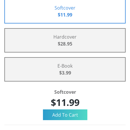
Softcover
$11.99
Hardcover
$28.95
E-Book
$3.99
Softcover
$11.99