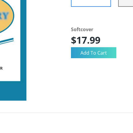
Softcover
$17.99