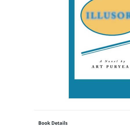
Book Details