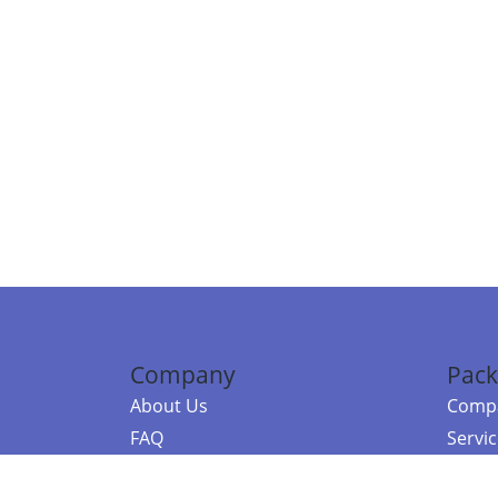
Company
Pack
About Us
Compa
FAQ
Servi
Contact Us
Resou