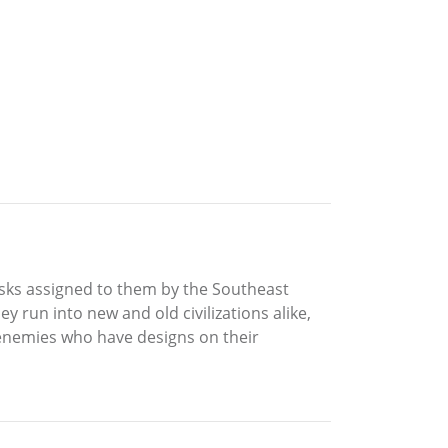
tasks assigned to them by the Southeast
 run into new and old civilizations alike,
enemies who have designs on their