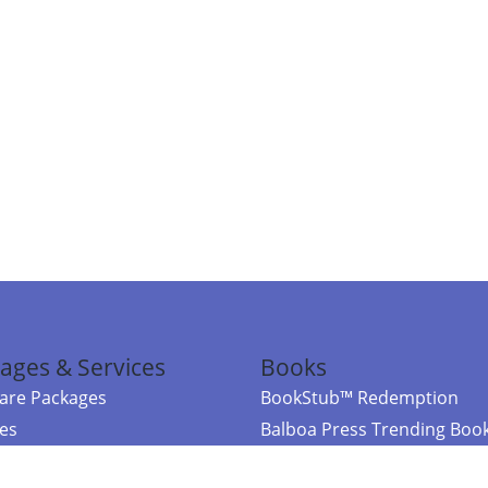
ages & Services
Books
re Packages
BookStub™ Redemption
ces
Balboa Press Trending Boo
rces
Balboa Press New Releases