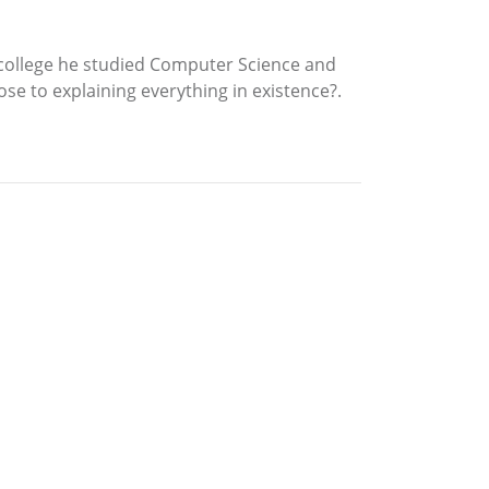
n college he studied Computer Science and
se to explaining everything in existence?.