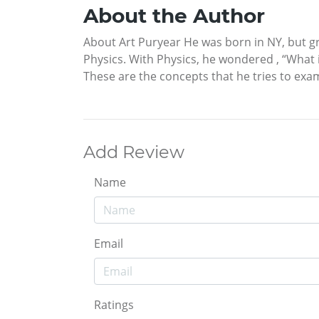
About the Author
About Art Puryear He was born in NY, but gr
Physics. With Physics, he wondered , “What 
These are the concepts that he tries to exam
Add Review
Name
Email
Ratings