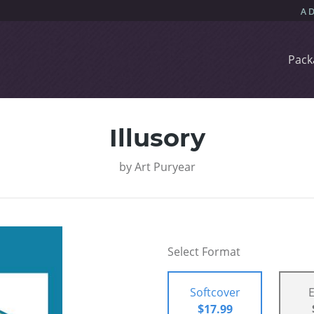
Pack
Illusory
by
Art Puryear
Select Format
Softcover
$17.99