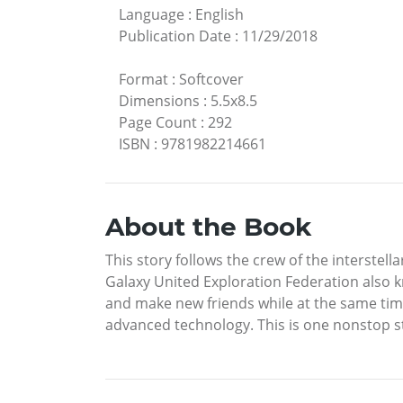
Language
:
English
Publication Date
:
11/29/2018
Format
:
Softcover
Dimensions
:
5.5x8.5
Page Count
:
292
ISBN
:
9781982214661
About the Book
This story follows the crew of the interste
Galaxy United Exploration Federation also kn
and make new friends while at the same ti
advanced technology. This is one nonstop s