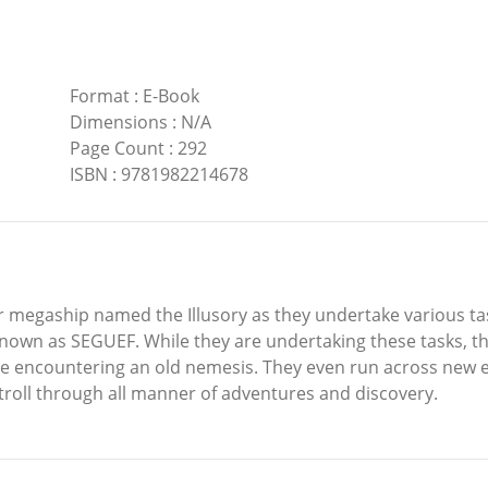
Format
:
E-Book
Dimensions
:
N/A
Page Count
:
292
ISBN
:
9781982214678
llar megaship named the Illusory as they undertake various 
own as SEGUEF. While they are undertaking these tasks, they
me encountering an old nemesis. They even run across new 
troll through all manner of adventures and discovery.