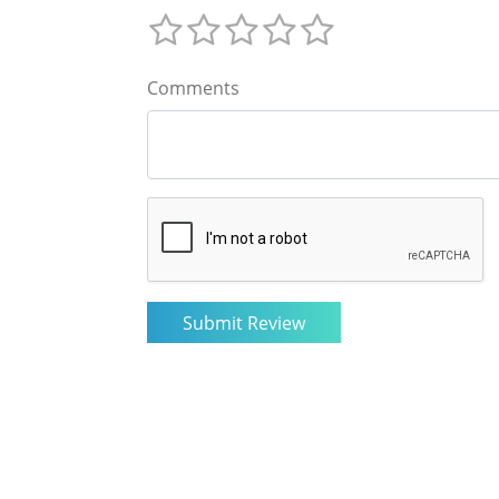
Comments