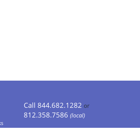
Call 844.682.1282
or
812.358.7586
(local)
ks