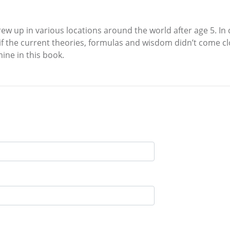
ew up in various locations around the world after age 5. I
if the current theories, formulas and wisdom didn’t come clo
ine in this book.