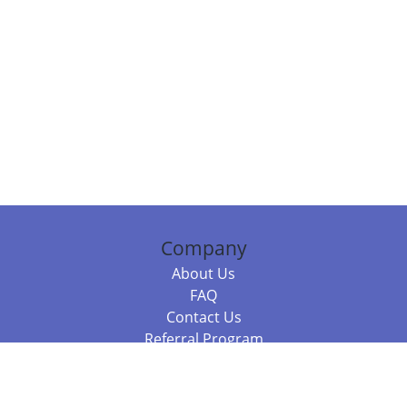
Company
About Us
FAQ
Contact Us
Referral Program
Fraud Alert
Packages & Services