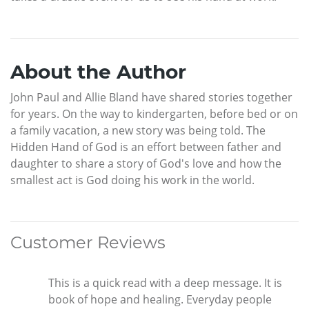
About the Author
John Paul and Allie Bland have shared stories together
for years. On the way to kindergarten, before bed or on
a family vacation, a new story was being told. The
Hidden Hand of God is an effort between father and
daughter to share a story of God's love and how the
smallest act is God doing his work in the world.
Customer Reviews
This is a quick read with a deep message. It is
book of hope and healing. Everyday people