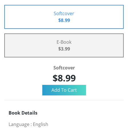
Softcover
$8.99
E-Book
$3.99
Softcover
$8.99
Book Details
Language
:
English