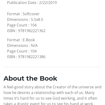
Publication Date
:
2/22/2019
Format
:
Softcover
Dimensions
:
5.5x8.5
Page Count
:
104
ISBN
:
9781982221362
Format
:
E-Book
Dimensions
:
N/A
Page Count
:
104
ISBN
:
9781982221386
About the Book
A feel-good story about the Creator of the universe and
how he desires a relationship with each of us. Many
times it’s hard for us to see God working, and it often
takes a drastic event for us to see his hand at work.