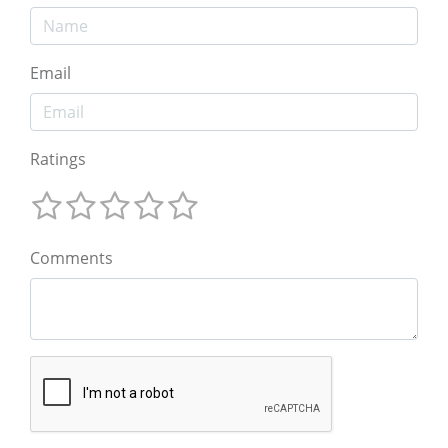
Email
Ratings
Comments