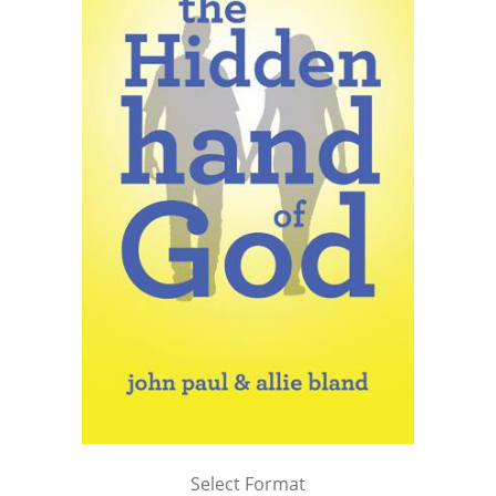
Select Format