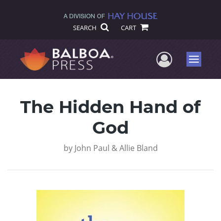
SEARCH
CART
User Me
Menu
The Hidden Hand of
God
by
John Paul & Allie Bland