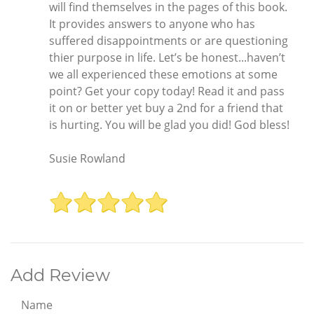
will find themselves in the pages of this book.
It provides answers to anyone who has
suffered disappointments or are questioning
thier purpose in life. Let’s be honest...haven’t
we all experienced these emotions at some
point? Get your copy today! Read it and pass
it on or better yet buy a 2nd for a friend that
is hurting. You will be glad you did! God bless!
Susie Rowland
Add Review
Name