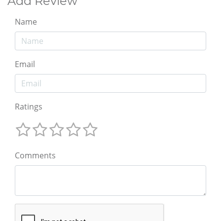
Add Review
Name
Email
Ratings
Comments