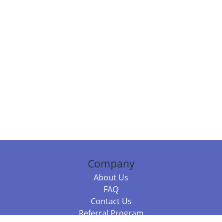
Company
About Us
FAQ
Contact Us
Referral Program