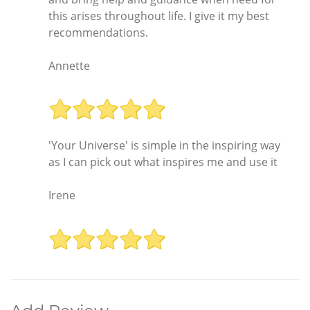
this arises throughout life. I give it my best
recommendations.
Annette
'Your Universe' is simple in the inspiring way
as I can pick out what inspires me and use it
Irene