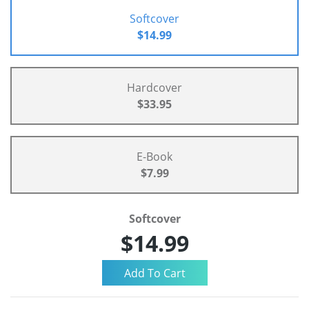
Softcover
$14.99
Hardcover
$33.95
E-Book
$7.99
Softcover
$14.99