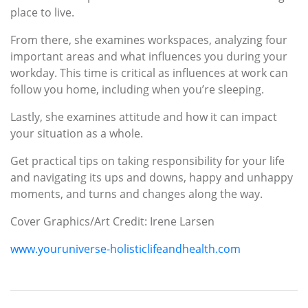
place to live.
From there, she examines workspaces, analyzing four
important areas and what influences you during your
workday. This time is critical as influences at work can
follow you home, including when you’re sleeping.
Lastly, she examines attitude and how it can impact
your situation as a whole.
Get practical tips on taking responsibility for your life
and navigating its ups and downs, happy and unhappy
moments, and turns and changes along the way.
Cover Graphics/Art Credit: Irene Larsen
www.youruniverse-holisticlifeandhealth.com