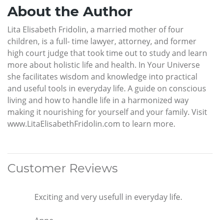
About the Author
Lita Elisabeth Fridolin, a married mother of four
children, is a full- time lawyer, attorney, and former
high court judge that took time out to study and learn
more about holistic life and health. In Your Universe
she facilitates wisdom and knowledge into practical
and useful tools in everyday life. A guide on conscious
living and how to handle life in a harmonized way
making it nourishing for yourself and your family. Visit
www.LitaElisabethFridolin.com to learn more.
Customer Reviews
Exciting and very usefull in everyday life.