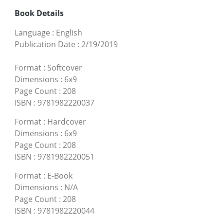
Book Details
Language
:
English
Publication Date
:
2/19/2019
Format
:
Softcover
Dimensions
:
6x9
Page Count
:
208
ISBN
:
9781982220037
Format
:
Hardcover
Dimensions
:
6x9
Page Count
:
208
ISBN
:
9781982220051
Format
:
E-Book
Dimensions
:
N/A
Page Count
:
208
ISBN
:
9781982220044