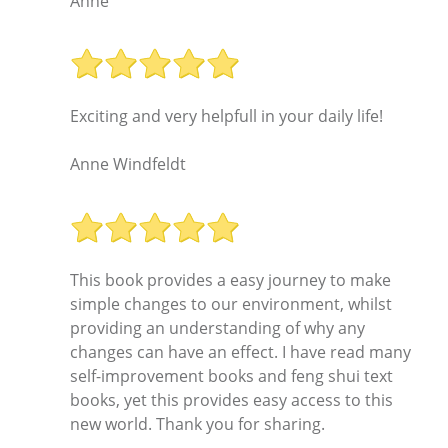
Anne
Exciting and very helpfull in your daily life!
Anne Windfeldt
This book provides a easy journey to make
simple changes to our environment, whilst
providing an understanding of why any
changes can have an effect. I have read many
self-improvement books and feng shui text
books, yet this provides easy access to this
new world. Thank you for sharing.