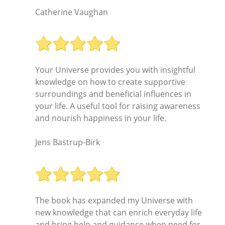
Catherine Vaughan
Your Universe provides you with insightful
knowledge on how to create supportive
surroundings and beneficial influences in
your life. A useful tool for raising awareness
and nourish happiness in your life.
Jens Bastrup-Birk
The book has expanded my Universe with
new knowledge that can enrich everyday life
and bring help and guidance when need for