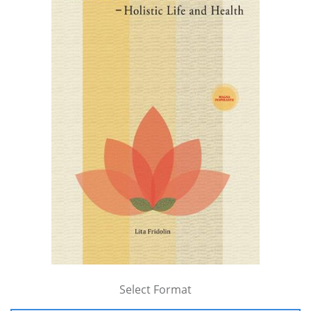
Select Format