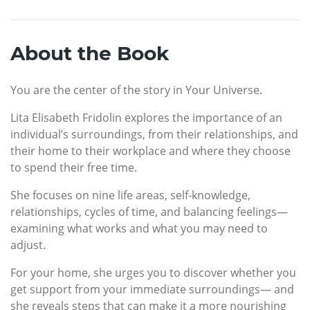
About the Book
You are the center of the story in Your Universe.
Lita Elisabeth Fridolin explores the importance of an
individual’s surroundings, from their relationships, and
their home to their workplace and where they choose
to spend their free time.
She focuses on nine life areas, self-knowledge,
relationships, cycles of time, and balancing feelings—
examining what works and what you may need to
adjust.
For your home, she urges you to discover whether you
get support from your immediate surroundings— and
she reveals steps that can make it a more nourishing