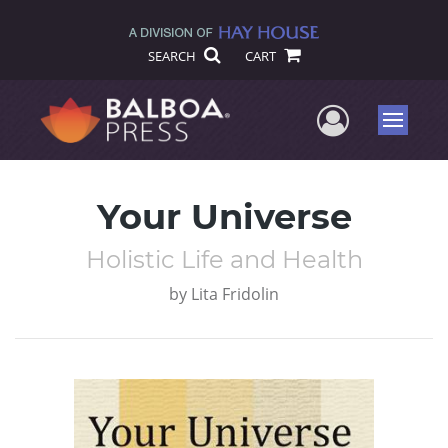
SEARCH
CART
User Me
Menu
Your Universe
Holistic Life and Health
by
Lita Fridolin