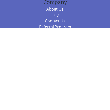
Company
About Us
FAQ
Contact Us
Referral Program
Fraud Alert
Packages & Services
Compare Packages
Services
Resources
Books
BookStub™ Redemption
Balboa Press Trending Books
Balboa Press New Releases
Call 844.682.1282
812.358.7586
or
(local)