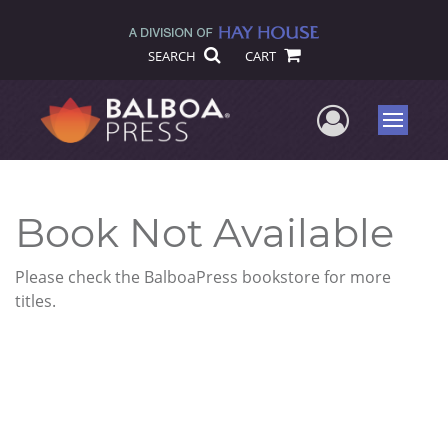
SEARCH
CART
User Me
Menu
Book Not Available
Please check the BalboaPress bookstore for more
titles.