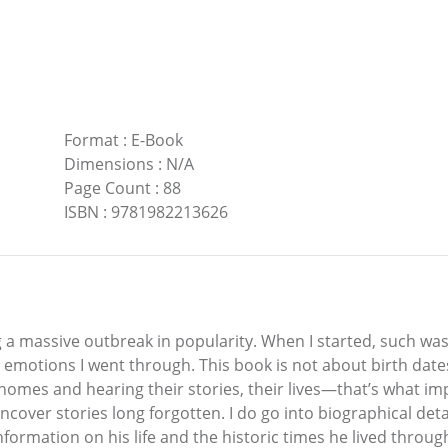
Format
:
E-Book
Dimensions
:
N/A
Page Count
:
88
ISBN
:
9781982213626
 massive outbreak in popularity. When I started, such was no
 emotions I went through. This book is not about birth dates
g homes and hearing their stories, their lives—that’s what i
cover stories long forgotten. I do go into biographical de
formation on his life and the historic times he lived thro