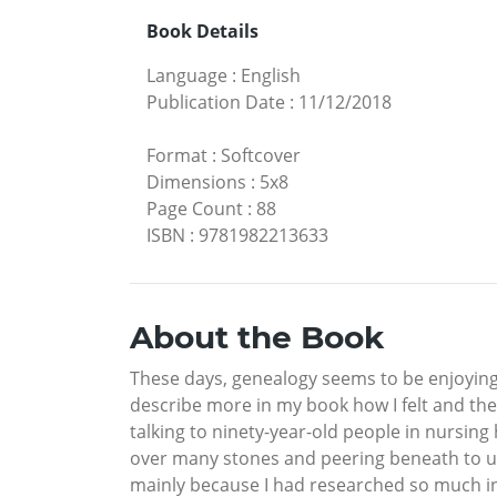
Book Details
Language
:
English
Publication Date
:
11/12/2018
Format
:
Softcover
Dimensions
:
5x8
Page Count
:
88
ISBN
:
9781982213633
About the Book
These days, genealogy seems to be enjoying a
describe more in my book how I felt and the
talking to ninety-year-old people in nursin
over many stones and peering beneath to un
mainly because I had researched so much in