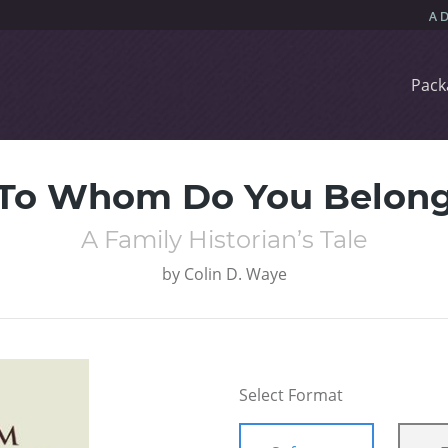
Pack
To Whom Do You Belon
A Family Historian’s Tale
by
Colin D. Waye
Select Format