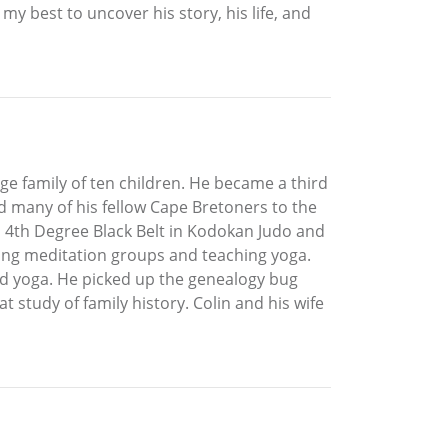
my best to uncover his story, his life, and
rge family of ten children. He became a third
ed many of his fellow Cape Bretoners to the
, a 4th Degree Black Belt in Kodokan Judo and
ting meditation groups and teaching yoga.
and yoga. He picked up the genealogy bug
t study of family history. Colin and his wife