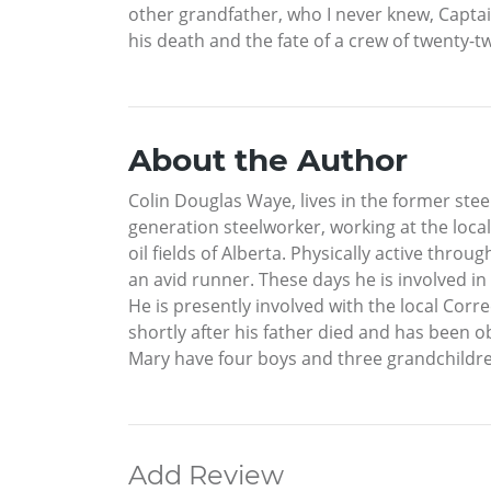
other grandfather, who I never knew, Captain 
his death and the fate of a crew of twenty-
About the Author
Colin Douglas Waye, lives in the former stee
generation steelworker, working at the local
oil fields of Alberta. Physically active thro
an avid runner. These days he is involved i
He is presently involved with the local Corr
shortly after his father died and has been ob
Mary have four boys and three grandchildr
Add Review