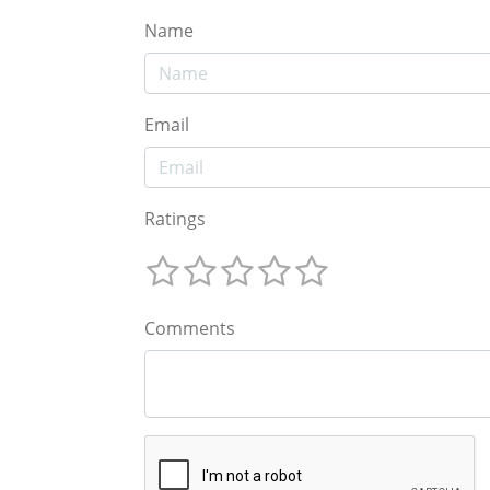
Name
Email
Ratings
Comments