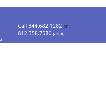
Call 844.682.1282
or
812.358.7586
(local)
ks
 Info - CA Residents Only