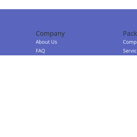
Company
Pack
About Us
Compa
FAQ
Servi
Contact Us
Resou
Referral Program
Fraud Alert
©2026 Copy
E-Commer