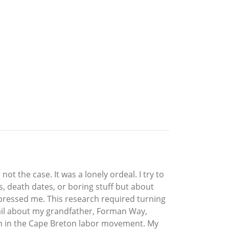
t the case. It was a lonely ordeal. I try to
, death dates, or boring stuff but about
mpressed me. This research required turning
tail about my grandfather, Forman Way,
ugh in the Cape Breton labor movement. My