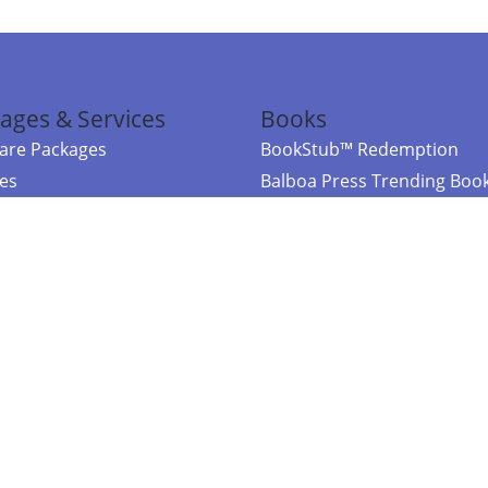
ages & Services
Books
re Packages
BookStub™ Redemption
ces
Balboa Press Trending Boo
rces
Balboa Press New Releases
right Balboa Press ·
Privacy Policy
·
Accessibility Statement
·
Do Not Sell My
ce
Powered by nopCommerce