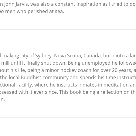
John Jarvis, was also a constant inspiration as I tried to do 
two men who perished at sea.
l-making city of Sydney, Nova Scotia, Canada, born into a la
 mill until it finally shut down. Being unemployed he follow
ughout his life, being a minor hockey coach for over 20 years
n the local Buddhist community and spends his time instruc
ectional Facility, where he instructs inmates in meditation 
sessed with it ever since. This book being a reflection on tha
en.