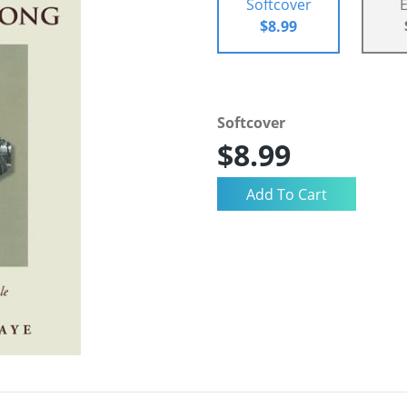
Softcover
$8.99
Softcover
$8.99