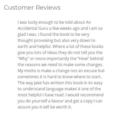
Customer Reviews
I was lucky enough to be told about An
Accidental Guru a few weeks ago and I am so
glad I was. I found the book to be very
thought provoking but also very down to
earth and helpful. Where a lot of these books
give you lots of ideas they do not tell you the
“Why” or more importantly the “How” behind
the reasons we need to make some changes.
My motto is make a change not an excuse but
sometimes it is hard to know where to start.
The way Jake has written this book in its easy
to understand language makes it one of the
most helpful I have read. I would recommend
you do yourself a favour and get a copy I can
assure you it will be worth it.