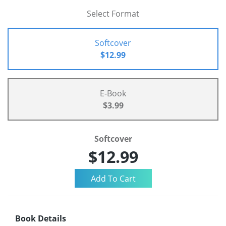
Select Format
Softcover
$12.99
E-Book
$3.99
Softcover
$12.99
Book Details