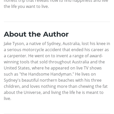
honest trip that reveals how to find happiness and live
the life you want to live.
About the Author
Jake Tyson, a native of Sydney, Australia, lost his knee in
a serious motorcycle accident that ended his career as
a carpenter. He went on to invent a range of award-
winning tools that sold throughout Australia and the
United States, where he appeared on live TV shows
such as "the Handsome Handyman." He lives on
Sydney's beautiful northern beaches with his three
children, and loves nothing more than chewing the fat
about the Universe, and living the life he is meant to
live.