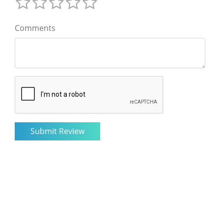
Comments