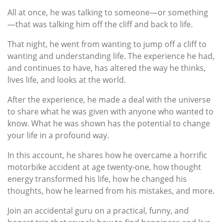
All at once, he was talking to someone—or something
—that was talking him off the cliff and back to life.
That night, he went from wanting to jump off a cliff to
wanting and understanding life. The experience he had,
and continues to have, has altered the way he thinks,
lives life, and looks at the world.
After the experience, he made a deal with the universe
to share what he was given with anyone who wanted to
know. What he was shown has the potential to change
your life in a profound way.
In this account, he shares how he overcame a horrific
motorbike accident at age twenty-one, how thought
energy transformed his life, how he changed his
thoughts, how he learned from his mistakes, and more.
Join an accidental guru on a practical, funny, and