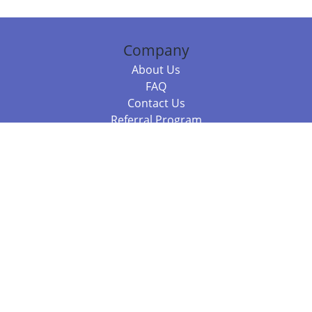
Company
About Us
FAQ
Contact Us
Referral Program
Fraud Alert
Packages & Services
Compare Packages
Services
Resources
Books
BookStub™ Redemption
Balboa Press Trending Books
Balboa Press New Releases