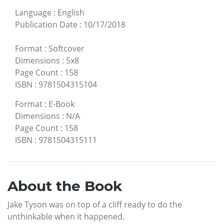
Language
:
English
Publication Date
:
10/17/2018
Format
:
Softcover
Dimensions
:
5x8
Page Count
:
158
ISBN
:
9781504315104
Format
:
E-Book
Dimensions
:
N/A
Page Count
:
158
ISBN
:
9781504315111
About the Book
Jake Tyson was on top of a cliff ready to do the
unthinkable when it happened.