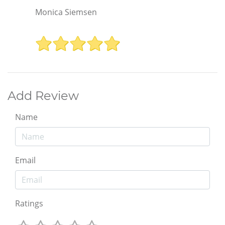
Monica Siemsen
Add Review
Name
Email
Ratings