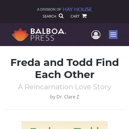
SEARCH
CART
User Me
Menu
Freda and Todd Find
Each Other
A Reincarnation Love Story
by
Dr. Clare Z