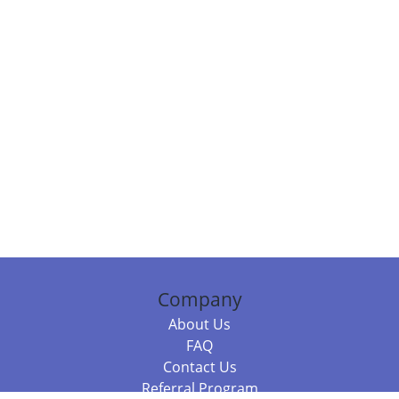
Company
About Us
FAQ
Contact Us
Referral Program