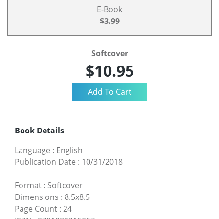
E-Book
$3.99
Softcover
$10.95
Book Details
Language
:
English
Publication Date
:
10/31/2018
Format
:
Softcover
Dimensions
:
8.5x8.5
Page Count
:
24