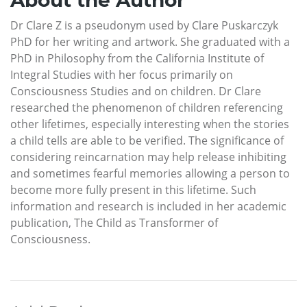
Dr Clare Z is a pseudonym used by Clare Puskarczyk
PhD for her writing and artwork. She graduated with a
PhD in Philosophy from the California Institute of
Integral Studies with her focus primarily on
Consciousness Studies and on children. Dr Clare
researched the phenomenon of children referencing
other lifetimes, especially interesting when the stories
a child tells are able to be verified. The significance of
considering reincarnation may help release inhibiting
and sometimes fearful memories allowing a person to
become more fully present in this lifetime. Such
information and research is included in her academic
publication, The Child as Transformer of
Consciousness.