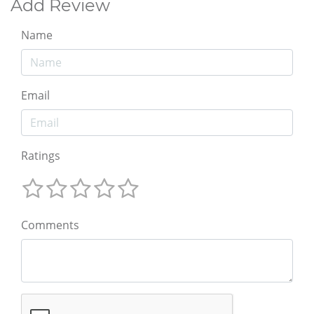
Add Review
Name
Email
Ratings
Comments