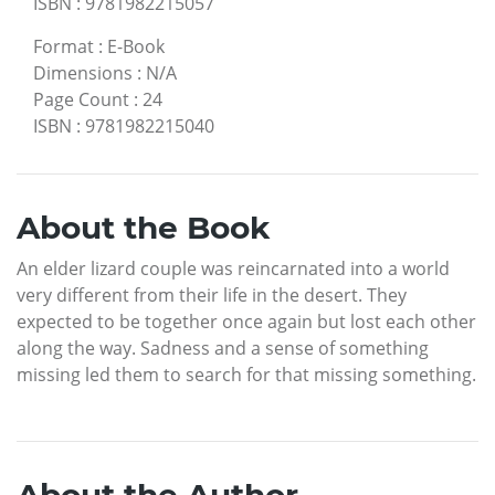
ISBN
:
9781982215057
Format
:
E-Book
Dimensions
:
N/A
Page Count
:
24
ISBN
:
9781982215040
About the Book
An elder lizard couple was reincarnated into a world
very different from their life in the desert. They
expected to be together once again but lost each other
along the way. Sadness and a sense of something
missing led them to search for that missing something.
About the Author