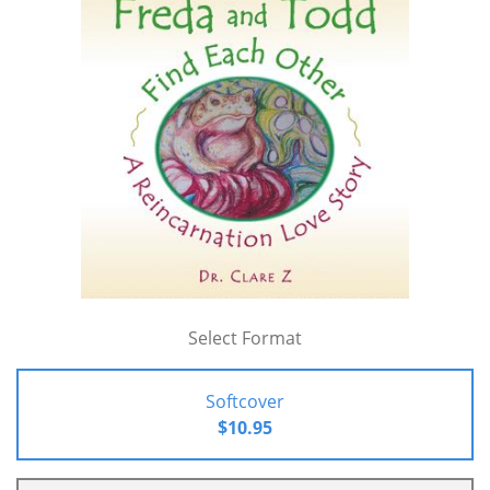
Select Format
Softcover
$10.95