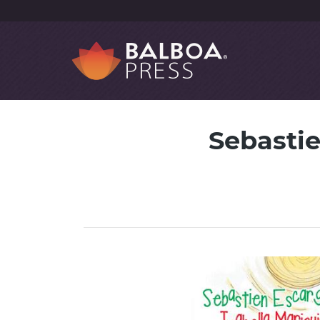
Sebastie