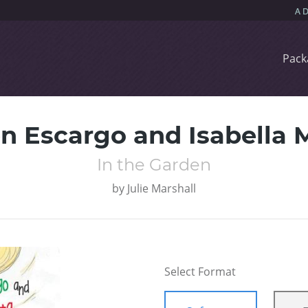
Pack
n Escargo and Isabella 
In the Garden
by
Julie Marshall
Select Format