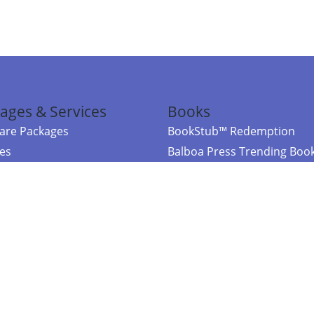
ages & Services
Books
re Packages
BookStub™ Redemption
ces
Balboa Press Trending Boo
rces
Balboa Press New Releases
right Balboa Press ·
Privacy Policy
·
Accessibility Statement
·
Do Not Sell My