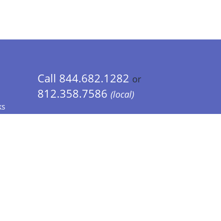
Call 844.682.1282
or
812.358.7586
(local)
ks
 Info - CA Residents Only