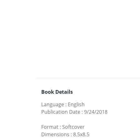
Book Details
Language
:
English
Publication Date
:
9/24/2018
Format
:
Softcover
Dimensions
:
8.5x8.5