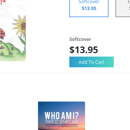
Softcover
$13.95
Softcover
$13.95