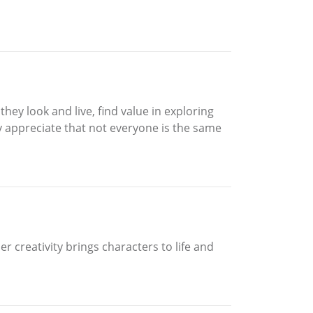
hey look and live, find value in exploring
 appreciate that not everyone is the same
 creativity brings characters to life and