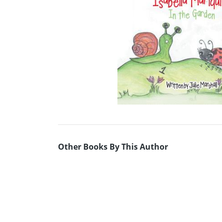
Other Books By This Author