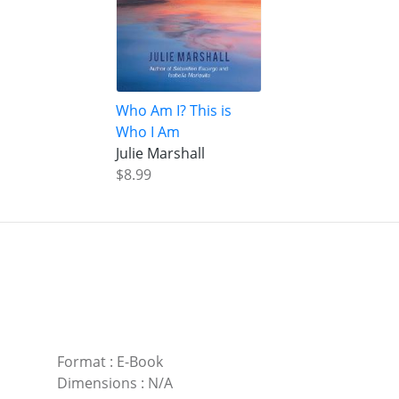
Who Am I? This is
Who I Am
Julie Marshall
$8.99
Format
:
E-Book
Dimensions
:
N/A