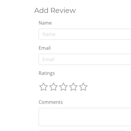
Add Review
Name
Email
Ratings
Comments