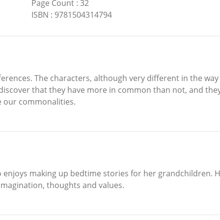
Page Count
:
32
ISBN
:
9781504314794
erences. The characters, although very different in the way t
discover that they have more in common than not, and they
ve our commonalities.
 enjoys making up bedtime stories for her grandchildren. Her
 imagination, thoughts and values.