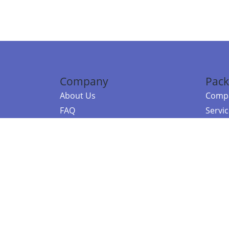
Company
Pack
About Us
Compa
FAQ
Servi
Contact Us
Resou
Referral Program
Fraud Alert
©2026 Copy