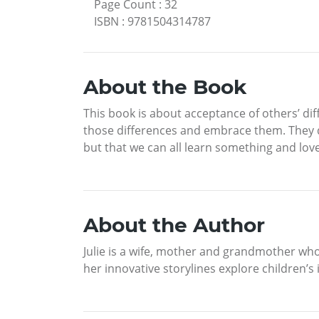
Page Count
:
32
ISBN
:
9781504314787
About the Book
This book is about acceptance of others’ diff
those differences and embrace them. They 
but that we can all learn something and lo
About the Author
Julie is a wife, mother and grandmother who
her innovative storylines explore children’s