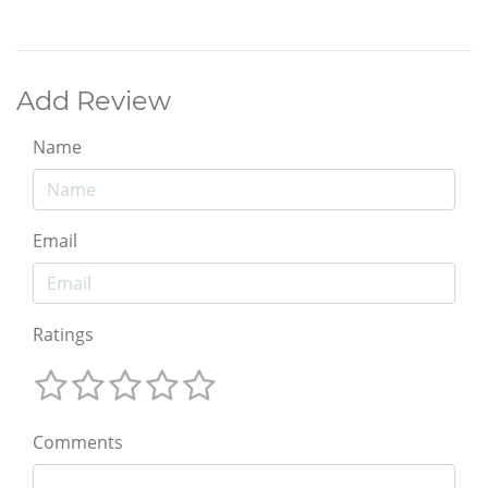
Add Review
Name
Email
Ratings
Comments