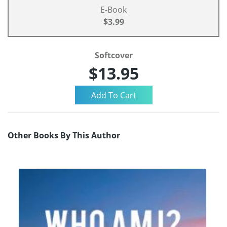
E-Book
$3.99
Softcover
$13.95
Other Books By This Author