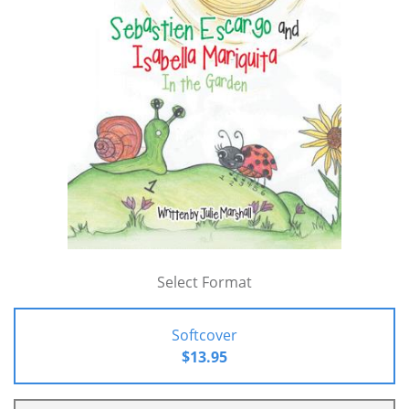
Select Format
Softcover
$13.95