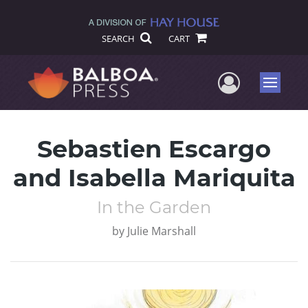
SEARCH
CART
User Me
Menu
Sebastien Escargo
and Isabella Mariquita
In the Garden
by
Julie Marshall