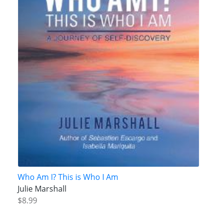
Who Am I? This is Who I Am
Julie Marshall
$8.99