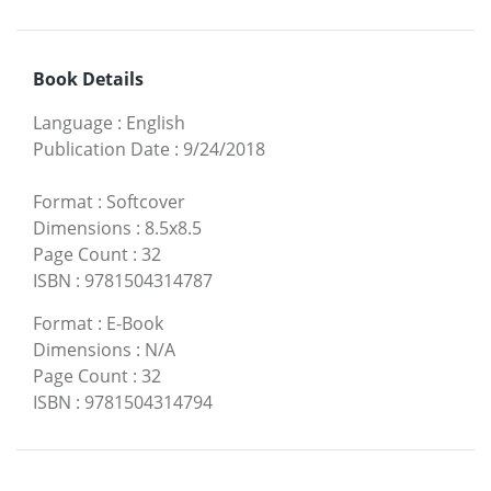
Book Details
Language
:
English
Publication Date
:
9/24/2018
Format
:
Softcover
Dimensions
:
8.5x8.5
Page Count
:
32
ISBN
:
9781504314787
Format
:
E-Book
Dimensions
:
N/A
Page Count
:
32
ISBN
:
9781504314794