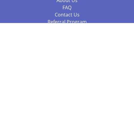
About Us
FAQ
Contact Us
Referral Program
Fraud Alert
Packages & Services
Compare Packages
Services
Resources
Books
BookStub™ Redemption
Balboa Press Trending Books
Balboa Press New Releases
Call 844.682.1282
812.358.7586
or
(local)