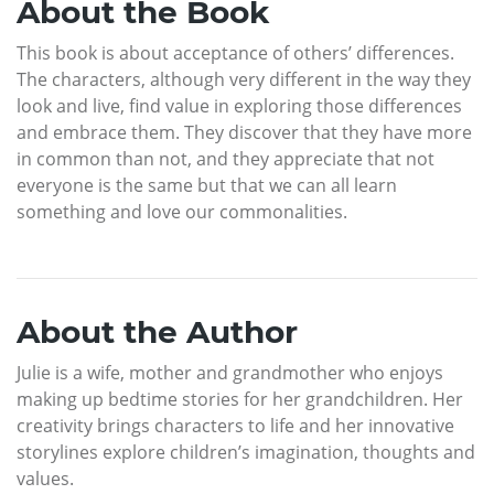
About the Book
This book is about acceptance of others’ differences.
The characters, although very different in the way they
look and live, find value in exploring those differences
and embrace them. They discover that they have more
in common than not, and they appreciate that not
everyone is the same but that we can all learn
something and love our commonalities.
About the Author
Julie is a wife, mother and grandmother who enjoys
making up bedtime stories for her grandchildren. Her
creativity brings characters to life and her innovative
storylines explore children’s imagination, thoughts and
values.