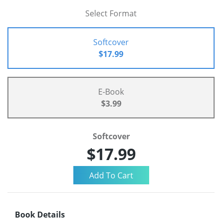
Select Format
Softcover
$17.99
E-Book
$3.99
Softcover
$17.99
Book Details