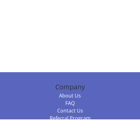
Company
About Us
FAQ
Contact Us
Referral Program
Fraud Alert
Packages & Services