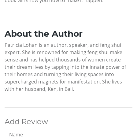
book will show you how to make it happen.
About the Author
Patricia Lohan is an author, speaker, and feng shui
expert. She is renowned for making feng shui make
sense and has helped thousands of women create
their dream lives by tapping into the innate power of
their homes and turning their living spaces into
supercharged magnets for manifestation. She lives
with her husband, Ken, in Bali.
Add Review
Name