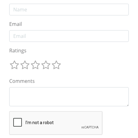
Email
Ratings
Comments