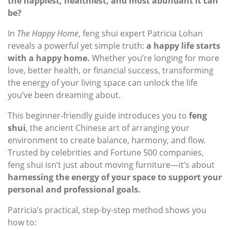
the happiest, healthiest, and most abundant it can
be?
In
The Happy Home
, feng shui expert Patricia Lohan
reveals a powerful yet simple truth:
a happy life starts
with a happy home.
Whether you’re longing for more
love, better health, or financial success, transforming
the energy of your living space can unlock the life
you’ve been dreaming about.
This beginner-friendly guide introduces you to
feng
shui
, the ancient Chinese art of arranging your
environment to create balance, harmony, and flow.
Trusted by celebrities and Fortune 500 companies,
feng shui isn’t just about moving furniture—it’s about
harnessing the energy of your space to support your
personal and professional goals.
Patricia’s practical, step-by-step method shows you
how to: