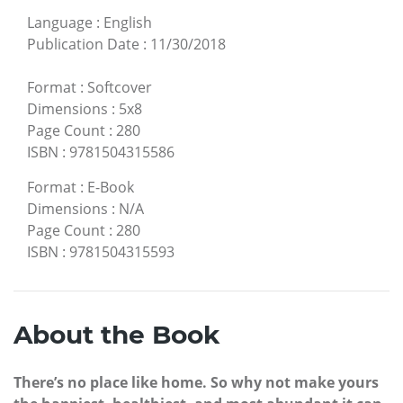
Language
:
English
Publication Date
:
11/30/2018
Format
:
Softcover
Dimensions
:
5x8
Page Count
:
280
ISBN
:
9781504315586
Format
:
E-Book
Dimensions
:
N/A
Page Count
:
280
ISBN
:
9781504315593
About the Book
There’s no place like home. So why not make yours