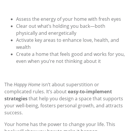
Assess the energy of your home with fresh eyes
Clear out what’s holding you back—both
physically and energetically
Activate key areas to enhance love, health, and
wealth
Create a home that feels good and works for you,
even when you’re not thinking about it
The
Happy Home
isn’t about superstition or
complicated rules. It’s about
easy-to-implement
strategies
that help you design a space that supports
your well-being, fosters personal growth, and attracts
success.
Your home has the power to change your life. This