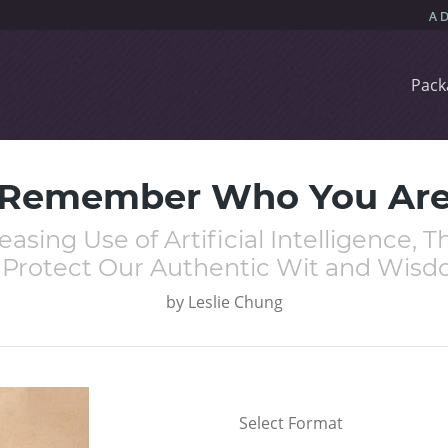
Pack
Remember Who You Ar
easing Use of Artificial Intelligence
 Protect Our Authentic Wit and Wis
by
Leslie Chung
Select Format