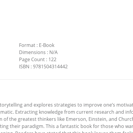
Format
:
E-Book
Dimensions
:
N/A
Page Count
:
122
ISBN
:
9781504314442
torytelling and explores strategies to improve one’s motivat
ragmatic. Extracting knowledge from current research and i
 of the greatest thinkers like Emerson, Einstein, and Church
ting their paradigm. This a fantastic book for those who wan