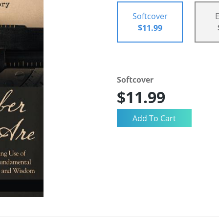
Softcover
$11.99
Softcover
$11.99