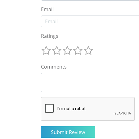
Email
Ratings
Comments