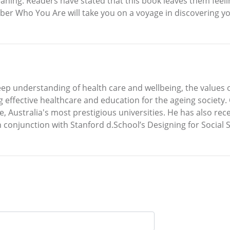
aning. Readers have stated that this book leaves them feelin
ber Who You Are will take you on a voyage in discovering yo
eep understanding of health care and wellbeing, the values
ng effective healthcare and education for the ageing society.
Australia's most prestigious universities. He has also rece
 conjunction with Stanford d.School’s Designing for Social