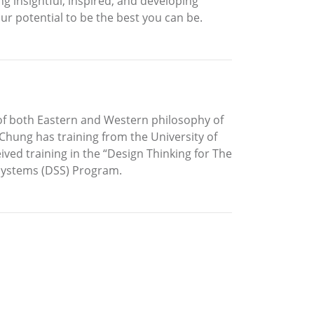
g insightful, inspired, and developing
ur potential to be the best you can be.
 of both Eastern and Western philosophy of
 Chung has training from the University of
ived training in the “Design Thinking for The
 Systems (DSS) Program.