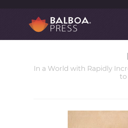
In a World with Rapidly Incr
to