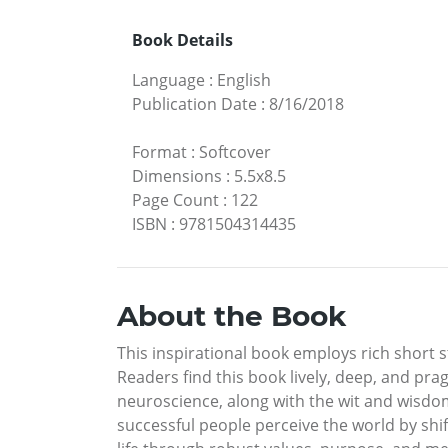
Book Details
Language
:
English
Publication Date
:
8/16/2018
Format
:
Softcover
Dimensions
:
5.5x8.5
Page Count
:
122
ISBN
:
9781504314435
About the Book
This inspirational book employs rich short s
Readers find this book lively, deep, and p
neuroscience, along with the wit and wisdom
successful people perceive the world by shif