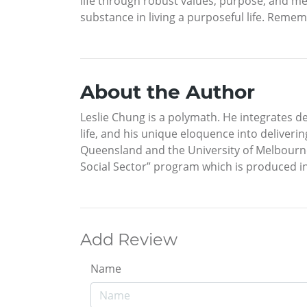
life through robust values, purpose, and me
substance in living a purposeful life. Remem
About the Author
Leslie Chung is a polymath. He integrates d
life, and his unique eloquence into deliveri
Queensland and the University of Melbourne, 
Social Sector” program which is produced in
Add Review
Name