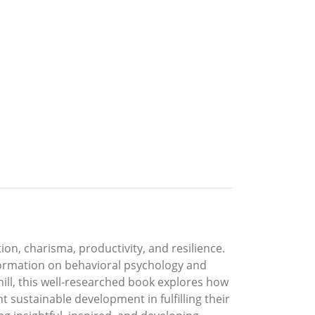
ion, charisma, productivity, and resilience.
nformation on behavioral psychology and
ill, this well-researched book explores how
t sustainable development in fulfilling their