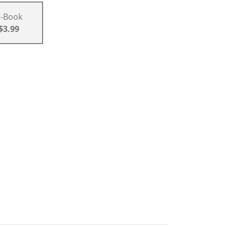
E-Book
$3.99