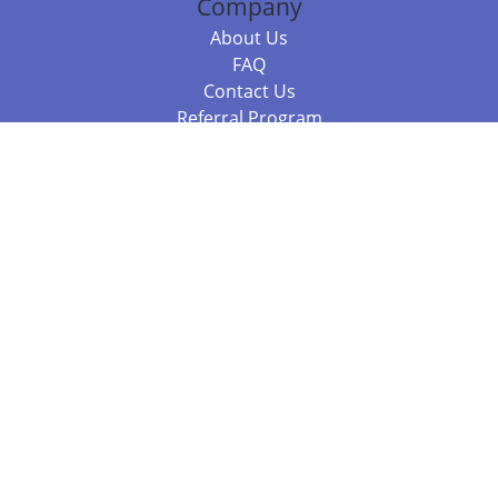
Company
About Us
FAQ
Contact Us
Referral Program
Fraud Alert
Packages & Services
Compare Packages
Services
Resources
Books
BookStub™ Redemption
Balboa Press Trending Books
Balboa Press New Releases
Call 844.682.1282
812.358.7586
or
(local)