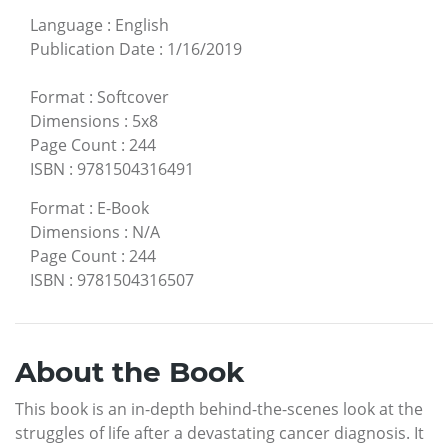
Language
:
English
Publication Date
:
1/16/2019
Format
:
Softcover
Dimensions
:
5x8
Page Count
:
244
ISBN
:
9781504316491
Format
:
E-Book
Dimensions
:
N/A
Page Count
:
244
ISBN
:
9781504316507
About the Book
This book is an in-depth behind-the-scenes look at the
struggles of life after a devastating cancer diagnosis. It