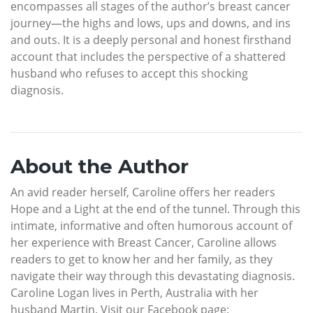
encompasses all stages of the author’s breast cancer
journey—the highs and lows, ups and downs, and ins
and outs. It is a deeply personal and honest firsthand
account that includes the perspective of a shattered
husband who refuses to accept this shocking
diagnosis.
About the Author
An avid reader herself, Caroline offers her readers
Hope and a Light at the end of the tunnel. Through this
intimate, informative and often humorous account of
her experience with Breast Cancer, Caroline allows
readers to get to know her and her family, as they
navigate their way through this devastating diagnosis.
Caroline Logan lives in Perth, Australia with her
husband Martin. Visit our Facebook page: