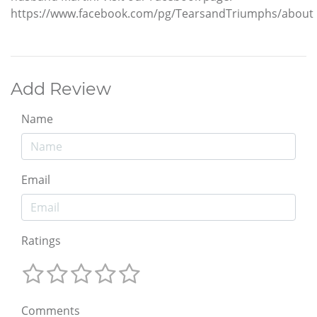
https://www.facebook.com/pg/TearsandTriumphs/about
Add Review
Name
Email
Ratings
Comments