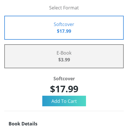
Select Format
Softcover
$17.99
E-Book
$3.99
Softcover
$17.99
Book Details