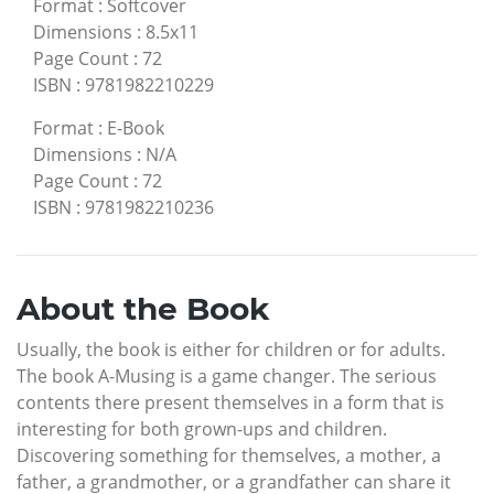
Format
:
Softcover
Dimensions
:
8.5x11
Page Count
:
72
ISBN
:
9781982210229
Format
:
E-Book
Dimensions
:
N/A
Page Count
:
72
ISBN
:
9781982210236
About the Book
Usually, the book is either for children or for adults.
The book A-Musing is a game changer. The serious
contents there present themselves in a form that is
interesting for both grown-ups and children.
Discovering something for themselves, a mother, a
father, a grandmother, or a grandfather can share it