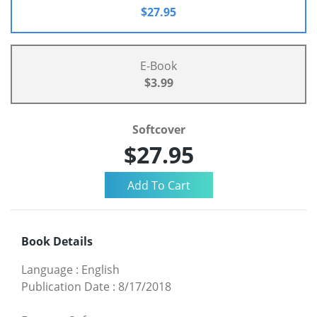
$27.95
E-Book
$3.99
Softcover
$27.95
Book Details
Language
:
English
Publication Date
:
8/17/2018