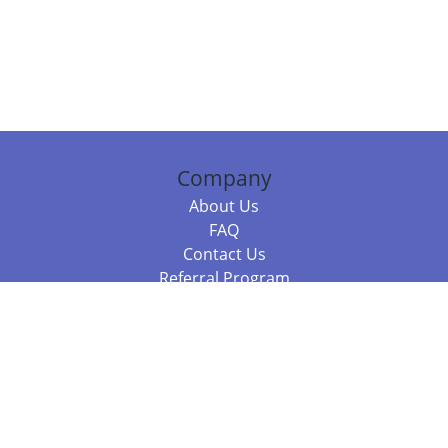
Company
About Us
FAQ
Contact Us
Referral Program
Fraud Alert
Packages & Services
Compare Packages
Services
Resources