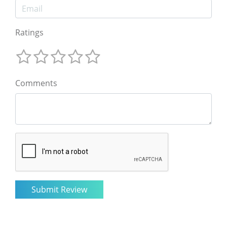
Ratings
Comments