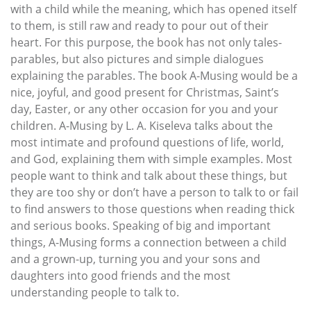
with a child while the meaning, which has opened itself
to them, is still raw and ready to pour out of their
heart. For this purpose, the book has not only tales-
parables, but also pictures and simple dialogues
explaining the parables. The book A-Musing would be a
nice, joyful, and good present for Christmas, Saint’s
day, Easter, or any other occasion for you and your
children. A-Musing by L. A. Kiseleva talks about the
most intimate and profound questions of life, world,
and God, explaining them with simple examples. Most
people want to think and talk about these things, but
they are too shy or don’t have a person to talk to or fail
to find answers to those questions when reading thick
and serious books. Speaking of big and important
things, A-Musing forms a connection between a child
and a grown-up, turning you and your sons and
daughters into good friends and the most
understanding people to talk to.