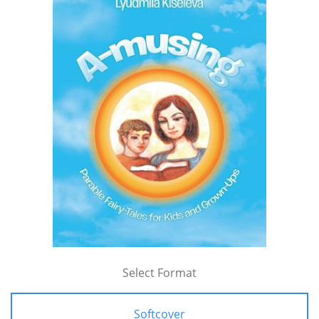
Select Format
Softcover