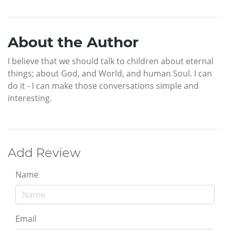
About the Author
I believe that we should talk to children about eternal
things; about God, and World, and human Soul. I can
do it - I can make those conversations simple and
interesting.
Add Review
Name
Email