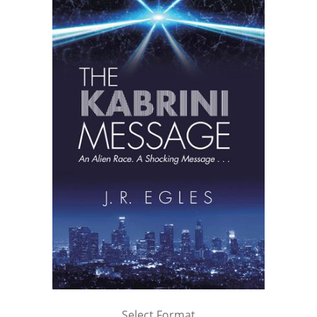
Select Format