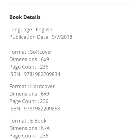
Book Details
Language
:
English
Publication Date
:
9/7/2018
Format
:
Softcover
Dimensions
:
6x9
Page Count
:
236
ISBN
:
9781982209834
Format
:
Hardcover
Dimensions
:
6x9
Page Count
:
236
ISBN
:
9781982209858
Format
:
E-Book
Dimensions
:
N/A
Page Count
:
236