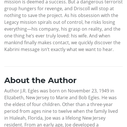
mission is deemed a success. But a dangerous terrorist
group hungers for revenge, and Driscoll will stop at
nothing to save the project. As his obsession with the
Legacy mission spirals out of control, he risks losing
everything—his company, his grasp on reality, and the
one thing he’s ever truly loved: his wife. And when
mankind finally makes contact, we quickly discover the
Kabrini message isn’t exactly what we want to hear.
About the Author
Author J.R. Egles was born on November 23, 1949 in
Elizabeth, New Jersey to Marie and Bob Egles. He was
the eldest of four children. Other than a three-year
period from ages nine to twelve when the family lived
in Hialeah, Florida, Joe was a lifelong New Jersey
resident. From an early age, Joe developed a