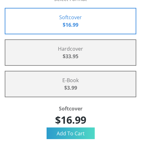
Softcover
$16.99
Hardcover
$33.95
E-Book
$3.99
Softcover
$16.99