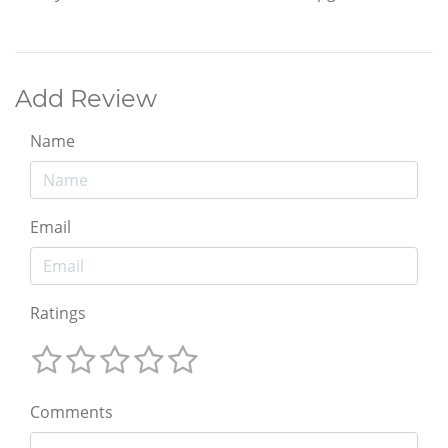
Add Review
Name
Email
Ratings
Comments