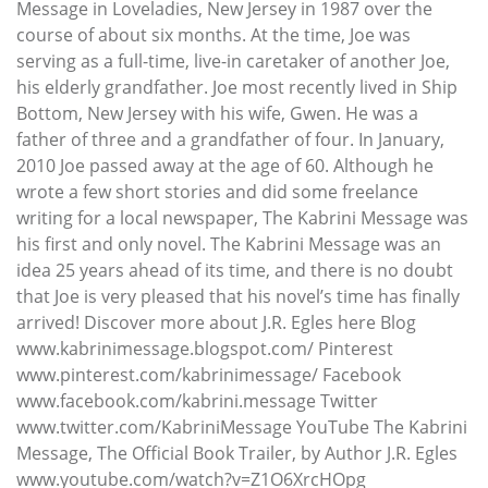
Message in Loveladies, New Jersey in 1987 over the
course of about six months. At the time, Joe was
serving as a full-time, live-in caretaker of another Joe,
his elderly grandfather. Joe most recently lived in Ship
Bottom, New Jersey with his wife, Gwen. He was a
father of three and a grandfather of four. In January,
2010 Joe passed away at the age of 60. Although he
wrote a few short stories and did some freelance
writing for a local newspaper, The Kabrini Message was
his first and only novel. The Kabrini Message was an
idea 25 years ahead of its time, and there is no doubt
that Joe is very pleased that his novel’s time has finally
arrived! Discover more about J.R. Egles here Blog
www.kabrinimessage.blogspot.com/ Pinterest
www.pinterest.com/kabrinimessage/ Facebook
www.facebook.com/kabrini.message Twitter
www.twitter.com/KabriniMessage YouTube The Kabrini
Message, The Official Book Trailer, by Author J.R. Egles
www.youtube.com/watch?v=Z1O6XrcHOpg