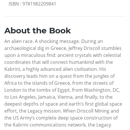
ISBN
:
9781982209841
About the Book
An alien race. A shocking message. During an
archaeological dig in Greece, Jeffrey Driscoll stumbles
upon a miraculous find: ancient crystals with celestial
coordinates that will connect humankind with the
Kabrini, a highly advanced alien civilization. His
discovery leads him on a quest from the jungles of
Africa to the islands of Greece, from the streets of
London to the tombs of Egypt, from Washington, DC,
to Los Angeles, Jamaica, Vienna, and finally, to the
deepest depths of space and earth’s first global space
effort, the Legacy mission. When Driscoll Mining and
the US Army’s complete deep space construction of
the Kabrini communications network, the Legacy