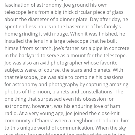
fascination of astronomy. Joe ground his own
telescope lens from a big thick circular piece of glass
about the diameter of a dinner plate. Day after day, he
spent endless hours in the basement of his family’s
home grinding it with rouge. When it was finished, he
installed the lens in a large telescope that he built
himself from scratch. Joe’s father set a pipe in concrete
in the backyard to serve as a mount for the telescope.
Joe was also an avid photographer whose favorite
subjects were, of course, the stars and planets. With
that telescope, Joe was able to combine his passions
for astronomy and photography by capturing amazing
photos of the moon, planets and constellations. The
one thing that surpassed even his obsession for
astronomy, however, was his enduring love of ham
radio. At a very young age, Joe joined the close-knit
community of “hams” when a neighbor introduced him
to this unique world of communication. When the sky
was clear, Joe would spend the entire night out in the