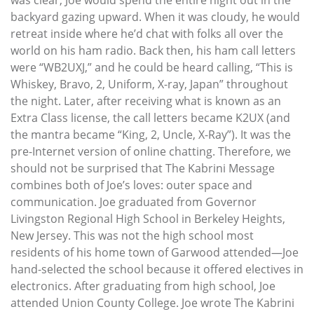
backyard gazing upward. When it was cloudy, he would
retreat inside where he’d chat with folks all over the
world on his ham radio. Back then, his ham call letters
were “WB2UXJ,” and he could be heard calling, “This is
Whiskey, Bravo, 2, Uniform, X-ray, Japan” throughout
the night. Later, after receiving what is known as an
Extra Class license, the call letters became K2UX (and
the mantra became “King, 2, Uncle, X-Ray”). It was the
pre-Internet version of online chatting. Therefore, we
should not be surprised that The Kabrini Message
combines both of Joe’s loves: outer space and
communication. Joe graduated from Governor
Livingston Regional High School in Berkeley Heights,
New Jersey. This was not the high school most
residents of his home town of Garwood attended—Joe
hand-selected the school because it offered electives in
electronics. After graduating from high school, Joe
attended Union County College. Joe wrote The Kabrini