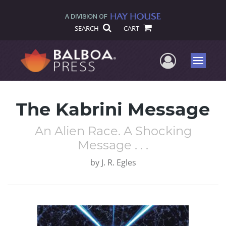
SEARCH
CART
User Me
Menu
The Kabrini Message
An Alien Race. A Shocking
Message . . .
by
J. R. Egles