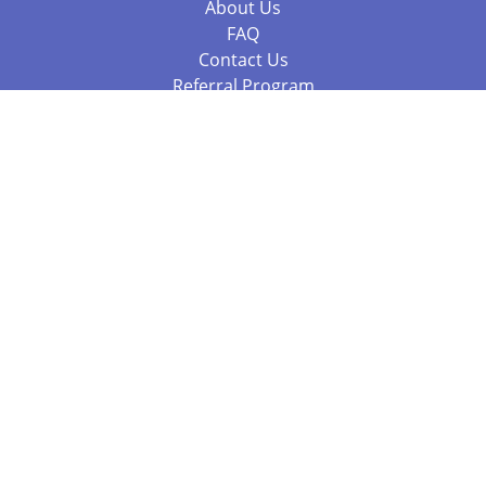
About Us
FAQ
Contact Us
Referral Program
Fraud Alert
Packages & Services
Compare Packages
Services
Resources
Books
BookStub™ Redemption
Balboa Press Trending Books
Balboa Press New Releases
Call 844.682.1282
812.358.7586
or
(local)