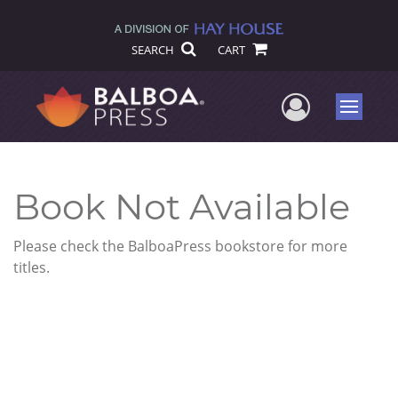
SEARCH
CART
User Me
Menu
Book Not Available
Please check the BalboaPress bookstore for more
titles.