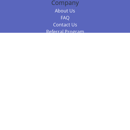
Company
About Us
FAQ
Contact Us
Referral Program
Fraud Alert
Packages & Services
Compare Packages
Services
Resources
Books
BookStub™ Redemption
Balboa Press Trending Books
Balboa Press New Releases
Call 844.682.1282
812.358.7586
or
(local)