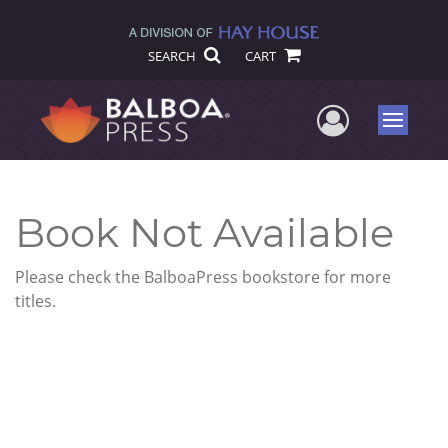
SEARCH
CART
User Me
Menu
Book Not Available
Please check the BalboaPress bookstore for more
titles.