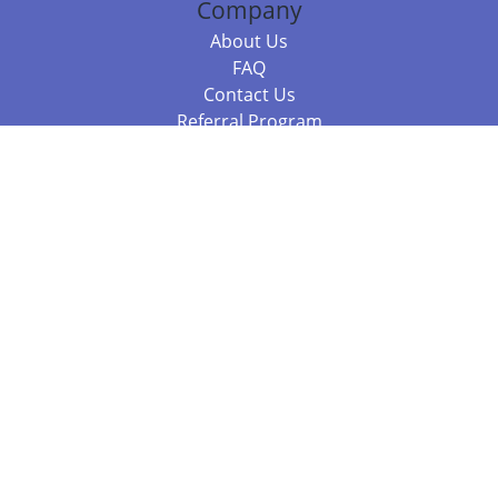
Company
About Us
FAQ
Contact Us
Referral Program
Fraud Alert
Packages & Services
Compare Packages
Services
Resources
Books
BookStub™ Redemption
Balboa Press Trending Books
Balboa Press New Releases
Call 844.682.1282
812.358.7586
or
(local)