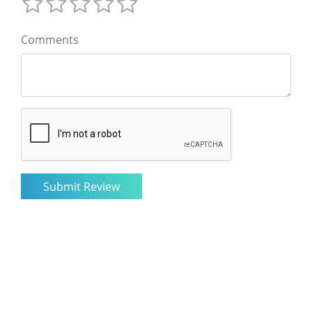
Comments