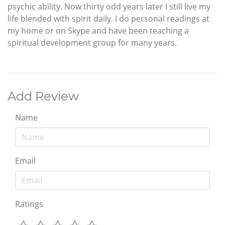
psychic ability. Now thirty odd years later I still live my
life blended with spirit daily. I do personal readings at
my home or on Skype and have been teaching a
spiritual development group for many years.
Add Review
Name
Email
Ratings