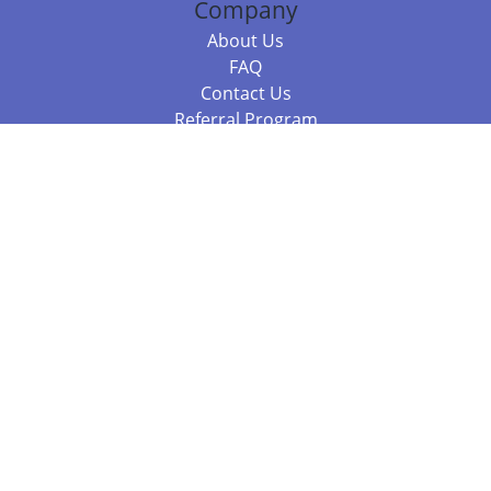
Company
About Us
FAQ
Contact Us
Referral Program
Fraud Alert
Packages & Services
Compare Packages
Services
Resources
Books
BookStub™ Redemption
Balboa Press Trending Books
Balboa Press New Releases
Call 844.682.1282
812.358.7586
or
(local)