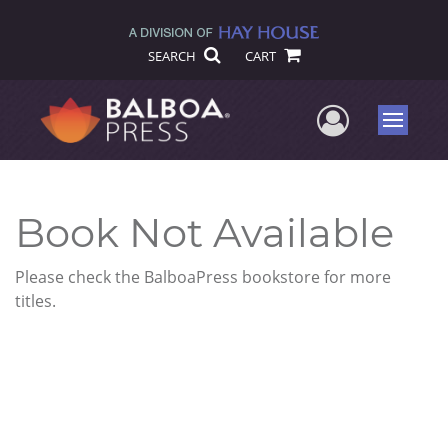
SEARCH
CART
User Me
Menu
Book Not Available
Please check the BalboaPress bookstore for more
titles.