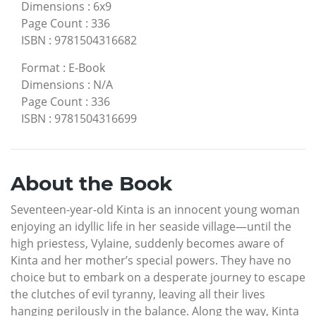
Dimensions
:
6x9
Page Count
:
336
ISBN
:
9781504316682
Format
:
E-Book
Dimensions
:
N/A
Page Count
:
336
ISBN
:
9781504316699
About the Book
Seventeen-year-old Kinta is an innocent young woman
enjoying an idyllic life in her seaside village—until the
high priestess, Vylaine, suddenly becomes aware of
Kinta and her mother’s special powers. They have no
choice but to embark on a desperate journey to escape
the clutches of evil tyranny, leaving all their lives
hanging perilously in the balance. Along the way, Kinta