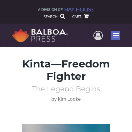
SEARCH
CART
User Me
Menu
Kinta—Freedom
Fighter
The Legend Begins
by
Kim Looke