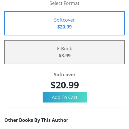
Select Format
Softcover
$20.99
E-Book
$3.99
Softcover
$20.99
Other Books By This Author