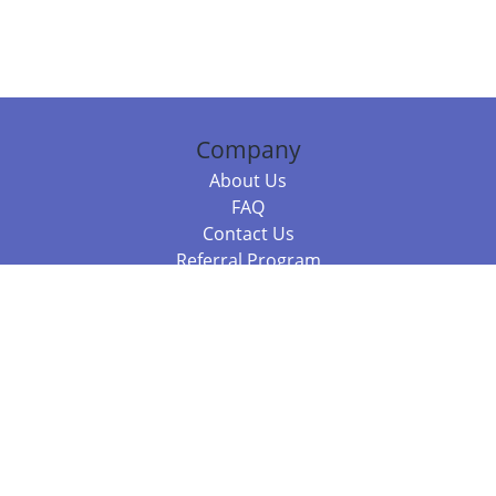
Company
About Us
FAQ
Contact Us
Referral Program
Fraud Alert
Packages & Services
Compare Packages
Services
Resources
Books