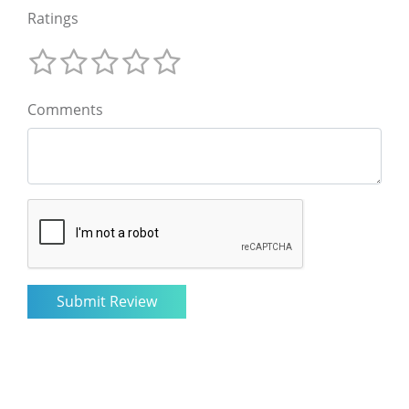
Ratings
Comments