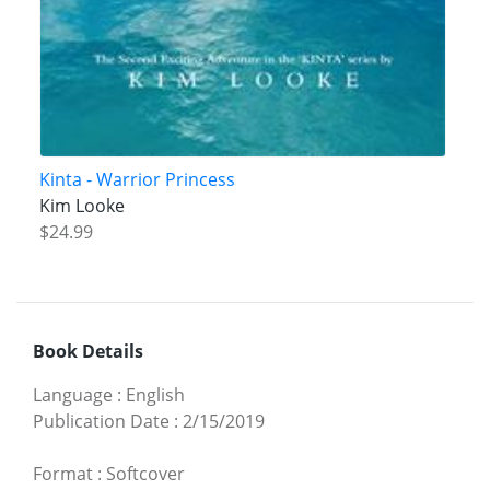
Kinta - Warrior Princess
Kim Looke
$24.99
Book Details
Language
:
English
Publication Date
:
2/15/2019
Format
:
Softcover