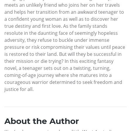
meets an unlikely friend who joins her on her travels
and helps her transition from an awkward teenager to
a confident young woman as well as to discover her
true destiny and first love. As the family stands
resolute in the daunting face of seemingly hopeless
adversity, they refuse to buckle under immense
pressure or risk compromising their values until peace
is restored to their land. But will they be successful in
their mission or die trying? In this exciting fantasy
novel, a teenager sets out on a twisting, turning,
coming-of-age journey where she matures into a
courageous warrior determined to seek freedom and
justice for all.
About the Author