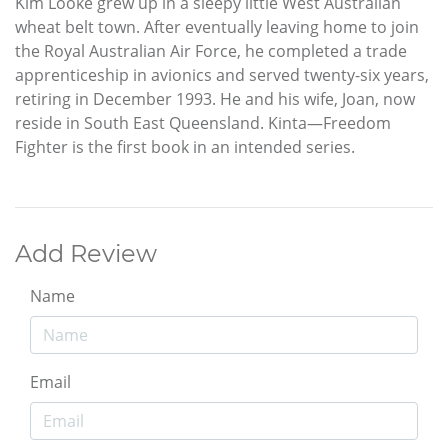
Kim Looke grew up in a sleepy little West Australian
wheat belt town. After eventually leaving home to join
the Royal Australian Air Force, he completed a trade
apprenticeship in avionics and served twenty-six years,
retiring in December 1993. He and his wife, Joan, now
reside in South East Queensland. Kinta—Freedom
Fighter is the first book in an intended series.
Add Review
Name
Email