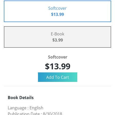
Softcover
$13.99
E-Book
$3.99
Softcover
$13.99
Book Details
Language
:
English
Publication Date
:
8/30/2018