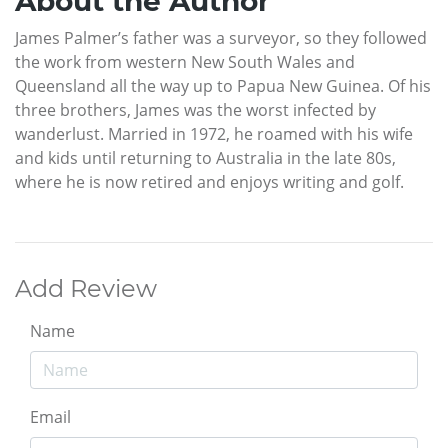
About the Author
James Palmer’s father was a surveyor, so they followed
the work from western New South Wales and
Queensland all the way up to Papua New Guinea. Of his
three brothers, James was the worst infected by
wanderlust. Married in 1972, he roamed with his wife
and kids until returning to Australia in the late 80s,
where he is now retired and enjoys writing and golf.
Add Review
Name
Email