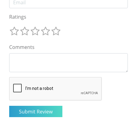
Ratings
Comments