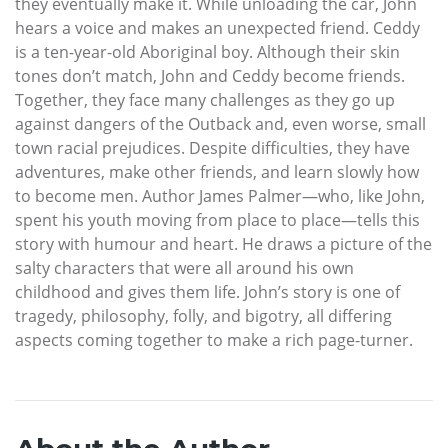
they eventually make it. While unloading the car, John
hears a voice and makes an unexpected friend. Ceddy
is a ten-year-old Aboriginal boy. Although their skin
tones don’t match, John and Ceddy become friends.
Together, they face many challenges as they go up
against dangers of the Outback and, even worse, small
town racial prejudices. Despite difficulties, they have
adventures, make other friends, and learn slowly how
to become men. Author James Palmer—who, like John,
spent his youth moving from place to place—tells this
story with humour and heart. He draws a picture of the
salty characters that were all around his own
childhood and gives them life. John’s story is one of
tragedy, philosophy, folly, and bigotry, all differing
aspects coming together to make a rich page-turner.