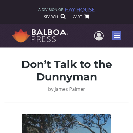
SEARCH
CART
User Me
Menu
Don’t Talk to the
Dunnyman
by
James Palmer