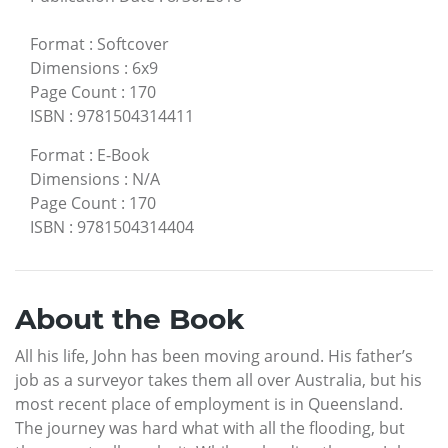
Format
:
Softcover
Dimensions
:
6x9
Page Count
:
170
ISBN
:
9781504314411
Format
:
E-Book
Dimensions
:
N/A
Page Count
:
170
ISBN
:
9781504314404
About the Book
All his life, John has been moving around. His father’s
job as a surveyor takes them all over Australia, but his
most recent place of employment is in Queensland.
The journey was hard what with all the flooding, but