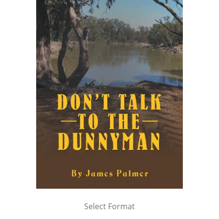
Select Format