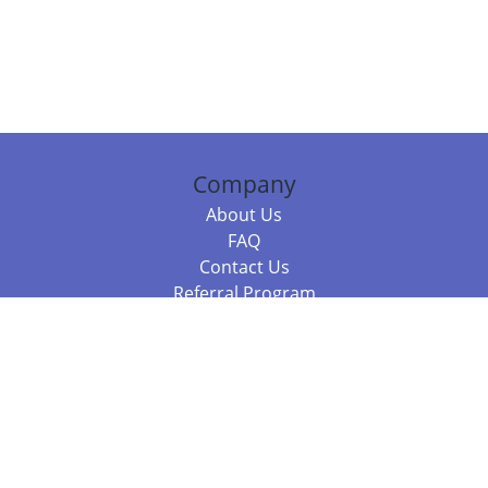
Company
About Us
FAQ
Contact Us
Referral Program
Fraud Alert
Packages & Services
Compare Packages
Services
Resources