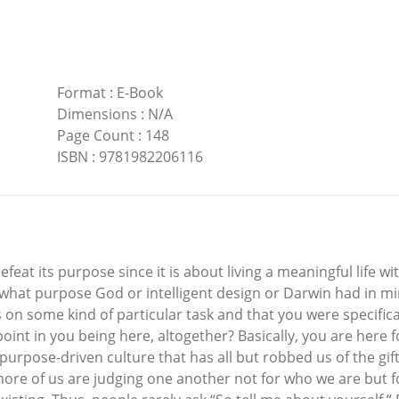
Format
:
E-Book
Dimensions
:
N/A
Page Count
:
148
ISBN
:
9781982206116
feat its purpose since it is about living a meaningful life w
ss what purpose God or intelligent design or Darwin had in 
s on some kind of particular task and that you were specifica
int in you being here, altogether? Basically, you are here 
 purpose-driven culture that has all but robbed us of the gi
more of us are judging one another not for who we are but 