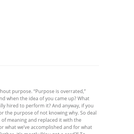
ithout purpose. “Purpose is overrated,”
mind when the idea of you came up? What
lly hired to perform it? And anyway, if you
for the purpose of not knowing why. So deal
ft of meaning and replaced it with the
for what we’ve accomplished and for what