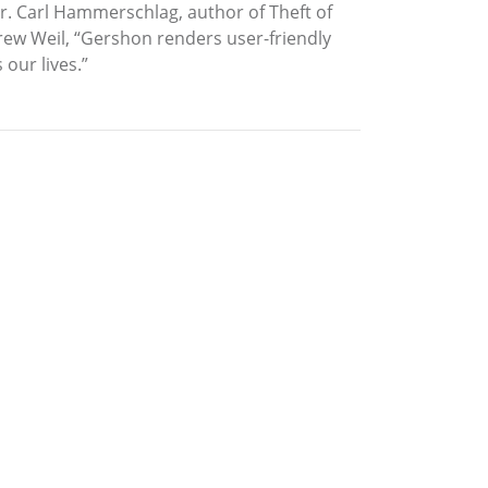
 Dr. Carl Hammerschlag, author of Theft of
rew Weil, “Gershon renders user-friendly
 our lives.”