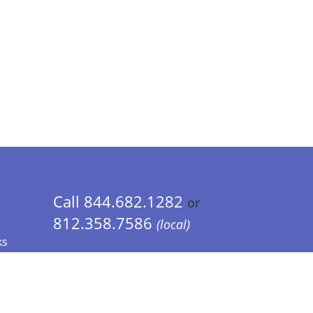
Call 844.682.1282
or
812.358.7586
(local)
ks