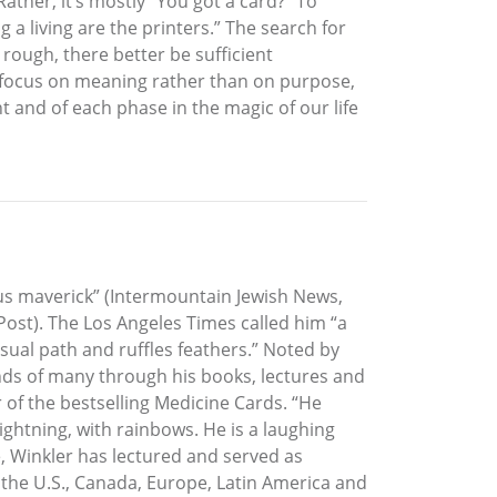
Rather, it’s mostly “You got a card?” To
 living are the printers.” The search for
ough, there better be sufficient
e focus on meaning rather than on purpose,
t and of each phase in the magic of our life
ous maverick” (Intermountain Jewish News,
ost). The Los Angeles Times called him “a
usual path and ruffles feathers.” Noted by
nds of many through his books, lectures and
 of the bestselling Medicine Cards. “He
lightning, with rainbows. He is a laughing
e, Winkler has lectured and served as
s the U.S., Canada, Europe, Latin America and