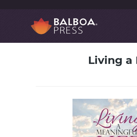
Living a