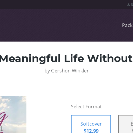
Pack
 Meaningful Life Withou
by
Gershon Winkler
Select Format
Softcover
$12.99