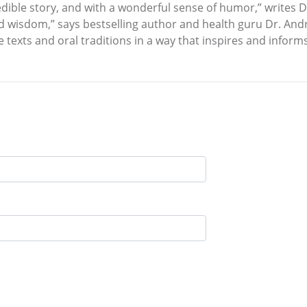
 credible story, and with a wonderful sense of humor,” writes
nd wisdom,” says bestselling author and health guru Dr. And
texts and oral traditions in a way that inspires and informs