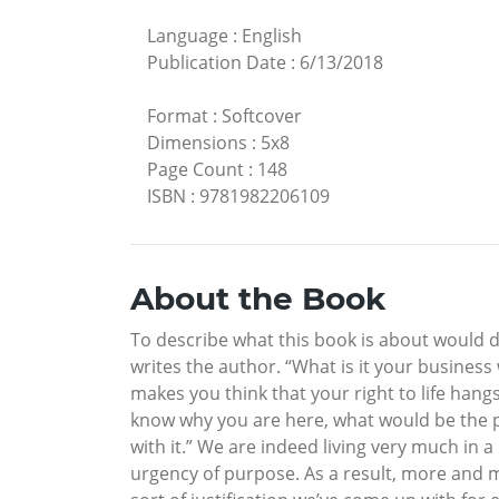
Language
:
English
Publication Date
:
6/13/2018
Format
:
Softcover
Dimensions
:
5x8
Page Count
:
148
ISBN
:
9781982206109
About the Book
To describe what this book is about would de
writes the author. “What is it your busine
makes you think that your right to life hang
know why you are here, what would be the po
with it.” We are indeed living very much in a
urgency of purpose. As a result, more and 