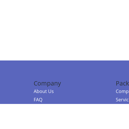
Company
Pack
About Us
Compa
FAQ
Servi
Contact Us
Resou
Referral Program
Fraud Alert