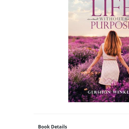
Book Details