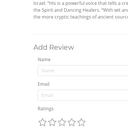
Israel. “His is a powerful voice that tells a
the Spirit and Dancing Healers. “With wit a
the more cryptic teachings of ancient source 
Add Review
Name
Email
Ratings