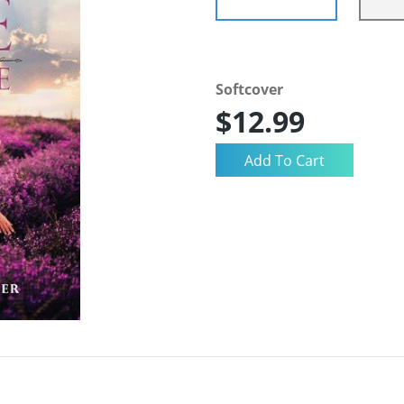
Softcover
$12.99