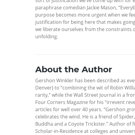
sort of justification we’ve come up with for 
paraphrase comedian Jackie Mason, “Everybod
purpose becomes more urgent when we feel w
justification for being here that makes goi
we liberate ourselves from the constraints o
unfolding.
About the Author
Gershon Winkler has been described as ever
Denver) to “combining the wit of Robin Will
rarity,” while the Wall Street Journal in a 
Four Corners Magazine for his “irrevent re
articles for well over 40 years. “Gershon g
celebrates the wind. He is a friend of Spider
Buddha and a Coyote Trickster.” Author of fi
Scholar-in-Residence at colleges and univers