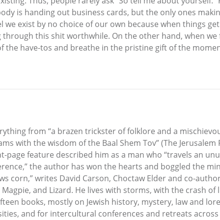
existing. Thus, people rarely ask “So tell me about yourself.” 
y is handing out business cards, but the only ones making a
e exist by no choice of our own because when things get r
ng through this shit worthwhile. On the other hand, when w
f the have-tos and breathe in the pristine gift of the momen
ything from “a brazen trickster of folklore and a mischiev
iams with the wisdom of the Baal Shem Tov” (The Jerusalem P
front-page feature described him as a man who “travels an un
verence,” the author has won the hearts and boggled the mi
rows corn,” writes David Carson, Choctaw Elder and co-author
, Magpie, and Lizard. He lives with storms, with the crash of 
fteen books, mostly on Jewish history, mystery, law and lor
ities, and for intercultural conferences and retreats acros