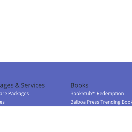
ages & Services
Books
re Packages
BookStub™ Redemption
ces
Balboa Press Trending Boo
rces
Balboa Press New Releases