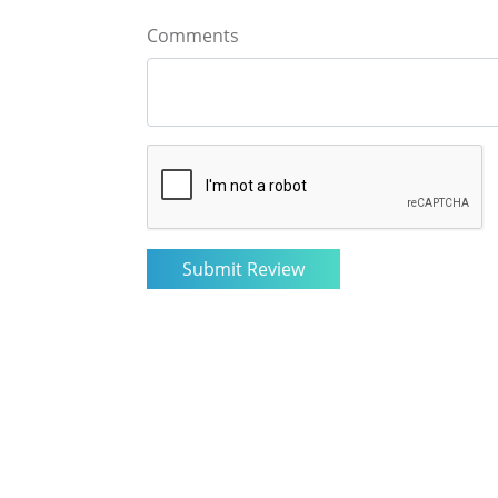
Comments