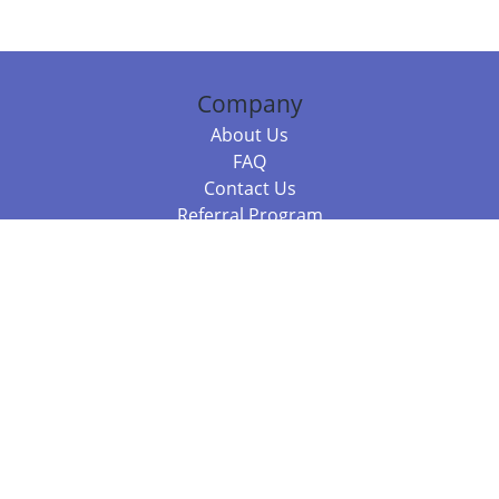
Company
About Us
FAQ
Contact Us
Referral Program
Fraud Alert
Packages & Services
Compare Packages
Services
Resources
Books
BookStub™ Redemption
Balboa Press Trending Books