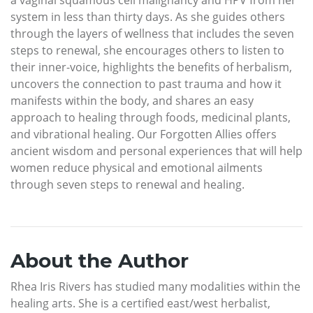
system in less than thirty days. As she guides others
through the layers of wellness that includes the seven
steps to renewal, she encourages others to listen to
their inner-voice, highlights the benefits of herbalism,
uncovers the connection to past trauma and how it
manifests within the body, and shares an easy
approach to healing through foods, medicinal plants,
and vibrational healing. Our Forgotten Allies offers
ancient wisdom and personal experiences that will help
women reduce physical and emotional ailments
through seven steps to renewal and healing.
About the Author
Rhea Iris Rivers has studied many modalities within the
healing arts. She is a certified east/west herbalist,