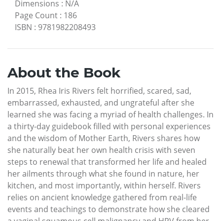
Dimensions
:
N/A
Page Count
:
186
ISBN
:
9781982208493
About the Book
In 2015, Rhea Iris Rivers felt horrified, scared, sad,
embarrassed, exhausted, and ungrateful after she
learned she was facing a myriad of health challenges. In
a thirty-day guidebook filled with personal experiences
and the wisdom of Mother Earth, Rivers shares how
she naturally beat her own health crisis with seven
steps to renewal that transformed her life and healed
her ailments through what she found in nature, her
kitchen, and most importantly, within herself. Rivers
relies on ancient knowledge gathered from real-life
events and teachings to demonstrate how she cleared
a vaginal squamous cell malignancy and HPV from her