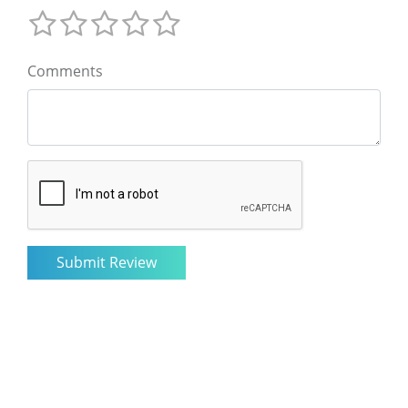
Comments