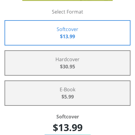
Select Format
Softcover
$13.99
Hardcover
$30.95
E-Book
$5.99
Softcover
$13.99