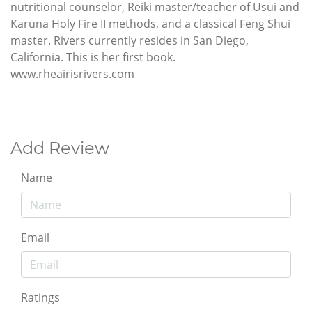
nutritional counselor, Reiki master/teacher of Usui and
Karuna Holy Fire II methods, and a classical Feng Shui
master. Rivers currently resides in San Diego,
California. This is her first book.
www.rheairisrivers.com
Add Review
Name
Email
Ratings