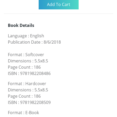
Book Details
Language
:
English
Publication Date
:
8/6/2018
Format
:
Softcover
Dimensions
:
5.5x8.5
Page Count
:
186
ISBN
:
9781982208486
Format
:
Hardcover
Dimensions
:
5.5x8.5
Page Count
:
186
ISBN
:
9781982208509
Format
:
E-Book