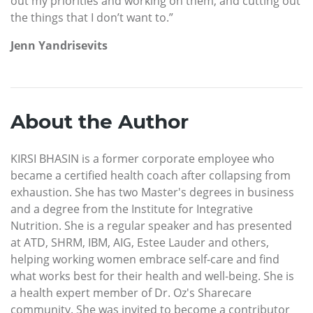
out my priorities and working on them, and cutting out
the things that I don’t want to.”
Jenn Yandrisevits
About the Author
KIRSI BHASIN is a former corporate employee who
became a certified health coach after collapsing from
exhaustion. She has two Master's degrees in business
and a degree from the Institute for Integrative
Nutrition. She is a regular speaker and has presented
at ATD, SHRM, IBM, AIG, Estee Lauder and others,
helping working women embrace self-care and find
what works best for their health and well-being. She is
a health expert member of Dr. Oz's Sharecare
community. She was invited to become a contributor