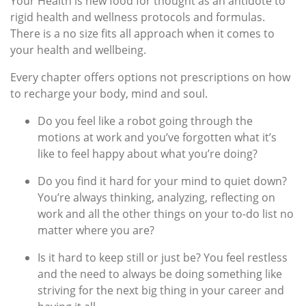
Your Health is new food for thought as an antidote to
rigid health and wellness protocols and formulas.
There is a no size fits all approach when it comes to
your health and wellbeing.
Every chapter offers options not prescriptions on how
to recharge your body, mind and soul.
Do you feel like a robot going through the
motions at work and you’ve forgotten what it’s
like to feel happy about what you’re doing?
Do you find it hard for your mind to quiet down?
You’re always thinking, analyzing, reflecting on
work and all the other things on your to-do list no
matter where you are?
Is it hard to keep still or just be? You feel restless
and the need to always be doing something like
striving for the next big thing in your career and