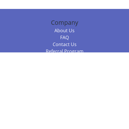
Company
About Us
FAQ
Contact Us
Referral Program
Fraud Alert
Packages & Services
Compare Packages
Services
Resources
Books
BookStub™ Redemption
Balboa Press Trending Books
Balboa Press New Releases