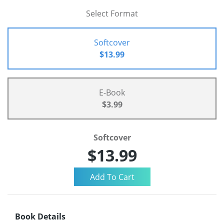
Select Format
Softcover
$13.99
E-Book
$3.99
Softcover
$13.99
Book Details