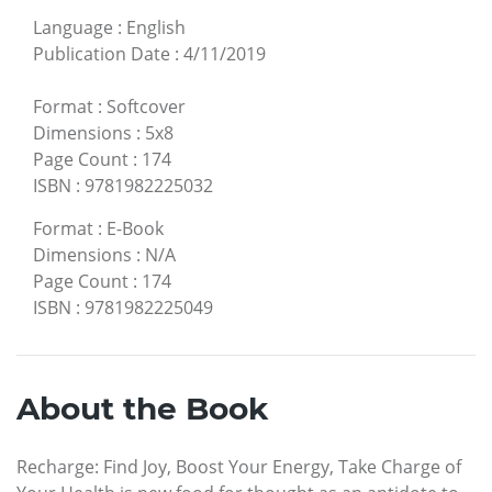
Language
:
English
Publication Date
:
4/11/2019
Format
:
Softcover
Dimensions
:
5x8
Page Count
:
174
ISBN
:
9781982225032
Format
:
E-Book
Dimensions
:
N/A
Page Count
:
174
ISBN
:
9781982225049
About the Book
Recharge: Find Joy, Boost Your Energy, Take Charge of