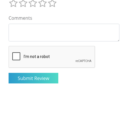
Comments