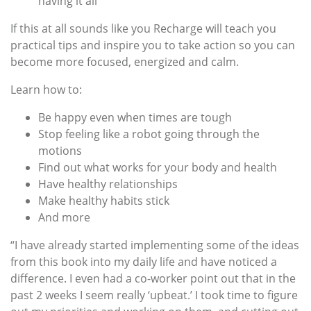
having it all
If this at all sounds like you Recharge will teach you
practical tips and inspire you to take action so you can
become more focused, energized and calm.
Learn how to:
Be happy even when times are tough
Stop feeling like a robot going through the
motions
Find out what works for your body and health
Have healthy relationships
Make healthy habits stick
And more
“I have already started implementing some of the ideas
from this book into my daily life and have noticed a
difference. I even had a co-worker point out that in the
past 2 weeks I seem really ‘upbeat.’ I took time to figure