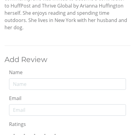
to HuffPost and Thrive Global by Arianna Huffington
herself. She enjoys reading and spending time
outdoors. She lives in New York with her husband and
her dog.
Add Review
Name
Email
Ratings