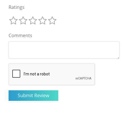
Ratings
Comments