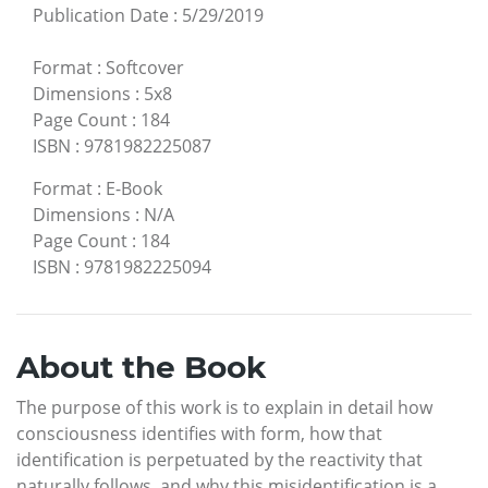
Publication Date
:
5/29/2019
Format
:
Softcover
Dimensions
:
5x8
Page Count
:
184
ISBN
:
9781982225087
Format
:
E-Book
Dimensions
:
N/A
Page Count
:
184
ISBN
:
9781982225094
About the Book
The purpose of this work is to explain in detail how
consciousness identifies with form, how that
identification is perpetuated by the reactivity that
naturally follows, and why this misidentification is a