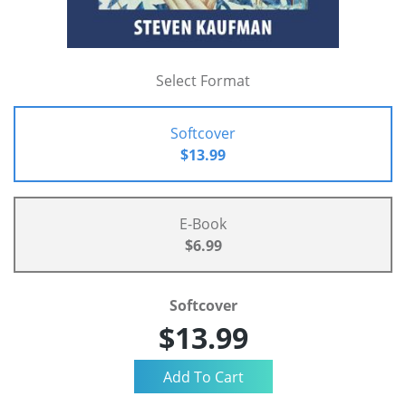
Select Format
Softcover
$13.99
E-Book
$6.99
Softcover
$13.99