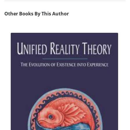
Other Books By This Author