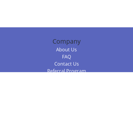
Company
About Us
FAQ
Contact Us
Referral Program
Fraud Alert
Packages & Services
Compare Packages
Services
Resources
Books