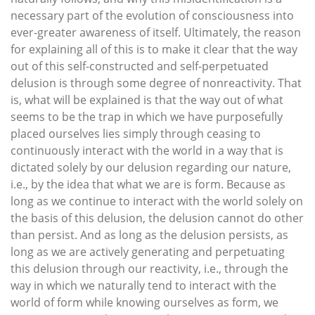
necessary part of the evolution of consciousness into
ever-greater awareness of itself. Ultimately, the reason
for explaining all of this is to make it clear that the way
out of this self-constructed and self-perpetuated
delusion is through some degree of nonreactivity. That
is, what will be explained is that the way out of what
seems to be the trap in which we have purposefully
placed ourselves lies simply through ceasing to
continuously interact with the world in a way that is
dictated solely by our delusion regarding our nature,
i.e., by the idea that what we are is form. Because as
long as we continue to interact with the world solely on
the basis of this delusion, the delusion cannot do other
than persist. And as long as the delusion persists, as
long as we are actively generating and perpetuating
this delusion through our reactivity, i.e., through the
way in which we naturally tend to interact with the
world of form while knowing ourselves as form, we