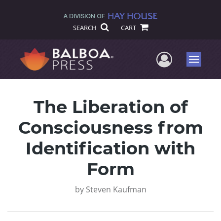
SEARCH
CART
User Me
Menu
The Liberation of
Consciousness from
Identification with
Form
by
Steven Kaufman