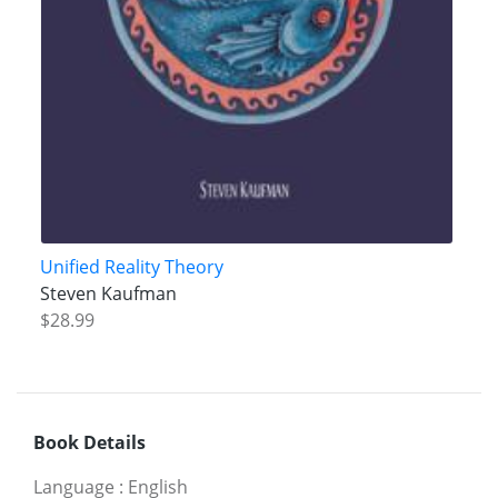
Unified Reality Theory
Steven Kaufman
$28.99
Book Details
Language
:
English