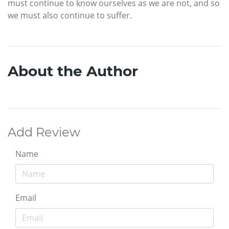
must continue to know ourselves as we are not, and so
we must also continue to suffer.
About the Author
Add Review
Name
Email