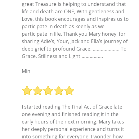
great Treasure is helping to understand that
life and death are ONE, With gentleness and
Love, this book encourages and inspires us to
participate in death as keenly as we
participate in life. Thank you Mary honey, for
sharing Adie’s, Your, Jack and Ella’s journey of
deep grief to profound Grace. ……………….. To
Grace, Stillness and Light …………….
Min
I started reading The Final Act of Grace late
one evening and finished reading it in the
early hours of the next morning. Mary takes
her deeply personal experience and turns it
into something for everyone. I wonder how