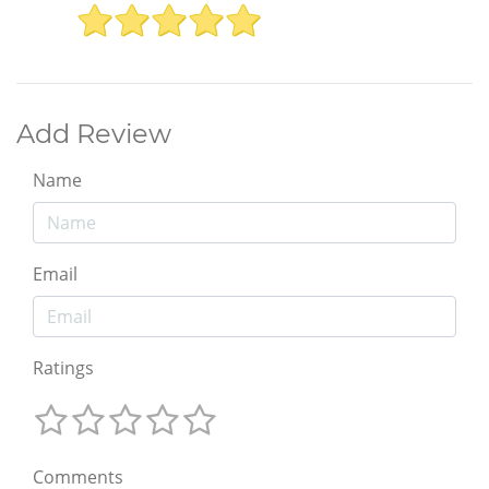
Add Review
Name
Email
Ratings
Comments