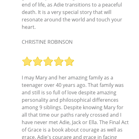
end of life, as Adie transitions to a peaceful
death. It is a very special story that will
resonate around the world and touch your
heart.
CHRISTINE ROBINSON
I may Mary and her amazing family as a
teenager over 40 years ago. That family was
and still is so full of love despite amazing
personality and philosophical differences
among 9 siblings. Despite knowing Mary for
all that time our paths rarely crossed and I
have never met Adie, Jack or Ella. The Final Act
of Grace is a book about courage as well as
grace. Adie's courage and grace in facing