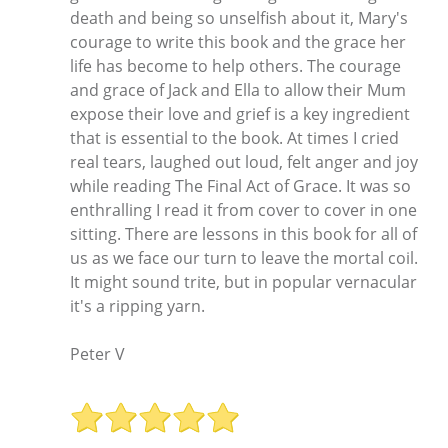
death and being so unselfish about it, Mary's
courage to write this book and the grace her
life has become to help others. The courage
and grace of Jack and Ella to allow their Mum
expose their love and grief is a key ingredient
that is essential to the book. At times I cried
real tears, laughed out loud, felt anger and joy
while reading The Final Act of Grace. It was so
enthralling I read it from cover to cover in one
sitting. There are lessons in this book for all of
us as we face our turn to leave the mortal coil.
It might sound trite, but in popular vernacular
it's a ripping yarn.
Peter V