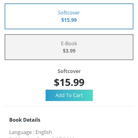
Softcover
$15.99
E-Book
$3.99
Softcover
$15.99
Book Details
Language
:
English