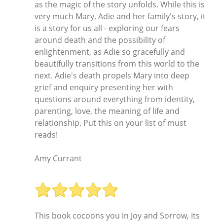
as the magic of the story unfolds. While this is
very much Mary, Adie and her family's story, it
is a story for us all - exploring our fears
around death and the possibility of
enlightenment, as Adie so gracefully and
beautifully transitions from this world to the
next. Adie's death propels Mary into deep
grief and enquiry presenting her with
questions around everything from identity,
parenting, love, the meaning of life and
relationship. Put this on your list of must
reads!
Amy Currant
This book cocoons you in Joy and Sorrow, Its