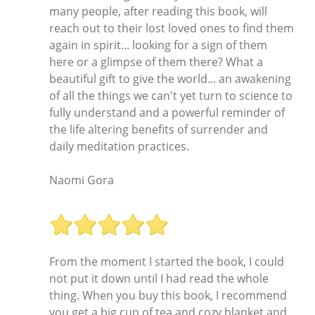
many people, after reading this book, will
reach out to their lost loved ones to find them
again in spirit... looking for a sign of them
here or a glimpse of them there? What a
beautiful gift to give the world... an awakening
of all the things we can't yet turn to science to
fully understand and a powerful reminder of
the life altering benefits of surrender and
daily meditation practices.
Naomi Gora
From the moment I started the book, I could
not put it down until I had read the whole
thing. When you buy this book, I recommend
you get a big cup of tea and cozy blanket and