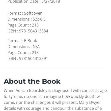
Publication Date
:
6/27/2018
Format
:
Softcover
Dimensions
:
5.5x8.5
Page Count
:
218
ISBN
:
9781504313384
Format
:
E-Book
Dimensions
:
N/A
Page Count
:
218
ISBN
:
9781504313391
About the Book
When Adrian Beardsley is diagnosed with cancer at age
forty-nine, no-one can imagine how quickly death will
come, nor the challenges it will present. Mary Dwyer
details with courage and candour the substance of a