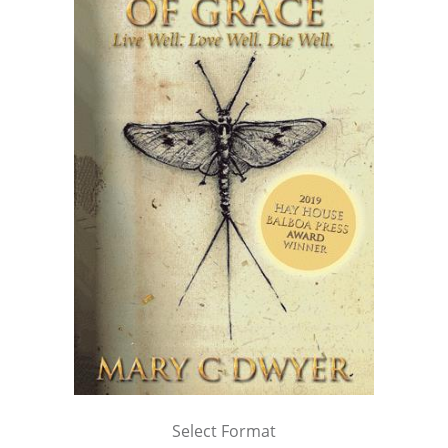
Select Format