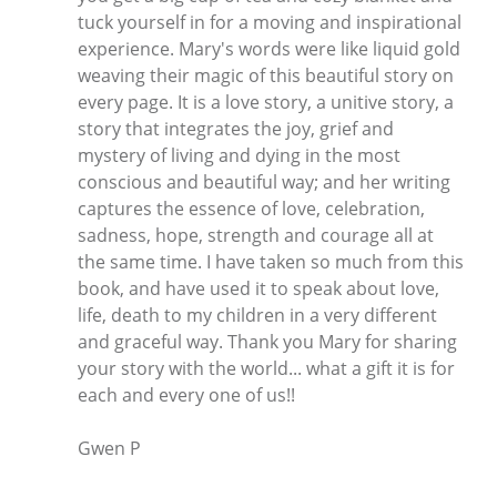
tuck yourself in for a moving and inspirational
experience. Mary's words were like liquid gold
weaving their magic of this beautiful story on
every page. It is a love story, a unitive story, a
story that integrates the joy, grief and
mystery of living and dying in the most
conscious and beautiful way; and her writing
captures the essence of love, celebration,
sadness, hope, strength and courage all at
the same time. I have taken so much from this
book, and have used it to speak about love,
life, death to my children in a very different
and graceful way. Thank you Mary for sharing
your story with the world... what a gift it is for
each and every one of us!!
Gwen P