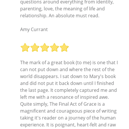
questions around everything from identity,
parenting, love, the meaning of life and
relationship. An absolute must read.
Amy Currant
The mark of a great book (to me) is one that I
can not put down and where the rest of the
world disappears. I sat down to Mary's book
and did not put it back down until I finished
the last page. It completely captured me and
left me with a resonance of inspired awe.
Quite simply, The Final Act of Grace is a
magnificent and courageous piece of writing
taking it's reader on a journey of the human
experience. It is poignant, heart-felt and raw