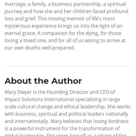
marriage, a family, a business partnership, a spiritual
journey and how she and her children faced profound
loss and grief. This moving memoir of life’s most
mysterious experience brings us into the light of an
eternal grace. A companion for the dying, for those
losing a loved one, and for all of us wising to arrive at
our own deaths well-prepared.
About the Author
Mary Dwyer is the Founding Director and CEO of
Impact Solutions International specialising in large
scale cultural change and ethical leadership. She works
with business, spiritual and political leaders nationally
and internationally. Mary believes that loving kindness
is a powerful instrument for the transformation of
global leadership. She views herself as a citizen of the