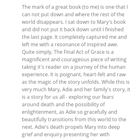
The mark of a great book (to me) is one that I
can not put down and where the rest of the
world disappears. I sat down to Mary's book
and did not put it back down until I finished
the last page. It completely captured me and
left me with a resonance of inspired awe.
Quite simply, The Final Act of Grace is a
magnificent and courageous piece of writing
taking it's reader on a journey of the human
experience. It is poignant, heart-felt and raw
as the magic of the story unfolds. While this is
very much Mary, Adie and her family's story, it
is a story for us all - exploring our fears
around death and the possibility of
enlightenment, as Adie so gracefully and
beautifully transitions from this world to the
next. Adie's death propels Mary into deep
grief and enquiry presenting her with