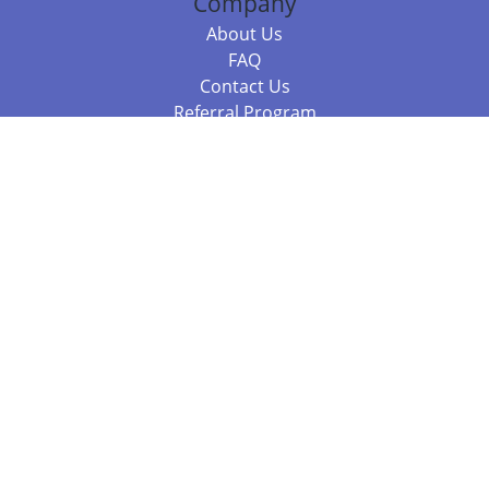
Company
About Us
FAQ
Contact Us
Referral Program
Fraud Alert
Packages & Services
Compare Packages
Services
Resources
Books
BookStub™ Redemption
Balboa Press Trending Books
Balboa Press New Releases
Call 844.682.1282
812.358.7586
or
(local)