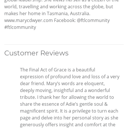
world, travelling and working across the globe, but
makes her home in Tasmania, Australia.
www.marycdwyer.com Facebook: @ftlcommunity
#ftlcommunity
Customer Reviews
The Final Act of Grace is a beautiful
expression of profound love and loss of a very
dear friend. Mary’s words are eloquent,
deeply moving, insightful and a wonderful
tribute. I thank her for allowing the world to
share the essence of Adie’s gentle soul &
magnificent spirit. It is a privilege to turn each
page and delve into her personal story as she
generously offers insight and comfort at the