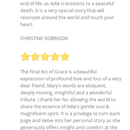
end of life, as Adie transitions to a peaceful
death. It is a very special story that will
resonate around the world and touch your
heart.
CHRISTINE ROBINSON
The Final Act of Grace is a beautiful
expression of profound love and loss of a very
dear friend. Mary’s words are eloquent,
deeply moving, insightful and a wonderful
tribute. I thank her for allowing the world to
share the essence of Adie’s gentle soul &
magnificent spirit. It is a privilege to turn each
page and delve into her personal story as she
generously offers insight and comfort at the