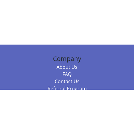
Company
About Us
FAQ
Contact Us
Referral Program
Fraud Alert
Packages & Services
Compare Packages
Services
Resources