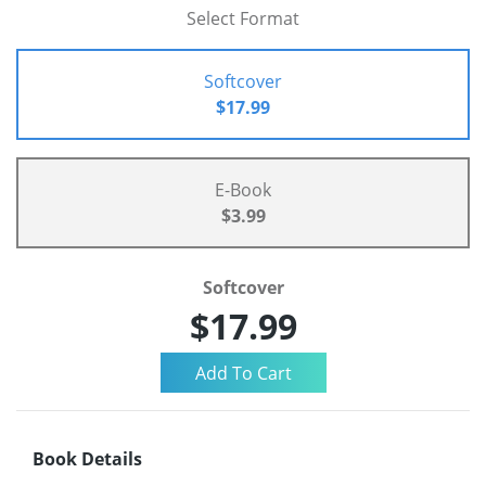
Select Format
Softcover
$17.99
E-Book
$3.99
Softcover
$17.99
Book Details