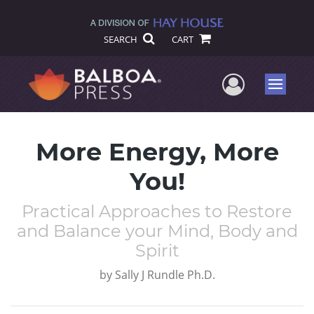
SEARCH
CART
User Me
Menu
More Energy, More
You!
Practical Approaches to Restore
and Balance your Mind, Body and
Spirit
by
Sally J Rundle Ph.D.