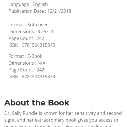
Language
:
English
Publication Date
:
12/21/2018
Format
:
Softcover
Dimensions
:
8.25x11
Page Count
:
242
ISBN
:
9781504315845
Format
:
E-Book
Dimensions
:
N/A
Page Count
:
242
ISBN
:
9781504315838
About the Book
Dr. Sally Rundle is known for her sensitivity and second
sight, and her extraordinary book gives you access to
over seventy strategies for living a spirited life and