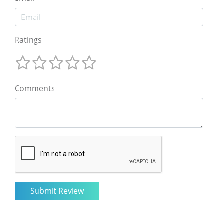
Ratings
Comments