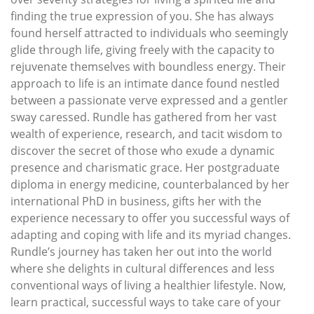
finding the true expression of you. She has always
found herself attracted to individuals who seemingly
glide through life, giving freely with the capacity to
rejuvenate themselves with boundless energy. Their
approach to life is an intimate dance found nestled
between a passionate verve expressed and a gentler
sway caressed. Rundle has gathered from her vast
wealth of experience, research, and tacit wisdom to
discover the secret of those who exude a dynamic
presence and charismatic grace. Her postgraduate
diploma in energy medicine, counterbalanced by her
international PhD in business, gifts her with the
experience necessary to offer you successful ways of
adapting and coping with life and its myriad changes.
Rundle’s journey has taken her out into the world
where she delights in cultural differences and less
conventional ways of living a healthier lifestyle. Now,
learn practical, successful ways to take care of your