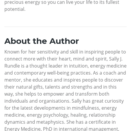
precious energy so you can live your life to its fullest
potential.
About the Author
Known for her sensitivity and skill in inspiring people to
connect more with their heart, mind and spirit, Sally J.
Rundle is a thought leader in intuition, energy medicine
and contemporary well-being practices. As a coach and
mentor, she educates and inspires people to discover
their natural gifts, talents and strengths and in this
way, she helps to empower and transform both
individuals and organisations. Sally has great curiosity
for the latest developments in mindfulness, energy
medicine, energy psychology, healing, relationship
dynamics and metaphysics. She has a certificate in
Energy Medicine, PhD in international management,