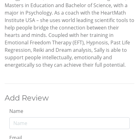
Masters in Education and Bachelor of Science, with a
major in Psychology. As a coach with the HeartMath
Institute USA – she uses world leading scientific tools to
help people bridge the connection between their
hearts and minds. Coupled with her training in
Emotional Freedom Therapy (EFT), Hypnosis, Past Life
Regression, Reiki and Dream analysis, Sally is able to
support people intellectually, emotionally and
energetically so they can achieve their full potential.
Add Review
Name
Email