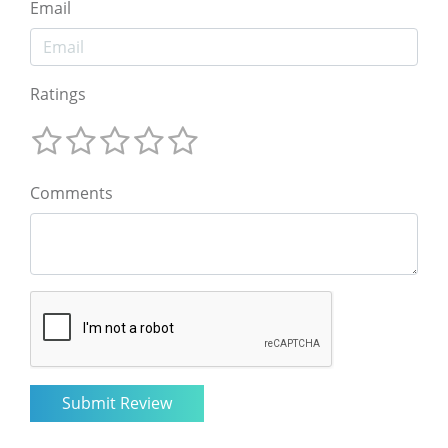
Email
Ratings
Comments