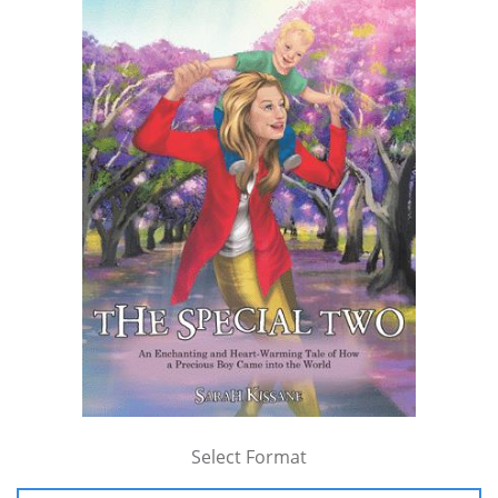
Select Format