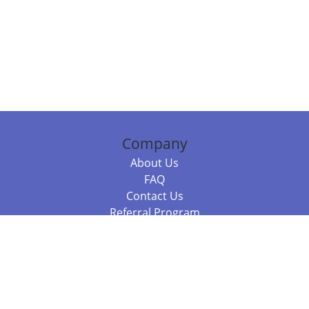
Company
About Us
FAQ
Contact Us
Referral Program
Fraud Alert
Packages & Services
Compare Packages
Services