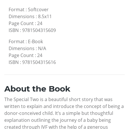
Format
:
Softcover
Dimensions
:
8.5x11
Page Count
:
24
ISBN
:
9781504315609
Format
:
E-Book
Dimensions
:
N/A
Page Count
:
24
ISBN
:
9781504315616
About the Book
The Special Two is a beautiful short story that was
written to explain and introduce the concept of being a
donor-conceived child. It’s a simple but thoughtful
explanation outlining the journey of a baby being
created through IVF with the help of a generous