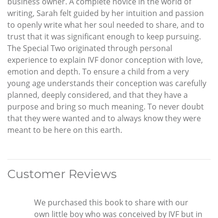
business owner. A complete novice in the world of
writing, Sarah felt guided by her intuition and passion
to openly write what her soul needed to share, and to
trust that it was significant enough to keep pursuing.
The Special Two originated through personal
experience to explain IVF donor conception with love,
emotion and depth. To ensure a child from a very
young age understands their conception was carefully
planned, deeply considered, and that they have a
purpose and bring so much meaning. To never doubt
that they were wanted and to always know they were
meant to be here on this earth.
Customer Reviews
We purchased this book to share with our
own little boy who was conceived by IVF but in