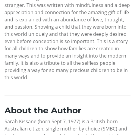
stranger. This was written with mindfulness and a deep
appreciation and connection for the amazing gift of life
and is explained with an abundance of love, thought,
and passion. Showing a child that they were born into
this world uniquely and that they were deeply desired
even before conception is so important. This is a story
for all children to show how families are created in
many ways and to provide an insight into the modern
family. It is also a tribute to all the selfless people
providing a way for so many precious children to be in
this world.
About the Author
Sarah Kissane (born Sept 7, 1977) is a British-born
Australian citizen, single mother by choice (SMBC) and