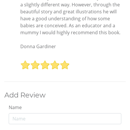
a slightly different way. However, through the
beautiful story and great illustrations he will
have a good understanding of how some
babies are conceived. As an educator and a
mummy I would highly recommend this book.
Donna Gardiner
Add Review
Name