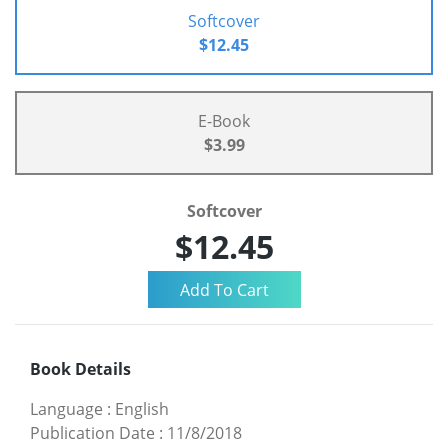
Softcover
$12.45
E-Book
$3.99
Softcover
$12.45
Book Details
Language
:
English
Publication Date
:
11/8/2018