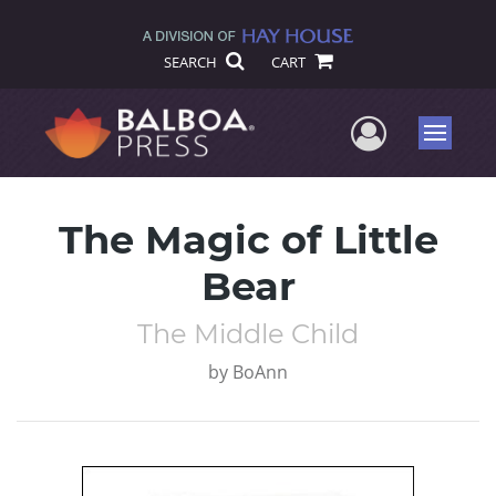
SEARCH
CART
User Me
Menu
The Magic of Little
Bear
The Middle Child
by
BoAnn