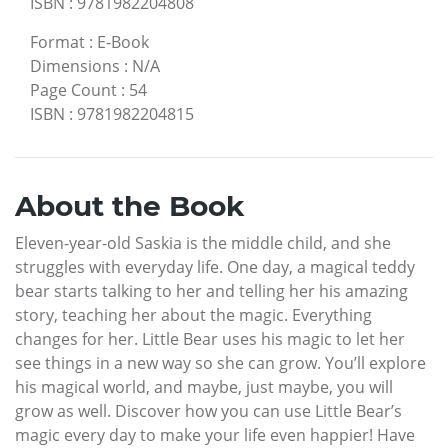
ISBN
:
9781982204808
Format
:
E-Book
Dimensions
:
N/A
Page Count
:
54
ISBN
:
9781982204815
About the Book
Eleven-year-old Saskia is the middle child, and she
struggles with everyday life. One day, a magical teddy
bear starts talking to her and telling her his amazing
story, teaching her about the magic. Everything
changes for her. Little Bear uses his magic to let her
see things in a new way so she can grow. You’ll explore
his magical world, and maybe, just maybe, you will
grow as well. Discover how you can use Little Bear’s
magic every day to make your life even happier! Have