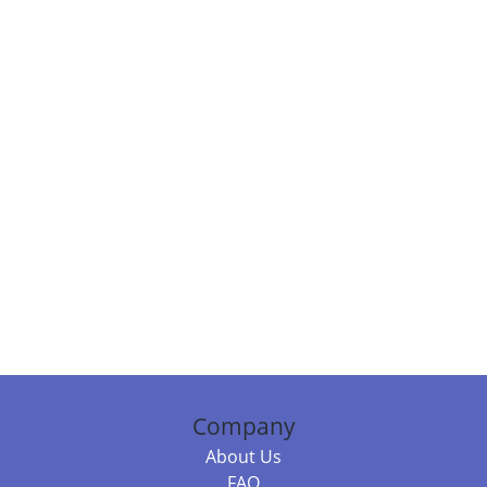
Company
About Us
FAQ