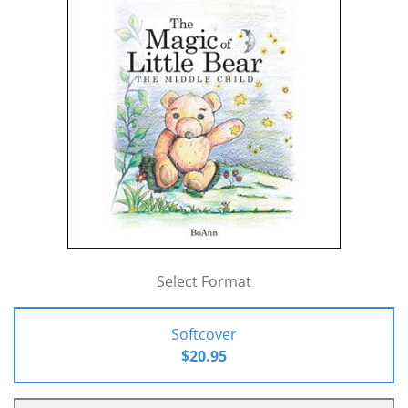
Select Format
Softcover
$20.95