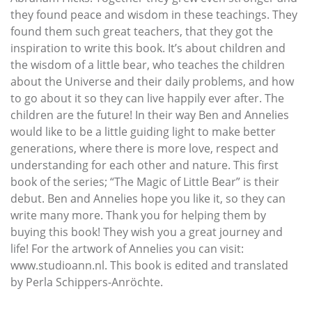
they found peace and wisdom in these teachings. They
found them such great teachers, that they got the
inspiration to write this book. It’s about children and
the wisdom of a little bear, who teaches the children
about the Universe and their daily problems, and how
to go about it so they can live happily ever after. The
children are the future! In their way Ben and Annelies
would like to be a little guiding light to make better
generations, where there is more love, respect and
understanding for each other and nature. This first
book of the series; “The Magic of Little Bear” is their
debut. Ben and Annelies hope you like it, so they can
write many more. Thank you for helping them by
buying this book! They wish you a great journey and
life! For the artwork of Annelies you can visit:
www.studioann.nl. This book is edited and translated
by Perla Schippers-Anröchte.