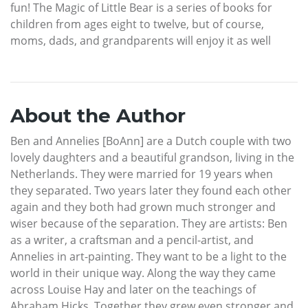
fun! The Magic of Little Bear is a series of books for
children from ages eight to twelve, but of course,
moms, dads, and grandparents will enjoy it as well
About the Author
Ben and Annelies [BoAnn] are a Dutch couple with two
lovely daughters and a beautiful grandson, living in the
Netherlands. They were married for 19 years when
they separated. Two years later they found each other
again and they both had grown much stronger and
wiser because of the separation. They are artists: Ben
as a writer, a craftsman and a pencil-artist, and
Annelies in art-painting. They want to be a light to the
world in their unique way. Along the way they came
across Louise Hay and later on the teachings of
Abraham Hicks. Together they grew even stronger and