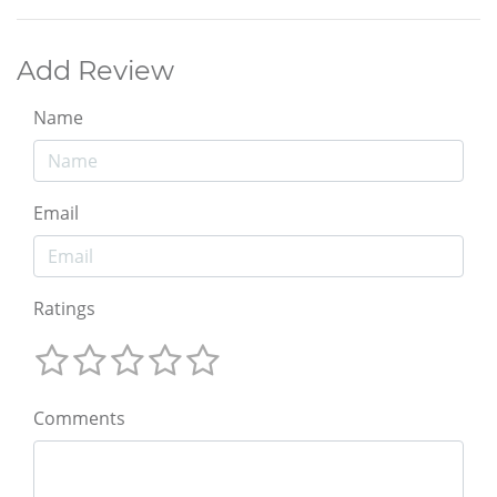
Add Review
Name
Email
Ratings
Comments