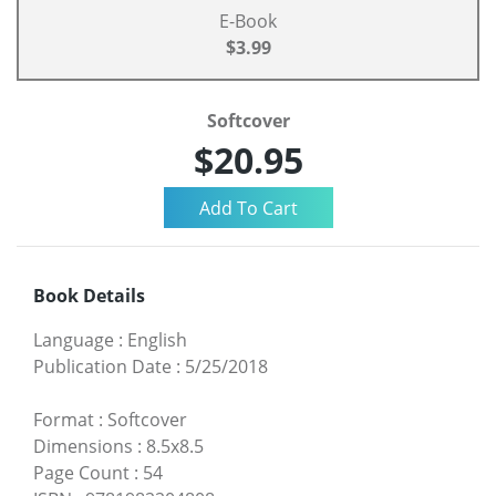
E-Book
$3.99
Softcover
$20.95
Book Details
Language
:
English
Publication Date
:
5/25/2018
Format
:
Softcover
Dimensions
:
8.5x8.5
Page Count
:
54