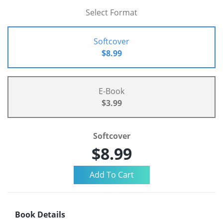
Select Format
Softcover
$8.99
E-Book
$3.99
Softcover
$8.99
Book Details