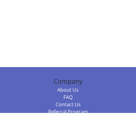
Company
About Us
FAQ
Contact Us
Referral Program
Fraud Alert
Packages & Services