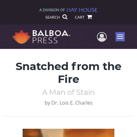
SEARCH
CART
User Me
Menu
Snatched from the
Fire
A Man of Stain
by
Dr. Lois E. Charles