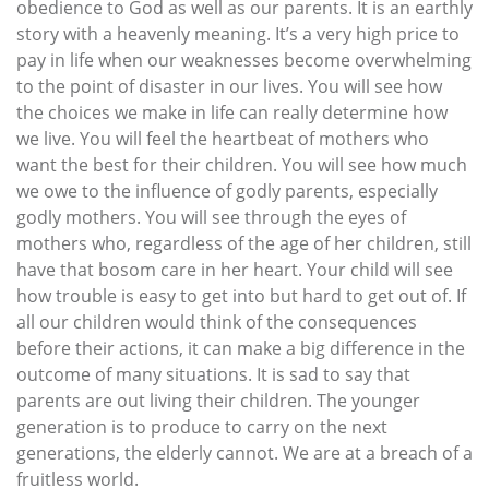
obedience to God as well as our parents. It is an earthly
story with a heavenly meaning. It’s a very high price to
pay in life when our weaknesses become overwhelming
to the point of disaster in our lives. You will see how
the choices we make in life can really determine how
we live. You will feel the heartbeat of mothers who
want the best for their children. You will see how much
we owe to the influence of godly parents, especially
godly mothers. You will see through the eyes of
mothers who, regardless of the age of her children, still
have that bosom care in her heart. Your child will see
how trouble is easy to get into but hard to get out of. If
all our children would think of the consequences
before their actions, it can make a big difference in the
outcome of many situations. It is sad to say that
parents are out living their children. The younger
generation is to produce to carry on the next
generations, the elderly cannot. We are at a breach of a
fruitless world.