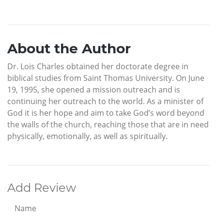
About the Author
Dr. Lois Charles obtained her doctorate degree in
biblical studies from Saint Thomas University. On June
19, 1995, she opened a mission outreach and is
continuing her outreach to the world. As a minister of
God it is her hope and aim to take God’s word beyond
the walls of the church, reaching those that are in need
physically, emotionally, as well as spiritually.
Add Review
Name