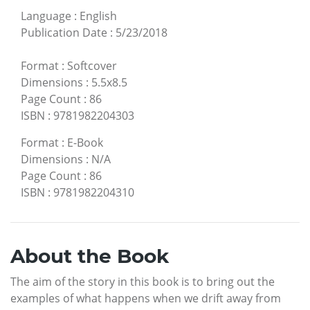
Language
:
English
Publication Date
:
5/23/2018
Format
:
Softcover
Dimensions
:
5.5x8.5
Page Count
:
86
ISBN
:
9781982204303
Format
:
E-Book
Dimensions
:
N/A
Page Count
:
86
ISBN
:
9781982204310
About the Book
The aim of the story in this book is to bring out the
examples of what happens when we drift away from