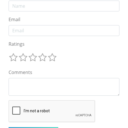
Email
Ratings
Comments