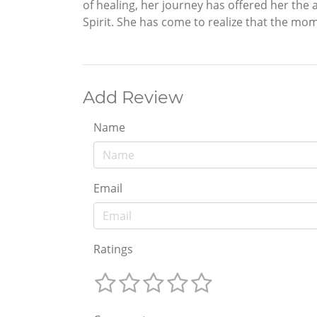
of healing, her journey has offered her the 
Spirit. She has come to realize that the mome
Add Review
Name
Email
Ratings