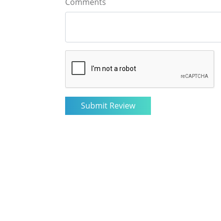
Comments