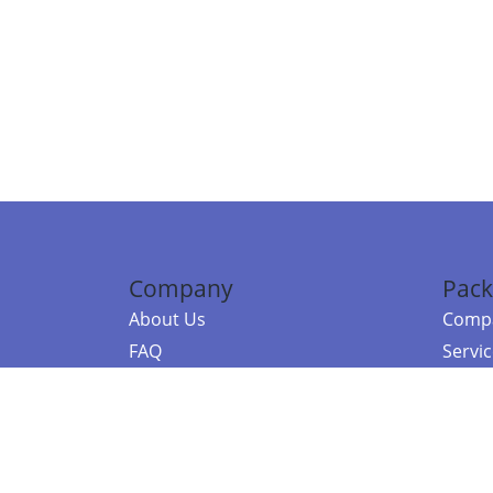
Company
Pack
About Us
Compa
FAQ
Servi
Contact Us
Resou
Referral Program
Fraud Alert