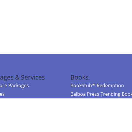
ages & Services
Books
re Packages
BookStub™ Redemption
ces
Balboa Press Trending Boo
rces
Balboa Press New Releases