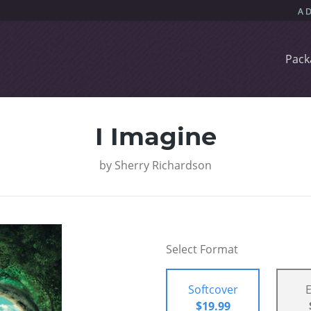
Pack
I Imagine
by
Sherry Richardson
Select Format
Softcover
$19.99