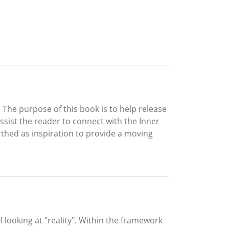
. The purpose of this book is to help release
ssist the reader to connect with the Inner
rthed as inspiration to provide a moving
 looking at "reality". Within the framework