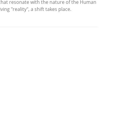
s that resonate with the nature of the Human
ng "reality", a shift takes place.