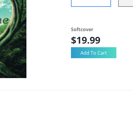
Softcover
$19.99