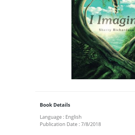
Book Details
Language
:
English
Publication Date
:
7/8/2018