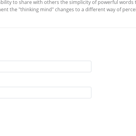
ability to share with others the simplicity of powerful word
nt the "thinking mind" changes to a different way of perceivi