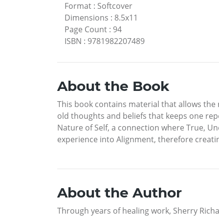
Format
:
Softcover
Dimensions
:
8.5x11
Page Count
:
94
ISBN
:
9781982207489
About the Book
This book contains material that allows the 
old thoughts and beliefs that keeps one rep
Nature of Self, a connection where True, Un
experience into Alignment, therefore creatin
About the Author
Through years of healing work, Sherry Richar