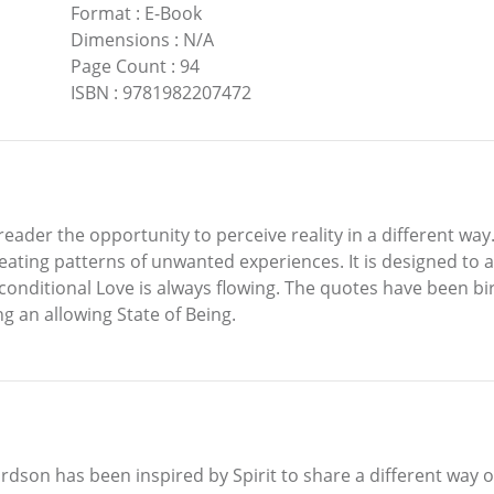
Format
:
E-Book
Dimensions
:
N/A
Page Count
:
94
ISBN
:
9781982207472
reader the opportunity to perceive reality in a different way
eating patterns of unwanted experiences. It is designed to a
conditional Love is always flowing. The quotes have been bi
g an allowing State of Being.
dson has been inspired by Spirit to share a different way of