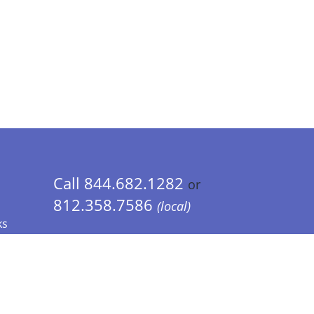
Call 844.682.1282
or
812.358.7586
(local)
ks