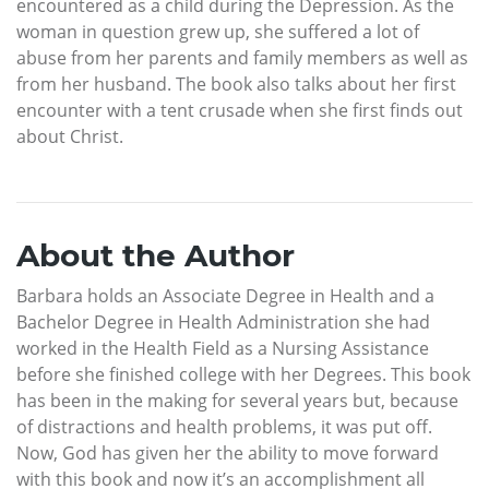
encountered as a child during the Depression. As the
woman in question grew up, she suffered a lot of
abuse from her parents and family members as well as
from her husband. The book also talks about her first
encounter with a tent crusade when she first finds out
about Christ.
About the Author
Barbara holds an Associate Degree in Health and a
Bachelor Degree in Health Administration she had
worked in the Health Field as a Nursing Assistance
before she finished college with her Degrees. This book
has been in the making for several years but, because
of distractions and health problems, it was put off.
Now, God has given her the ability to move forward
with this book and now it’s an accomplishment all