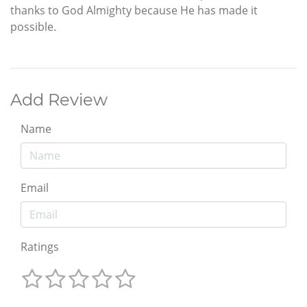
thanks to God Almighty because He has made it
possible.
Add Review
Name
Email
Ratings