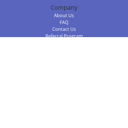
Company
About Us
FAQ
Contact Us
Referral Program
Fraud Alert
Packages & Services
Compare Packages
Services
Resources
Books
BookStub™ Redemption
Balboa Press Trending Books
Balboa Press New Releases
Call 844.682.1282
812.358.7586
or
(local)