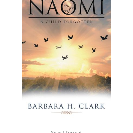
Select Format