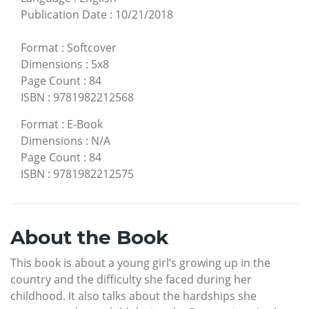
Publication Date
:
10/21/2018
Format
:
Softcover
Dimensions
:
5x8
Page Count
:
84
ISBN
:
9781982212568
Format
:
E-Book
Dimensions
:
N/A
Page Count
:
84
ISBN
:
9781982212575
About the Book
This book is about a young girl’s growing up in the
country and the difficulty she faced during her
childhood. It also talks about the hardships she