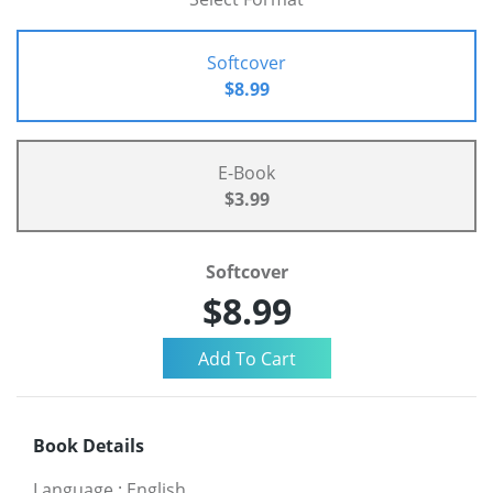
Softcover
$8.99
E-Book
$3.99
Softcover
$8.99
Book Details
Language
:
English