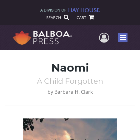
SEARCH
CART
User Me
Menu
Naomi
A Child Forgotten
by
Barbara H. Clark