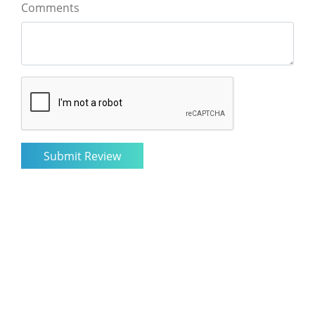
Comments