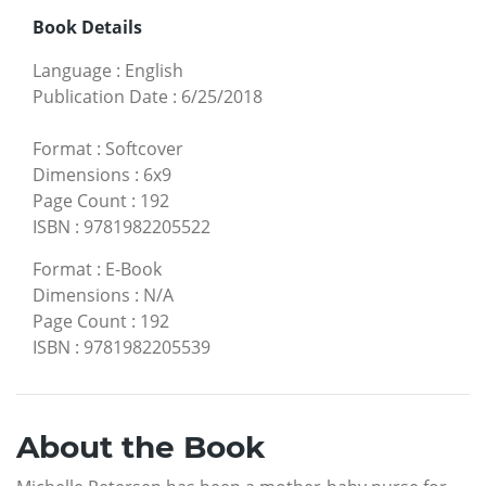
Book Details
Language
:
English
Publication Date
:
6/25/2018
Format
:
Softcover
Dimensions
:
6x9
Page Count
:
192
ISBN
:
9781982205522
Format
:
E-Book
Dimensions
:
N/A
Page Count
:
192
ISBN
:
9781982205539
About the Book