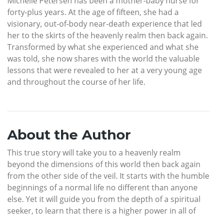
Michelle Petersen has been a mother-baby nurse for
forty-plus years. At the age of fifteen, she had a
visionary, out-of-body near-death experience that led
her to the skirts of the heavenly realm then back again.
Transformed by what she experienced and what she
was told, she now shares with the world the valuable
lessons that were revealed to her at a very young age
and throughout the course of her life.
About the Author
This true story will take you to a heavenly realm
beyond the dimensions of this world then back again
from the other side of the veil. It starts with the humble
beginnings of a normal life no different than anyone
else. Yet it will guide you from the depth of a spiritual
seeker, to learn that there is a higher power in all of