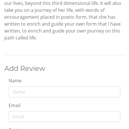
our lives, beyond this third dimensional life. It will also
take you on a journey of her life, with words of
encouragement placed in poetic form, that she has
written to enrich and guide your own form that I have
written, to enrich and guide your own journey on this
path called life.
Add Review
Name
Email