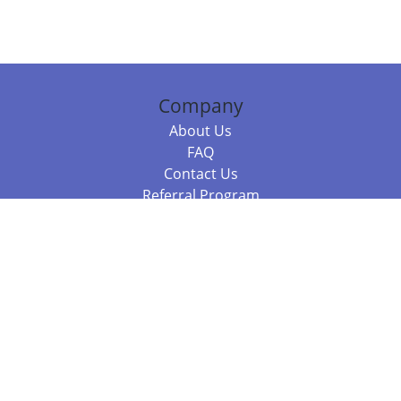
Company
About Us
FAQ
Contact Us
Referral Program
Fraud Alert
Packages & Services
Compare Packages
Services
Resources
Books
BookStub™ Redemption