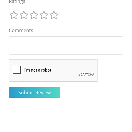
Ratings
Comments