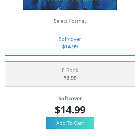
Select Format
Softcover
$14.99
E-Book
$3.99
Softcover
$14.99