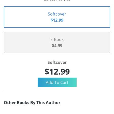
Softcover
$12.99
E-Book
$4.99
Softcover
$12.99
Other Books By This Author