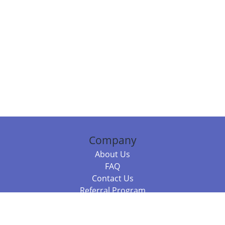
Company
About Us
FAQ
Contact Us
Referral Program
Fraud Alert
Packages & Services