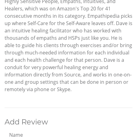
Highly Sensitive People, Empaths, Intuitives, and
Healers, which was on Amazon's Top 20 for 41
consecutive months in its category. Empathipedia picks
up where Self-Care for the Self-Aware leaves off. Dave is
an intuitive healing facilitator who has worked with
thousands of empaths and HSPs just like you. He is
able to guide his clients through exercises and/or bring
through much-needed information for each individual
and each health challenge for that person. Dave is a
conduit for very powerful healing energy and
information directly from Source, and works in one-on-
one and group settings that can be done in person or
remotely via phone or Skype.
Add Review
Name