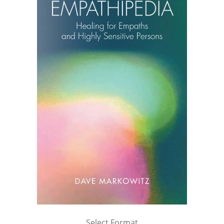
Select Format