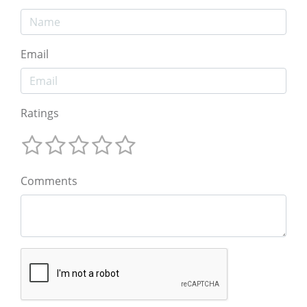
Email
Ratings
Comments