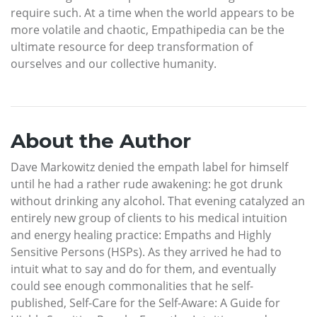
require such. At a time when the world appears to be
more volatile and chaotic, Empathipedia can be the
ultimate resource for deep transformation of
ourselves and our collective humanity.
About the Author
Dave Markowitz denied the empath label for himself
until he had a rather rude awakening: he got drunk
without drinking any alcohol. That evening catalyzed an
entirely new group of clients to his medical intuition
and energy healing practice: Empaths and Highly
Sensitive Persons (HSPs). As they arrived he had to
intuit what to say and do for them, and eventually
could see enough commonalities that he self-
published, Self-Care for the Self-Aware: A Guide for