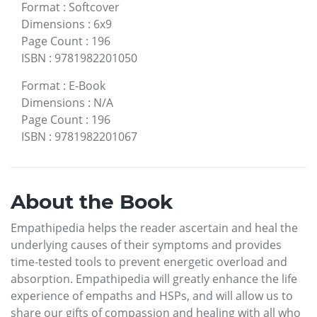
Format
:
Softcover
Dimensions
:
6x9
Page Count
:
196
ISBN
:
9781982201050
Format
:
E-Book
Dimensions
:
N/A
Page Count
:
196
ISBN
:
9781982201067
About the Book
Empathipedia helps the reader ascertain and heal the
underlying causes of their symptoms and provides
time-tested tools to prevent energetic overload and
absorption. Empathipedia will greatly enhance the life
experience of empaths and HSPs, and will allow us to
share our gifts of compassion and healing with all who