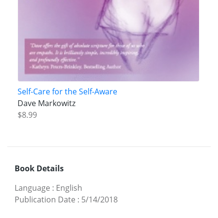
Self-Care for the Self-Aware
Dave Markowitz
$8.99
Book Details
Language
:
English
Publication Date
:
5/14/2018