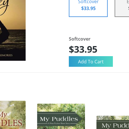
Softcover
$33.95
Softcover
$33.95