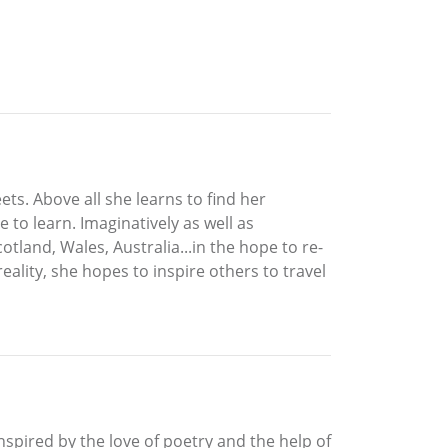
ets. Above all she learns to find her
to learn. Imaginatively as well as
land, Wales, Australia...in the hope to re-
eality, she hopes to inspire others to travel
nspired by the love of poetry and the help of