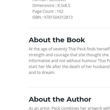
Dimensions
:
8.5x8.5
Page Count
:
102
ISBN
:
9781504312813
About the Book
At the age of seventy Thai Peck finds herself
strength and courage that she thought she ne
informative and not without humour Thai Pec
start her life after the death of her husband
and to dream.
About the Author
As an artist, Peck combines her artwork with