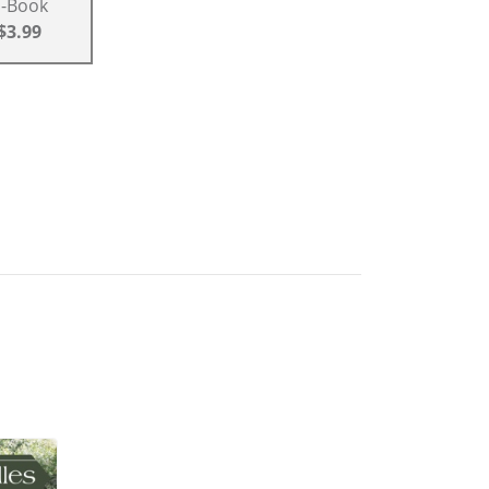
E-Book
$3.99