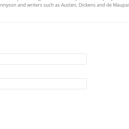
Tennyson and writers such as Austen, Dickens and de Maupa