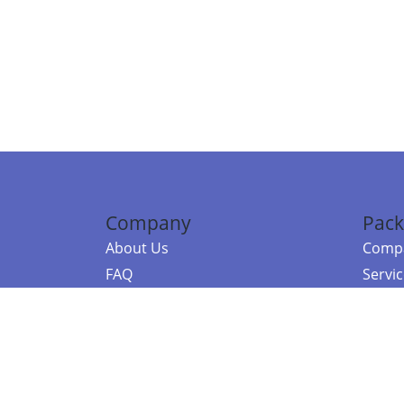
Company
Pack
About Us
Compa
FAQ
Servi
Contact Us
Resou
Referral Program
Fraud Alert