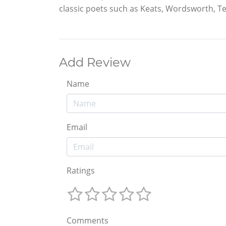
classic poets such as Keats, Wordsworth, 
Add Review
Name
Email
Ratings
Comments