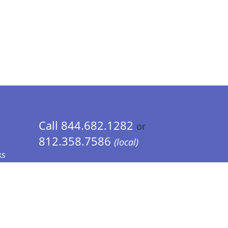
Call 844.682.1282
or
812.358.7586
(local)
ks