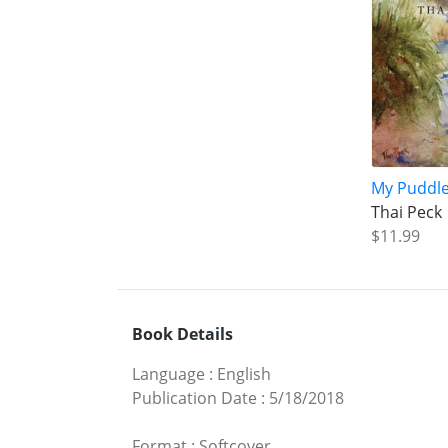
My Puddl
Thai Peck
$11.99
Book Details
Language
:
English
Publication Date
:
5/18/2018
Format
:
Softcover