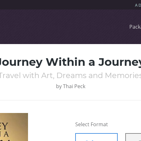
Pack
Journey Within a Journe
Travel with Art, Dreams and Memorie
by
Thai Peck
Select Format