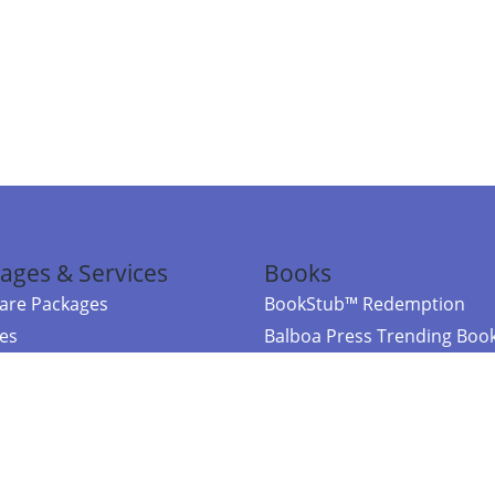
ages & Services
Books
re Packages
BookStub™ Redemption
ces
Balboa Press Trending Boo
rces
Balboa Press New Releases