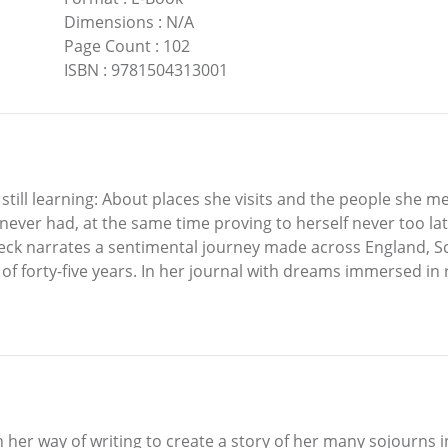
Dimensions
:
N/A
Page Count
:
102
ISBN
:
9781504313001
 still learning: About places she visits and the people she me
ver had, at the same time proving to herself never too late 
k narrates a sentimental journey made across England, Scot
 of forty-five years. In her journal with dreams immersed in r
 her way of writing to create a story of her many sojourns i