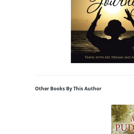
Other Books By This Author