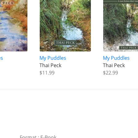
es
My Puddles
My Puddles
Thai Peck
Thai Peck
$11.99
$22.99
Format
:
E-Book